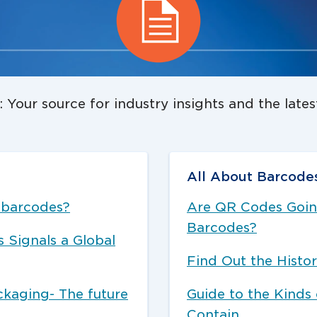
 Your source for industry insights and the late
All About Barcode
f barcodes?
Are QR Codes Going
Barcodes?
Signals a Global
Find Out the Histor
ckaging- The future
Guide to the Kinds
Contain