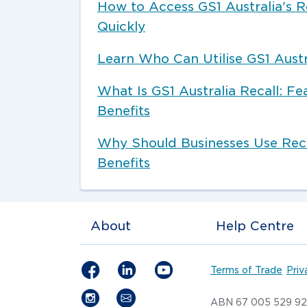
How to Access GS1 Australia's R
Quickly
Learn Who Can Utilise GS1 Austr
What Is GS1 Australia Recall: Fe
Benefits
Why Should Businesses Use Reca
Benefits
About
Help Centre
Terms of Trade
Priv
ABN 67 005 529 9