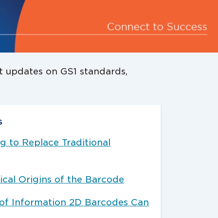
st updates on GS1 standards,
s
 to Replace Traditional
ical Origins of the Barcode
 of Information 2D Barcodes Can