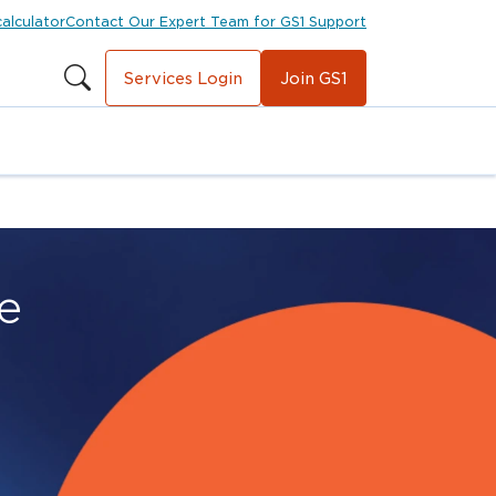
calculator
Contact Our Expert Team for GS1 Support
Services Login
Join GS1
e