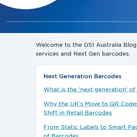
Welcome to the GS1 Australia Blog:
services and Next Gen barcodes.
Next Generation Barcodes
What is the 'next generation' o
Why the UK’s Move to QR Codes 
Shift in Retail Barcodes
From Static Labels to Smart Pa
of Barcodes