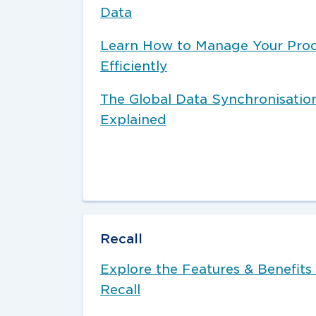
Data
Learn How to Manage Your Pro
Efficiently
The Global Data Synchronisati
Explained
Recall
Explore the Features & Benefits 
Recall