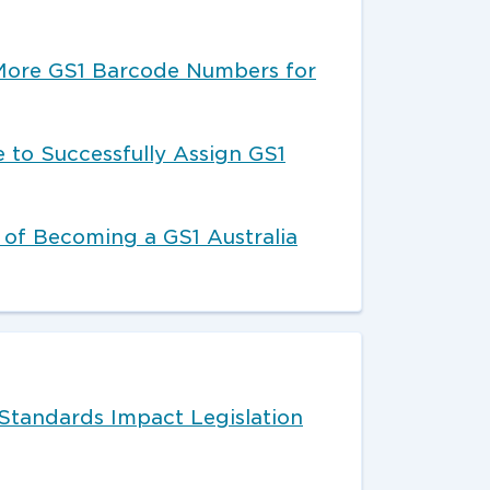
More GS1 Barcode Numbers for
 to Successfully Assign GS1
 of Becoming a GS1 Australia
Standards Impact Legislation