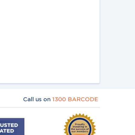
Call us on
1300 BARCODE