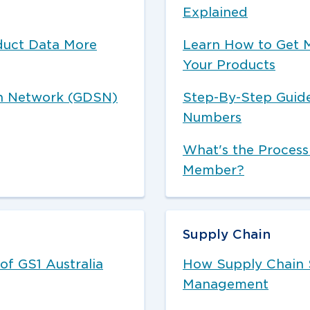
Explained
duct Data More
Learn How to Get 
Your Products
on Network (GDSN)
Step-By-Step Guide
Numbers
What's the Process
Member?
Supply Chain
of GS1 Australia
How Supply Chain 
Management