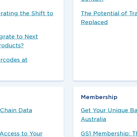
rating the Shift to
The Potential of Tr
Replaced
grate to Next
roducts?
arcodes at
Membership
 Chain Data
Get Your Unique B
Australia
Access to Your
GS1 Membership: Th