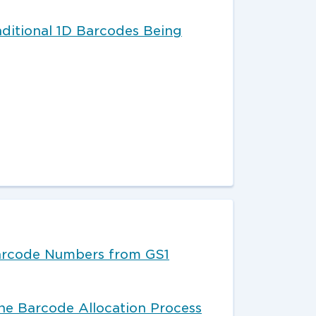
aditional 1D Barcodes Being
arcode Numbers from GS1
e Barcode Allocation Process