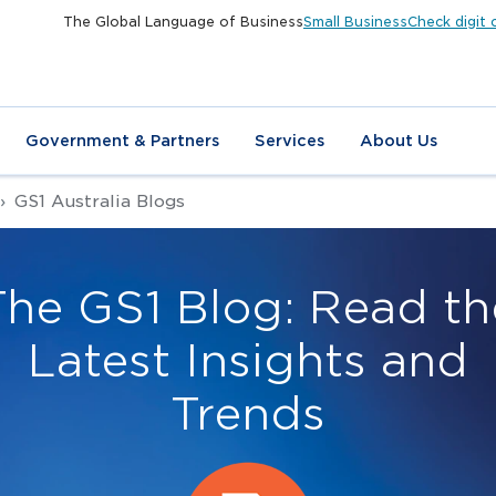
The Global Language of Business
Small Business
Check digit 
Government & Partners
Services
About Us
GS1 Australia Blogs
The GS1 Blog: Read th
Latest Insights and
Trends