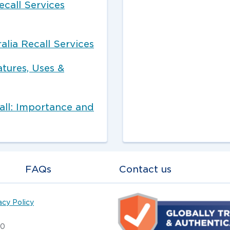
ecall Services
alia Recall Services
atures, Uses &
ll: Importance and
FAQs
Contact us
acy Policy
20