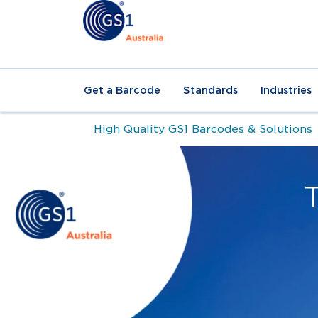
Get a Barcode
Standards
Industries
High Quality GS1 Barcodes & Solutions