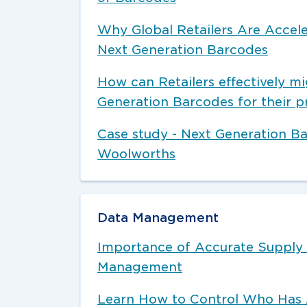
Why Global Retailers Are Accele
Next Generation Barcodes
How can Retailers effectively mi
Generation Barcodes for their p
Case study - Next Generation B
Woolworths
Data Management
Importance of Accurate Supply
Management
Learn How to Control Who Has 