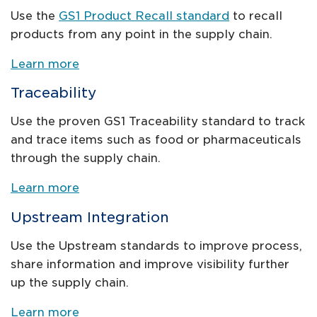
Use the
GS1 Product Recall standard
to recall
products from any point in the supply chain.
Learn more
Traceability
Use the proven GS1 Traceability standard to track
and trace items such as food or pharmaceuticals
through the supply chain.
Learn more
Upstream Integration
Use the Upstream standards to improve process,
share information and improve visibility further
up the supply chain.
Learn more