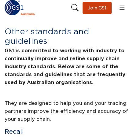
Join GS1
Other standards and
guidelines
GS1 is committed to working with industry to
continually improve and refine supply chain
industry standards. Below are some of the
standards and guidelines that are frequently
used by Australian organisations.
They are designed to help you and your trading
partners improve the efficiency and accuracy of
your supply chain.
Recall