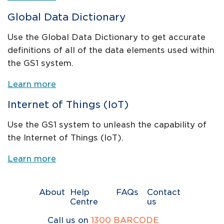
Global Data Dictionary
Use the Global Data Dictionary to get accurate
definitions of all of the data elements used within
the GS1 system.
Learn more
Internet of Things (IoT)
Use the GS1 system to unleash the capability of
the Internet of Things (IoT).
Learn more
About
Help
FAQs
Contact
Centre
us
Call us on
1300 BARCODE