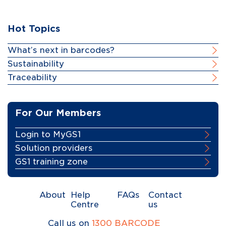
Hot Topics
What’s next in barcodes?
Sustainability
Traceability
For Our Members
Login to MyGS1
Solution providers
GS1 training zone
About
Help
FAQs
Contact
Centre
us
Call us on
1300 BARCODE