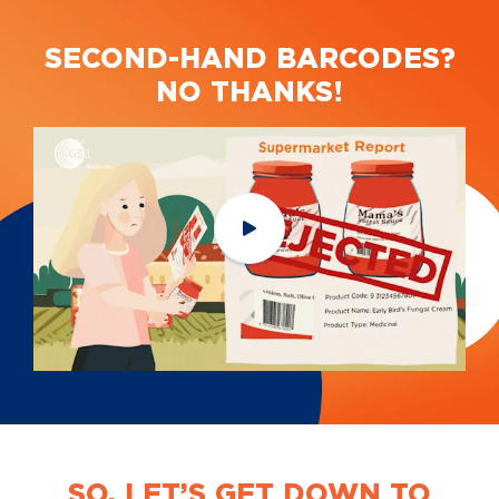
SECOND-HAND BARCODES?
NO THANKS!
SO, LET’S GET DOWN TO