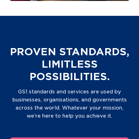
PROVEN STANDARDS,
LIMITLESS
POSSIBILITIES.
GS1 standards and services are used by
businesses, organisations, and governments
across the world. Whatever your mission,
we’re here to help you achieve it.