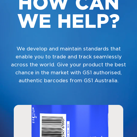
HOW CAN
WE HELP?
We develop and maintain standards that
enable you to trade and track seamlessly
across the world. Give your product the best
chance in the market with GS1 authorised,
authentic barcodes from GS1 Australia.
Navigate to
link