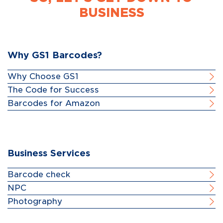
BUSINESS
Why GS1 Barcodes?
Why Choose GS1
The Code for Success
Barcodes for Amazon
Business Services
Barcode check
NPC
Photography