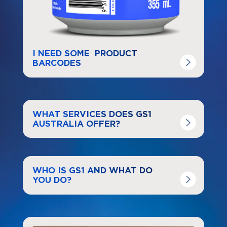
I NEED SOME PRODUCT
BARCODES
Navigate to
link
WHAT SERVICES DOES GS1
AUSTRALIA OFFER?
Navigate to
resource link
WHO IS GS1 AND WHAT DO
YOU DO?
Navigate to
link