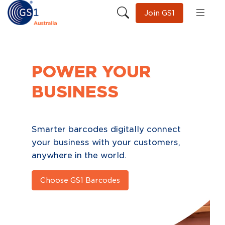
Join GS1
NEXT
GENERATION
BARCODES
One scan
Limitless possibilities
Learn More