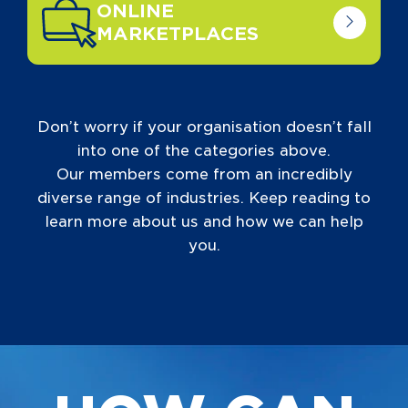
ONLINE
MARKETPLACES
Don’t worry if your organisation doesn’t fall
into one of the categories above.
Our members come from an incredibly
diverse range of industries. Keep reading to
learn more about us and how we can help
you.