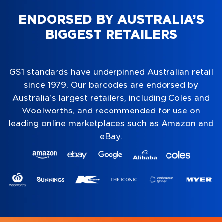
ENDORSED BY AUSTRALIA’S
BIGGEST RETAILERS
GS1 standards have underpinned Australian retail
since 1979. Our barcodes are endorsed by
Australia’s largest retailers, including Coles and
Woolworths, and recommended for use on
leading online marketplaces such as Amazon and
eBay.