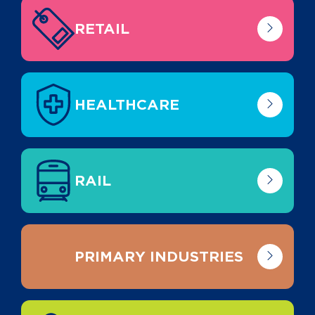
RETAIL
HEALTHCARE
RAIL
PRIMARY INDUSTRIES