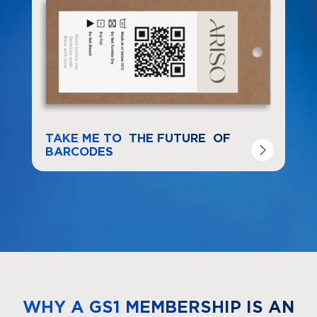
TAKE ME TO THE FUTURE OF
BARCODES
WHY A GS1 MEMBERSHIP IS AN