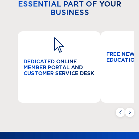
ESSENTIAL PART OF YOUR
BUSINESS
FREE NEW 
EDUCATION
DEDICATED ONLINE
MEMBER PORTAL AND
CUSTOMER SERVICE DESK