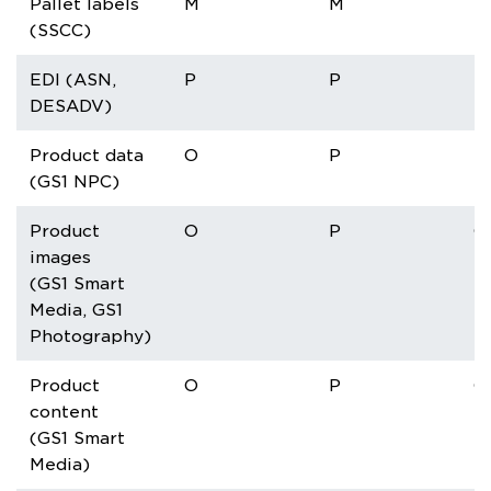
Pallet labels
M
M
M
(SSCC)
EDI (ASN,
P
P
P
DESADV)
Product data
O
P
P
(GS1 NPC)
Product
O
P
O
images
(GS1 Smart
Media, GS1
Photography)
Product
O
P
O
content
(GS1 Smart
Media)