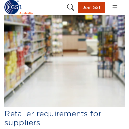
Join GS1
Retailer requirements for
suppliers