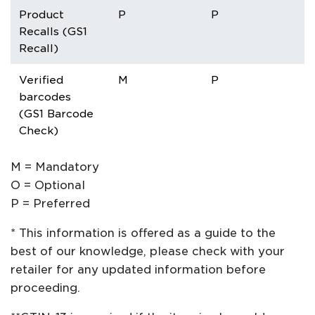
Product
P
P
P
Recalls (GS1
Recall)
Verified
M
P
P
barcodes
(GS1 Barcode
Check)
M = Mandatory
O = Optional
P = Preferred
* This information is offered as a guide to the
best of our knowledge, please check with your
retailer for any updated information before
proceeding.