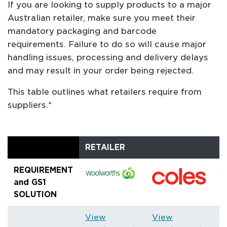
If you are looking to supply products to a major
Australian retailer, make sure you meet their
mandatory packaging and barcode
requirements. Failure to do so will cause major
handling issues, processing and delivery delays
and may result in your order being rejected.
This table outlines what retailers require from
suppliers.*
RETAILER
REQUIREMENT
and GS1
SOLUTION
View
View
V