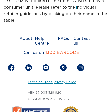
**GTIN-13 is required if the item is also sold as a
consumer unit. Please refer to the
i
ndividual
retailer guidelines by clicking on their name in the
table.
About
Help
FAQs
Contact
Centre
us
Call us on
1300 BARCODE
Terms of Trade
Privacy Policy
ABN 67 005 529 920
© GS1 Australia 2005-2026