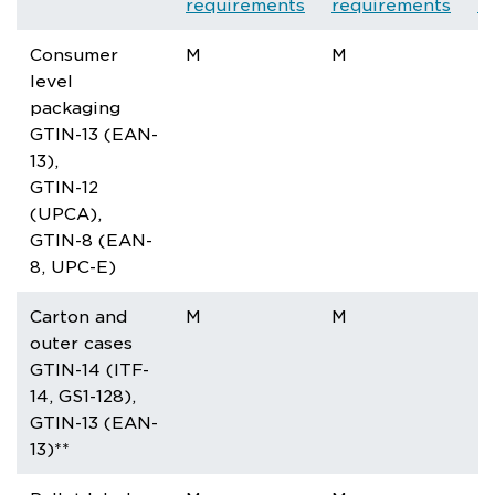
requirements
requirements
r
Consumer
M
M
M
level
packaging
GTIN-13 (EAN-
13),
GTIN-12
(UPCA),
GTIN-8 (EAN-
8, UPC-E)
Carton and
M
M
M
outer cases
GTIN-14 (ITF-
14, GS1-128),
GTIN-13 (EAN-
13)**