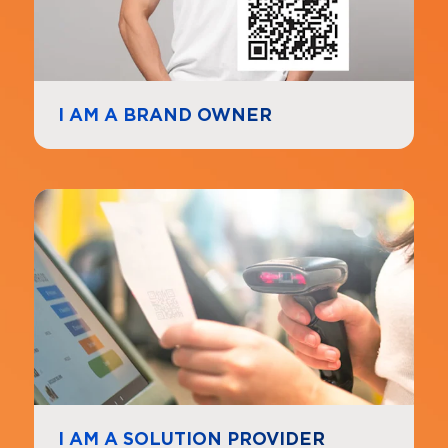
I AM A BRAND OWNER
Navigate to
link
I AM A SOLUTION PROVIDER