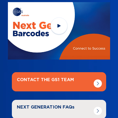
Navigate to
link
CONTACT THE GS1 TEAM
Navigate to
link
NEXT GENERATION FAQs