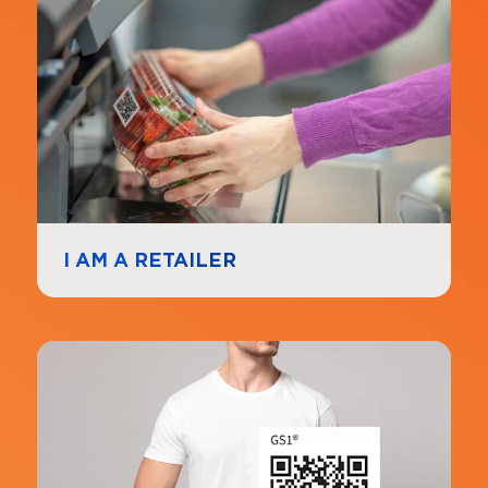
Navigate to
link
I AM A RETAILER
Navigate to
link