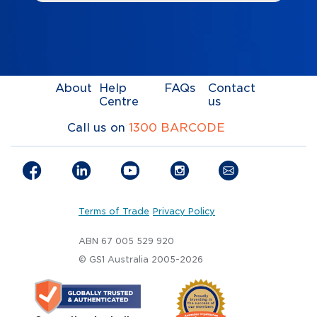
About
Help
FAQs
Contact
Centre
us
Call us on
1300 BARCODE
Terms of Trade
Privacy Policy
ABN 67 005 529 920
© GS1 Australia 2005-2026