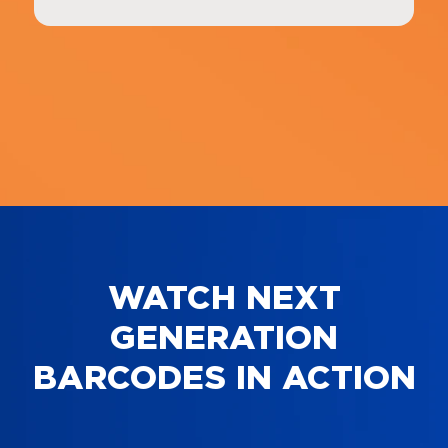
WATCH NEXT
GENERATION
BARCODES IN ACTION