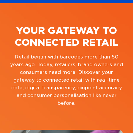
YOUR GATEWAY TO
CONNECTED RETAIL
Retail began with barcodes more than 50
years ago. Today, retailers, brand owners and
consumers need more. Discover your
gateway to connected retail with real-time
data, digital transparency, pinpoint accuracy
and consumer personalisation like never
before.