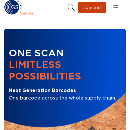
Join GS1
ONE SCAN
LIMITLESS
POSSIBILITIES
Next Generation Barcodes
One barcode across the whole supply chain.