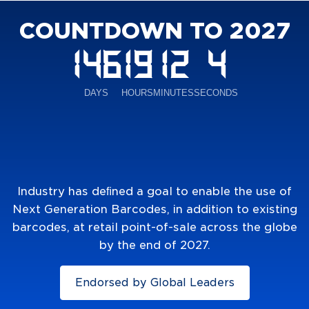
COUNTDOWN TO 2027
Industry has deﬁned a goal to enable the use of
Next Generation Barcodes, in addition to existing
barcodes, at retail point-of-sale across the globe
by the end of 2027.
Endorsed by Global Leaders