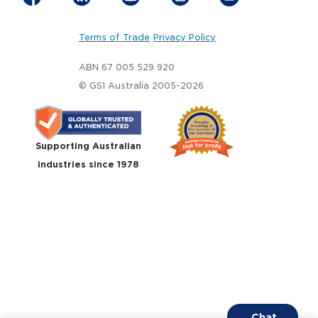
Terms of Trade
Privacy Policy
ABN 67 005 529 920
© GS1 Australia 2005-2026
Supporting Australian
industries since 1978
Chat