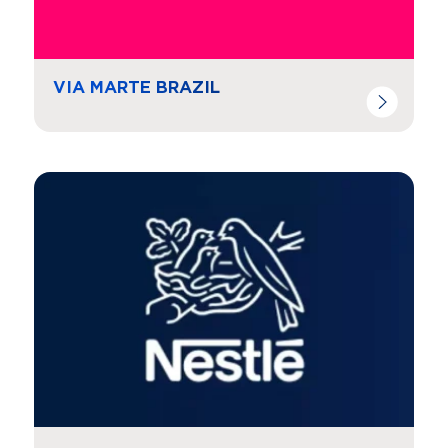
VIA MARTE BRAZIL
Navigate to
resource link