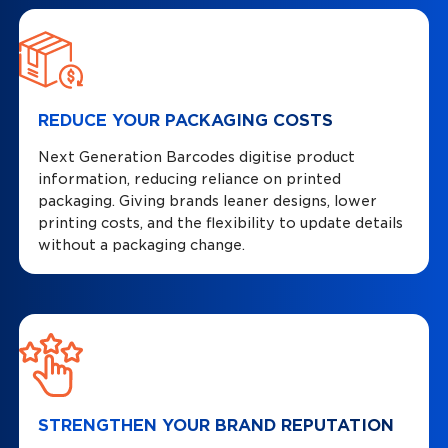
REDUCE YOUR PACKAGING COSTS
Next Generation Barcodes digitise product
information, reducing reliance on printed
packaging. Giving brands leaner designs, lower
printing costs, and the flexibility to update details
without a packaging change.
STRENGTHEN YOUR BRAND REPUTATION