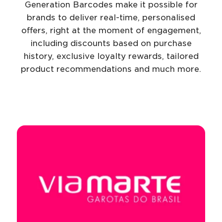
Generation Barcodes make it possible for
brands to deliver real-time, personalised
offers, right at the moment of engagement,
including discounts based on purchase
history, exclusive loyalty rewards, tailored
product recommendations and much more.
Navigate to
resource link