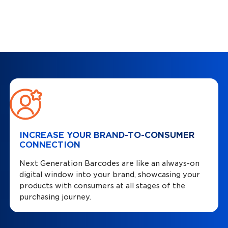
INCREASE YOUR BRAND-TO-CONSUMER
CONNECTION
Next Generation Barcodes are like an always-on
digital window into your brand, showcasing your
products with consumers at all stages of the
purchasing journey.