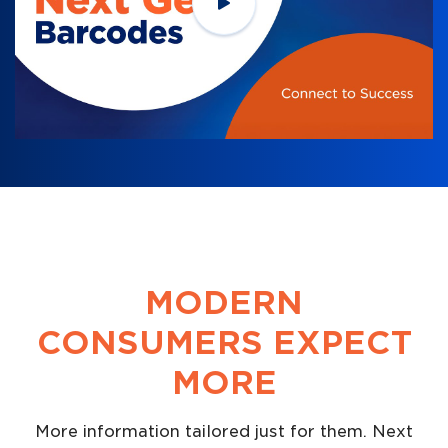
MODERN
CONSUMERS EXPECT
MORE
More information tailored just for them. Next