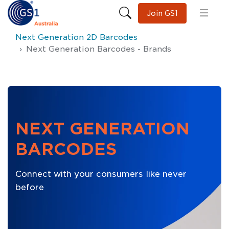
Join GS1
Next Generation 2D Barcodes
Next Generation Barcodes - Brands
NEXT GENERATION
BARCODES
Connect with your consumers like never
before