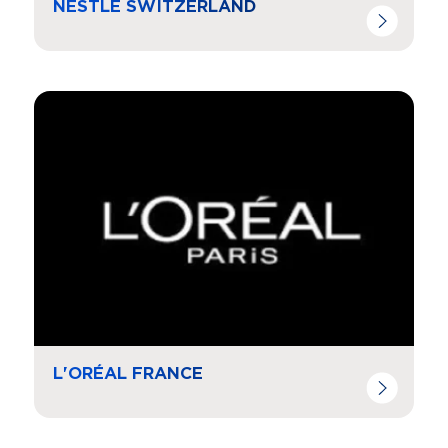
NESTLE SWITZERLAND
Navigate to
resource link
L'ORÉAL FRANCE