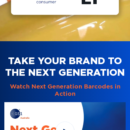
TAKE YOUR BRAND TO
THE NEXT GENERATION
Watch Next Generation Barcodes in
Action