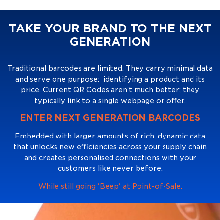
TAKE YOUR BRAND TO THE NEXT
GENERATION
Traditional barcodes are limited. They carry minimal data
and serve one purpose: identifying a product and its
price. Current QR Codes aren’t much better; they
typically link to a single webpage or offer.
ENTER NEXT GENERATION BARCODES
Embedded with larger amounts of rich, dynamic data
that unlocks new efficiencies across your supply chain
and creates personalised connections with your
customers like never before.
While still going 'Beep' at Point-of-Sale.