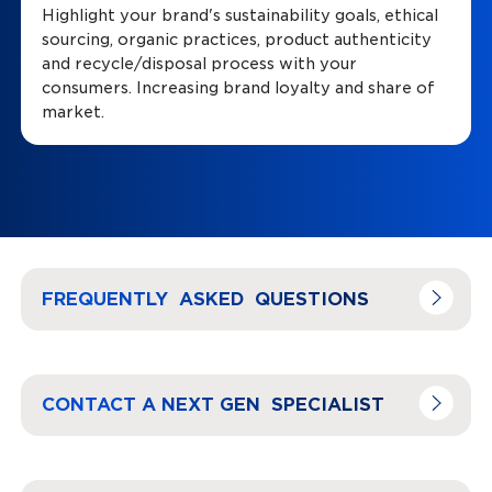
Highlight your brand's sustainability goals, ethical
sourcing, organic practices, product authenticity
and recycle/disposal process with your
consumers. Increasing brand loyalty and share of
market.
Navigate to
link
FREQUENTLY ASKED QUESTIONS
Navigate to
link
CONTACT A NEXT GEN SPECIALIST