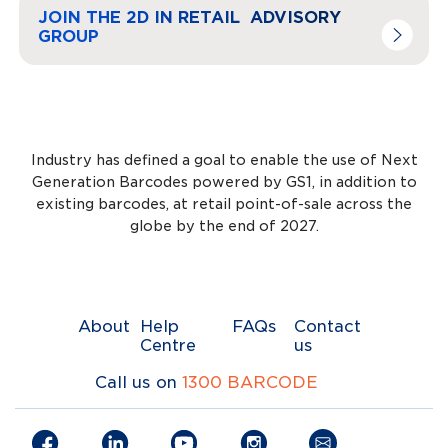
Navigate to
link
JOIN THE 2D IN RETAIL ADVISORY
GROUP
Industry has defined a goal to enable the use of Next
Generation Barcodes powered by GS1, in addition to
existing barcodes, at retail point-of-sale across the
globe by the end of 2027.
About
Help
FAQs
Contact
Centre
us
Call us on
1300 BARCODE