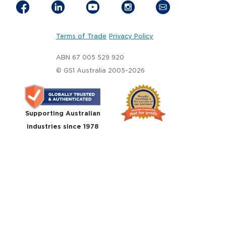
Terms of Trade
Privacy Policy
ABN 67 005 529 920
© GS1 Australia 2005-2026
Supporting Australian
industries since 1978