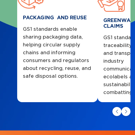
PACKAGING AND REUSE
GREENWAS
CLAIMS
GS1 standards enable
sharing packaging data,
GS1 standar
helping circular supply
traceability
chains and informing
and transpar
consumers and regulators
industry
about recycling, reuse, and
communicate
safe disposal options.
ecolabels a
sustainabilit
combatting 