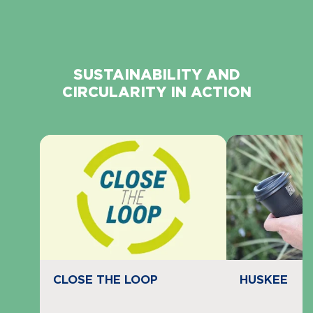
SUSTAINABILITY AND
CIRCULARITY IN ACTION
Navigate to
resource link
Navigate to
re
HUSKEE
CLOSE THE LOOP