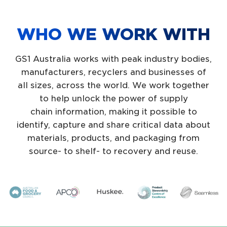
WHO WE WORK WITH
GS1 Australia works with peak industry bodies,
manufacturers, recyclers and businesses of
all sizes, across the world. We work together
to help unlock the power of supply
chain information, making it possible to
identify, capture and share critical data about
materials, products, and packaging from
source- to shelf- to recovery and reuse.