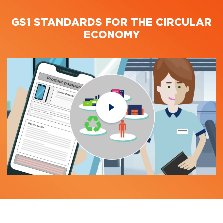
GS1 STANDARDS FOR THE CIRCULAR
ECONOMY