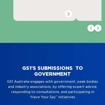
GS1’S SUBMISSIONS TO
GOVERNMENT
GS1 Australia engages with government, peak bodies
and industry associations, by offering expert advice,
responding to consultations, and participating in
“Have Your Say” initiatives.