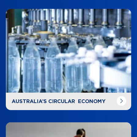
Navigate to
link
AUSTRALIA’S CIRCULAR ECONOMY
Navigate to
link