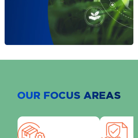
OUR FOCUS AREAS