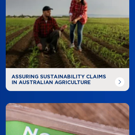
ASSURING SUSTAINABILITY CLAIMS
IN AUSTRALIAN AGRICULTURE
Navigate to
link