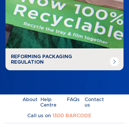
REFORMING PACKAGING
REGULATION
About
Help
FAQs
Contact
Centre
us
Call us on
1300 BARCODE