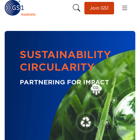
Join GS1
SUSTAINABILITY
CIRCULARITY
PARTNERING FOR IMPACT