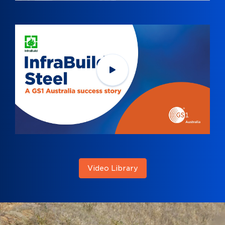
Video Library