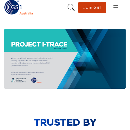
Join GS1
TRUSTED BY