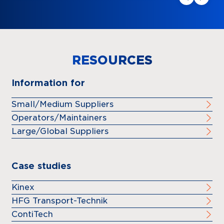
RESOURCES
Information for
Small/Medium Suppliers
Operators/Maintainers
Large/Global Suppliers
Case studies
Kinex
HFG Transport-Technik
ContiTech