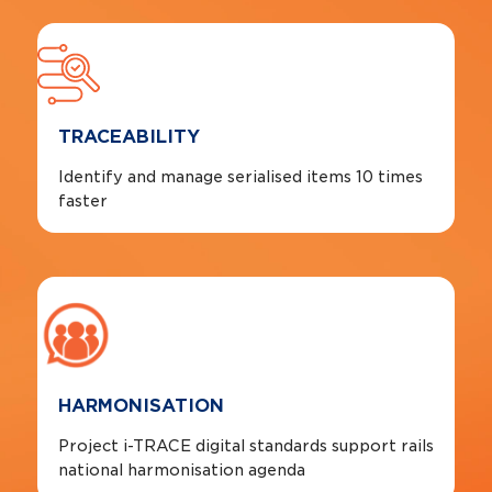
TRACEABILITY
Identify and manage serialised items 10 times
faster
HARMONISATION
Project i-TRACE digital standards support rails
national harmonisation agenda