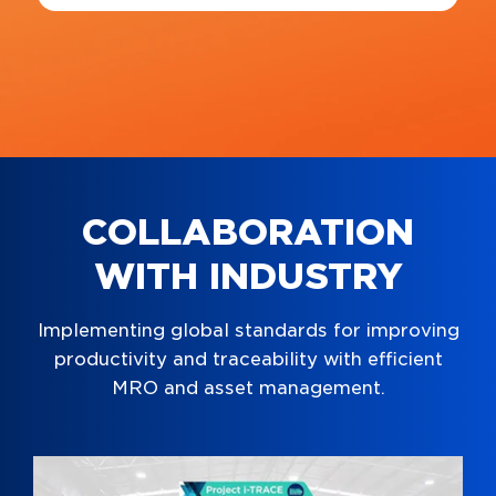
COLLABORATION
WITH INDUSTRY
Implementing global standards for improving
productivity and traceability with efficient
MRO and asset management.