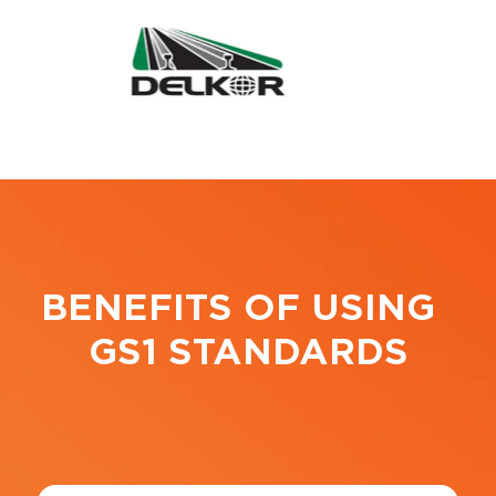
BENEFITS OF USING
GS1 STANDARDS