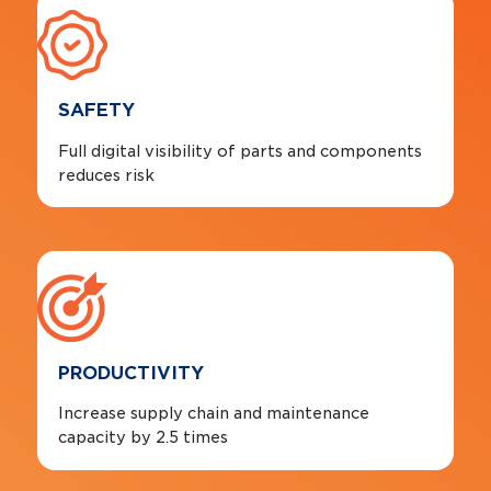
SAFETY
Full digital visibility of parts and components
reduces risk
PRODUCTIVITY
Increase supply chain and maintenance
capacity by 2.5 times