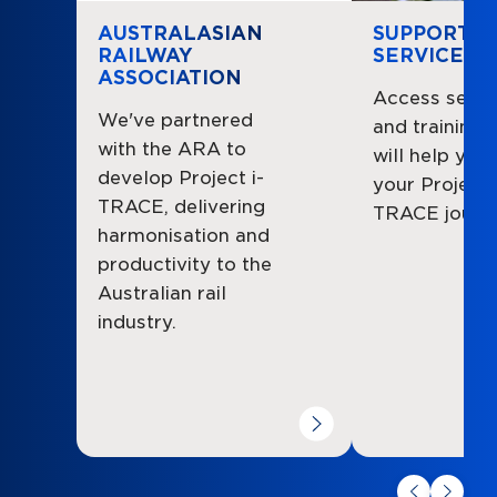
AUSTRALASIAN
SUPPORT
RAILWAY
SERVICES
ASSOCIATION
Access servi
We've partnered
and training 
with the ARA to
will help you
develop Project i-
your Project i
TRACE, delivering
TRACE journe
harmonisation and
productivity to the
Australian rail
industry.