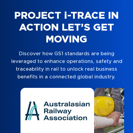
PROJECT i-TRACE IN
ACTION LET’S GET
MOVING
Discover how GS1 standards are being
leveraged to enhance operations, safety and
traceability in rail to unlock real business
benefits in a connected global industry.
Navigate to
resource link
Navigate to
res