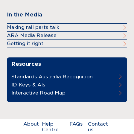
In the Media
Making rail parts talk
ARA Media Release
Getting it right
Resources
Standards Australia Recognition
ID Keys & AIs
Interactive Road Map
About
Help
FAQs
Contact
Centre
us