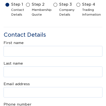
Step
1
Step
2
Step
3
Step
4
Contact
Membership
Company
Trading
Details
Quote
Details
Information
Contact Details
First name
Last name
Email address
Phone number