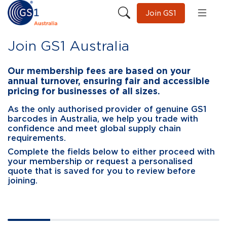
Join GS1
Join GS1 Australia
Our membership fees are based on your
annual turnover, ensuring fair and accessible
pricing for businesses of all sizes.
As the only authorised provider of genuine GS1
barcodes in Australia, we help you trade with
confidence and meet global supply chain
requirements.
Complete the fields below to either proceed with
your membership or request a personalised
quote that is saved for you to review before
joining.