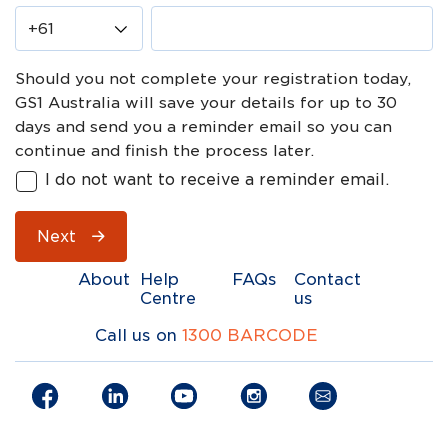
Should you not complete your registration today,
GS1 Australia will save your details for up to 30
days and send you a reminder email so you can
continue and finish the process later.
I do not want to receive a reminder email.
Next
About
Help
FAQs
Contact
Centre
us
Call us on
1300 BARCODE