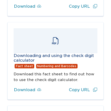
Download
Copy URL
Downloading and using the check digit
calculator
Fact sheet
Numbering and Barcodes
Download this fact sheet to find out how
to use the check digit calculator.
Download
Copy URL