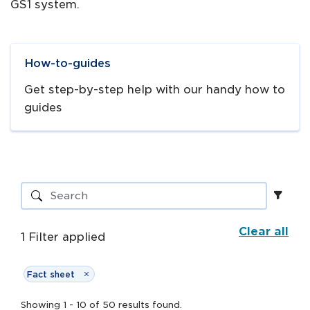
GS1 system.
Navigate to
link
How-to-guides
Get step-by-step help with our handy how to
guides
Clear all
1
Filter
applied
Fact sheet
Showing
1
-
10
of
50
results
found.