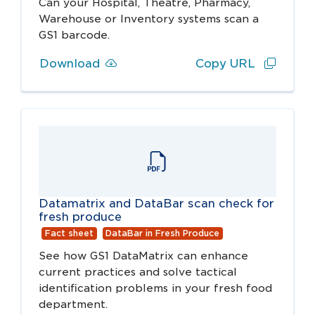
Can your Hospital, Theatre, Pharmacy,
Warehouse or Inventory systems scan a
GS1 barcode.
Download
Copy URL
Datamatrix and DataBar scan check for
fresh produce
Fact sheet
DataBar in Fresh Produce
See how GS1 DataMatrix can enhance
current practices and solve tactical
identification problems in your fresh food
department.