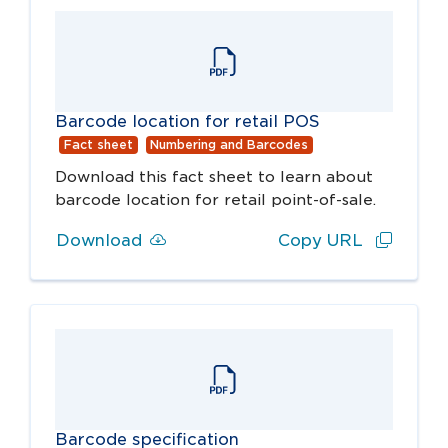
Barcode location for retail POS
Fact sheet
Numbering and Barcodes
Download this fact sheet to learn about
barcode location for retail point-of-sale.
Download
Copy URL
Barcode specification