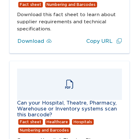
Fact sheet
Numbering and Barcodes
Download this fact sheet to learn about
supplier requirements and technical
specifications.
Download
Copy URL
Can your Hospital, Theatre, Pharmacy,
Warehouse or Inventory systems scan
this barcode?
Fact sheet
Healthcare
Hospitals
Numbering and Barcodes