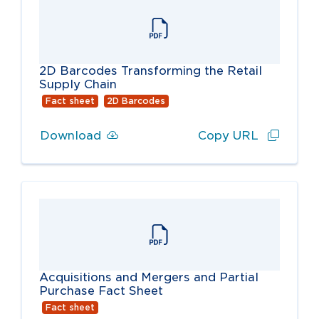
2D Barcodes Transforming the Retail
Supply Chain
Fact sheet
2D Barcodes
Download
Copy URL
Acquisitions and Mergers and Partial
Purchase Fact Sheet
Fact sheet