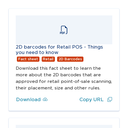
2D barcodes for Retail POS - Things
you need to know
Fact sheet
Retail
2D Barcodes
Download this fact sheet to learn the
more about the 2D barcodes that are
approved for retail point-of-sale scanning,
their placement, size and other rules.
Download
Copy URL