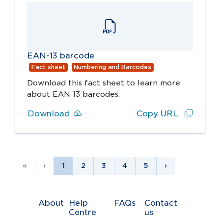
EAN-13 barcode
Fact sheet
Numbering and Barcodes
Download this fact sheet to learn more
about EAN 13 barcodes.
Download
Copy URL
«
‹
1
2
3
4
5
›
About
Help
FAQs
Contact
Centre
us