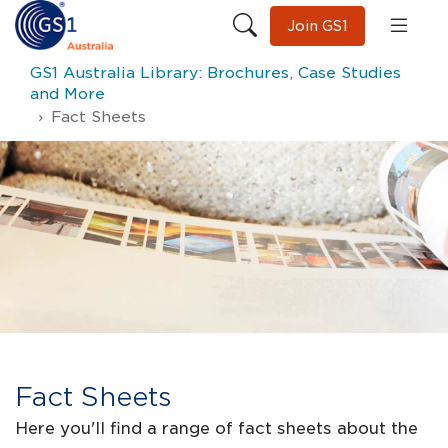
Join GS1
GS1 Australia Library: Brochures, Case Studies
and More
Fact Sheets
Fact Sheets
Here you'll find a range of fact sheets about the