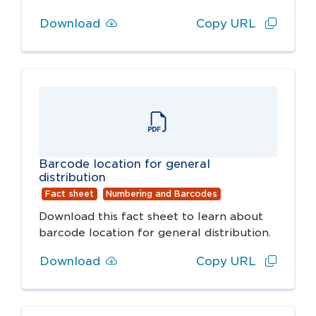
Download
Copy URL
Barcode location for general
distribution
Fact sheet
Numbering and Barcodes
Download this fact sheet to learn about
barcode location for general distribution.
Download
Copy URL