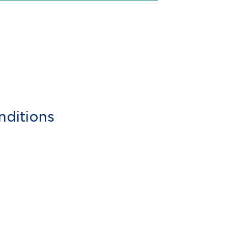
nditions