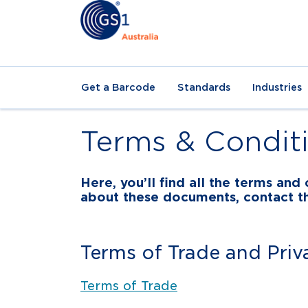
Get a Barcode
Standards
Industries
Terms & Condit
Here, you’ll find all the terms an
about these documents, contact 
Terms of Trade and Priv
Terms of Trade