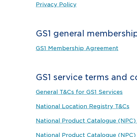
Privacy Policy
GS1 general membership
GS1 Membership Agreement
GS1 service terms and c
General T&Cs for GS1 Services
National Location Registry T&Cs
National Product Catalogue (NPC) 
National Product Catalogue (NPC)