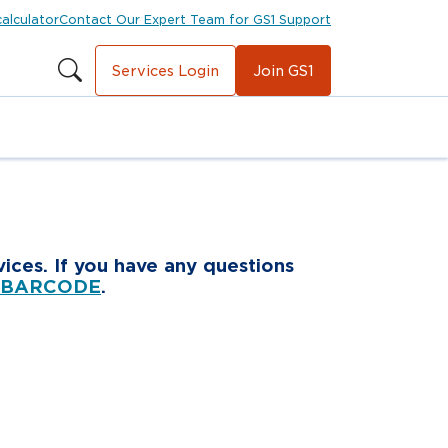
calculator
Contact Our Expert Team for GS1 Support
Services Login
Join GS1
ices. If you have any questions
 BARCODE
.