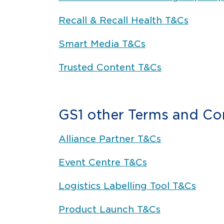
Recall & Recall Health T&Cs
Smart Media T&Cs
Trusted Content T&Cs
GS1 other Terms and Co
Alliance Partner T&Cs
Event Centre T&Cs
Logistics Labelling Tool T&Cs
Product Launch T&Cs