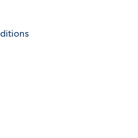
ditions