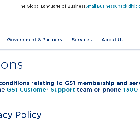
The Global Language of Business
Small Business
Check digit 
Government & Partners
Services
About Us
ions
d conditions relating to GS1 membership and serv
the
GS1 Customer Support
team or phone
1300
acy Policy