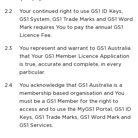
Your continued right to use GS1 ID Keys,
GS1 System, GS1 Trade Marks and GS1 Word
Mark requires You to pay the annual GS1
Licence Fee.
You represent and warrant to GS1 Australia
that Your GS1 Member Licence Application
is true, accurate and complete, in every
particular.
You acknowledge that GS1 Australia is a
membership based organisation and You
must be a GS1 Member for the right to
access and to use the MyGS1 Portal, GS1 ID
Keys, GS1 Trade Marks, GS1 Word Mark and
GS1 Services.