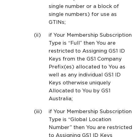
single number or a block of
single numbers) for use as
GTINs;
if Your Membership Subscription
Type is “Full” then You are
restricted to Assigning GS1 ID
Keys from the GS1 Company
Prefix(es) allocated to You as
well as any individual GS1 ID
Keys otherwise uniquely
Allocated to You by GS1
Australia;
if Your Membership Subscription
Type is “Global Location
Number” then You are restricted
to Assigning GS1 ID Keys