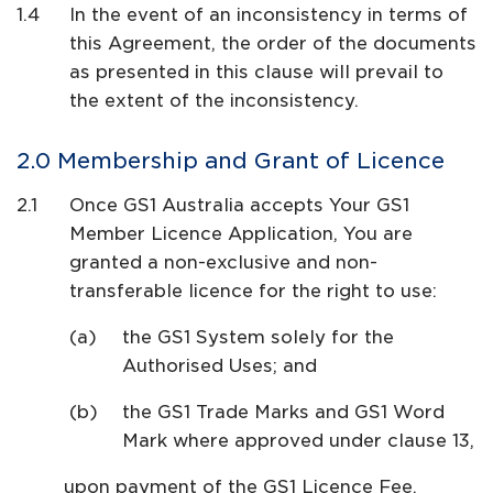
In the event of an inconsistency in terms of
this Agreement, the order of the documents
as presented in this clause will prevail to
the extent of the inconsistency.
Membership and Grant of Licence
Once GS1 Australia accepts Your GS1
Member Licence Application, You are
granted a non-exclusive and non-
transferable licence for the right to use:
the GS1 System solely for the
Authorised Uses; and
the GS1 Trade Marks and GS1 Word
Mark where approved under clause 13,
upon payment of the GS1 Licence Fee.