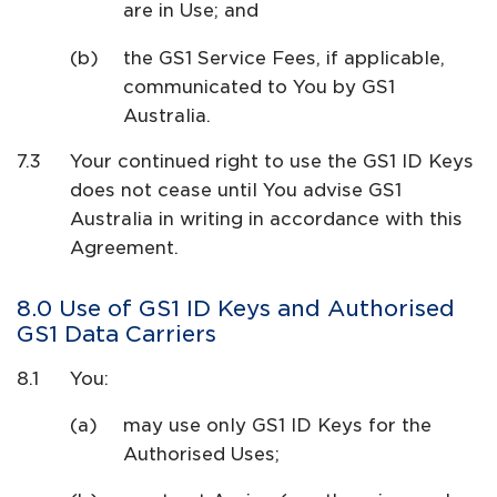
are in Use; and
the GS1 Service Fees, if applicable,
communicated to You by GS1
Australia.
Your continued right to use the GS1 ID Keys
does not cease until You advise GS1
Australia in writing in accordance with this
Agreement.
Use of GS1 ID Keys and Authorised
GS1 Data Carriers
You:
may use only GS1 ID Keys for the
Authorised Uses;