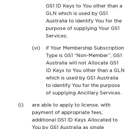
GS1 ID Keys to You other than a
GLN which is used by GS1
Australia to identify You for the
purpose of supplying Your GS1
Services;
if Your Membership Subscription
Type is GS1 “Non-Member”, GS1
Australia will not Allocate GS1
ID Keys to You other than a GLN
which is used by GS1 Australia
to identify You for the purpose
of supplying Ancillary Services.
are able to apply to license, with
payment of appropriate fees,
additional GS1 ID Keys Allocated to
You by GS1 Australia as single