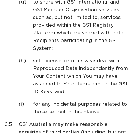
to share with GS1 International and
GS1 Member Organisation services
such as, but not limited to, services
provided within the GS1 Registry
Platform which are shared with data
Recipients participating in the GS1
System;
sell, license, or otherwise deal with
Reproduced Data independently from
Your Content which You may have
assigned to Your Items and to the GS1
ID Keys; and
for any incidental purposes related to
those set out in this clause.
GS1 Australia may make reasonable
enquiries of third parties (including, but not