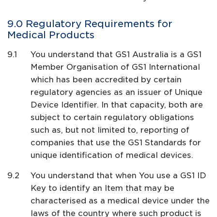
Regulatory Requirements for
Medical Products
You understand that GS1 Australia is a GS1
Member Organisation of GS1 International
which has been accredited by certain
regulatory agencies as an issuer of Unique
Device Identifier. In that capacity, both are
subject to certain regulatory obligations
such as, but not limited to, reporting of
companies that use the GS1 Standards for
unique identification of medical devices.
You understand that when You use a GS1 ID
Key to identify an Item that may be
characterised as a medical device under the
laws of the country where such product is