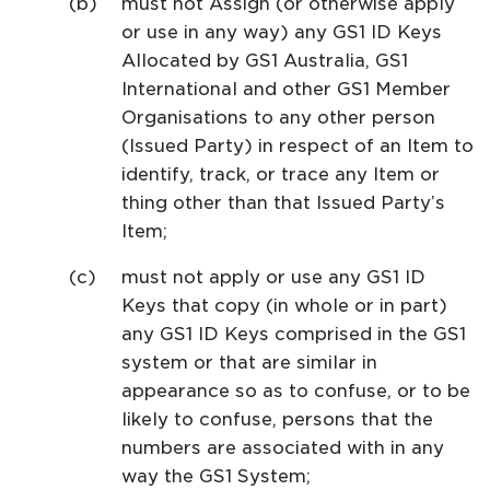
must not Assign (or otherwise apply
or use in any way) any GS1 ID Keys
Allocated by GS1 Australia, GS1
International and other GS1 Member
Organisations to any other person
(Issued Party) in respect of an Item to
identify, track, or trace any Item or
thing other than that Issued Party’s
Item;
must not apply or use any GS1 ID
Keys that copy (in whole or in part)
any GS1 ID Keys comprised in the GS1
system or that are similar in
appearance so as to confuse, or to be
likely to confuse, persons that the
numbers are associated with in any
way the GS1 System;