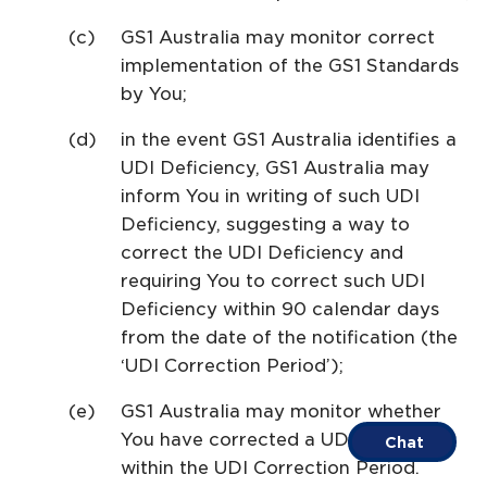
GS1 Australia may monitor correct
implementation of the GS1 Standards
by You;
in the event GS1 Australia identifies a
UDI Deficiency, GS1 Australia may
inform You in writing of such UDI
Deficiency, suggesting a way to
correct the UDI Deficiency and
requiring You to correct such UDI
Deficiency within 90 calendar days
from the date of the notification (the
‘UDI Correction Period’);
GS1 Australia may monitor whether
You have corrected a UDI Deficiency
Chat
within the UDI Correction Period.