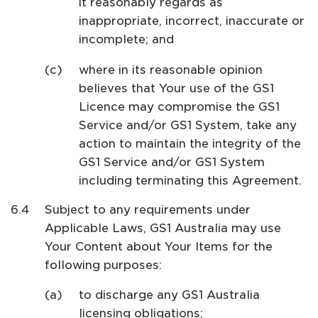
it reasonably regards as
inappropriate, incorrect, inaccurate or
incomplete; and
where in its reasonable opinion
believes that Your use of the GS1
Licence may compromise the GS1
Service and/or GS1 System, take any
action to maintain the integrity of the
GS1 Service and/or GS1 System
including terminating this Agreement.
Subject to any requirements under
Applicable Laws, GS1 Australia may use
Your Content about Your Items for the
following purposes:
to discharge any GS1 Australia
licensing obligations;