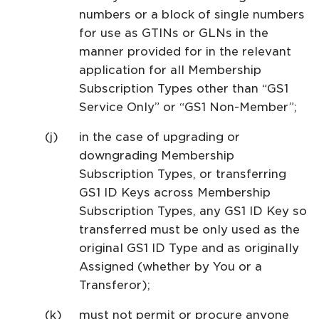
numbers or a block of single numbers
for use as GTINs or GLNs in the
manner provided for in the relevant
application for all Membership
Subscription Types other than “GS1
Service Only” or “GS1 Non-Member”;
in the case of upgrading or
downgrading Membership
Subscription Types, or transferring
GS1 ID Keys across Membership
Subscription Types, any GS1 ID Key so
transferred must be only used as the
original GS1 ID Type and as originally
Assigned (whether by You or a
Transferor);
must not permit or procure anyone