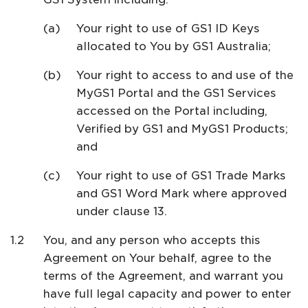
Your right to use of GS1 ID Keys
allocated to You by GS1 Australia;
Your right to access to and use of the
MyGS1 Portal and the GS1 Services
accessed on the Portal including,
Verified by GS1 and MyGS1 Products;
and
Your right to use of GS1 Trade Marks
and GS1 Word Mark where approved
under clause 13.
You, and any person who accepts this
Agreement on Your behalf, agree to the
terms of the Agreement, and warrant you
have full legal capacity and power to enter