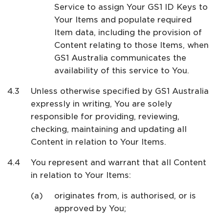
Service to assign Your GS1 ID Keys to
Your Items and populate required
Item data, including the provision of
Content relating to those Items, when
GS1 Australia communicates the
availability of this service to You.
Unless otherwise specified by GS1 Australia
expressly in writing, You are solely
responsible for providing, reviewing,
checking, maintaining and updating all
Content in relation to Your Items.
You represent and warrant that all Content
in relation to Your Items:
originates from, is authorised, or is
approved by You;