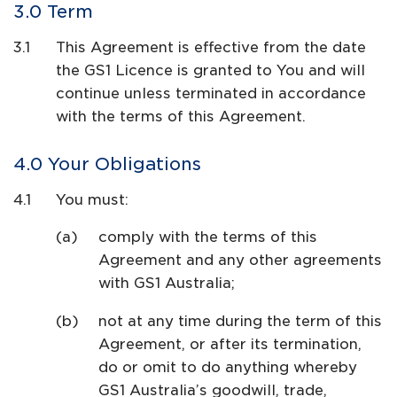
Term
This Agreement is effective from the date
the GS1 Licence is granted to You and will
continue unless terminated in accordance
with the terms of this Agreement.
Your Obligations
You must:
comply with the terms of this
Agreement and any other agreements
with GS1 Australia;
not at any time during the term of this
Agreement, or after its termination,
do or omit to do anything whereby
GS1 Australia’s goodwill, trade,