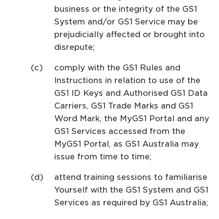
business or the integrity of the GS1
System and/or GS1 Service may be
prejudicially affected or brought into
disrepute;
comply with the GS1 Rules and
Instructions in relation to use of the
GS1 ID Keys and Authorised GS1 Data
Carriers, GS1 Trade Marks and GS1
Word Mark, the MyGS1 Portal and any
GS1 Services accessed from the
MyGS1 Portal, as GS1 Australia may
issue from time to time;
attend training sessions to familiarise
Yourself with the GS1 System and GS1
Services as required by GS1 Australia;