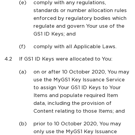
comply with any regulations,
standards or number allocation rules
enforced by regulatory bodies which
regulate and govern Your use of the
GS1 ID Keys; and
comply with all Applicable Laws.
If GS1 ID Keys were allocated to You:
on or after 10 October 2020, You may
use the MyGS1 Key Issuance Service
to assign Your GS1 ID Keys to Your
Items and populate required Item
data, including the provision of
Content relating to those Items; and
prior to 10 October 2020, You may
only use the MyGS1 Key Issuance