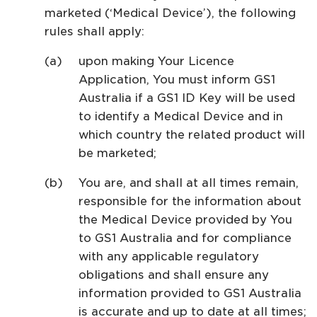
marketed (‘Medical Device’), the following
rules shall apply:
upon making Your Licence
Application, You must inform GS1
Australia if a GS1 ID Key will be used
to identify a Medical Device and in
which country the related product will
be marketed;
You are, and shall at all times remain,
responsible for the information about
the Medical Device provided by You
to GS1 Australia and for compliance
with any applicable regulatory
obligations and shall ensure any
information provided to GS1 Australia
is accurate and up to date at all times;