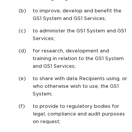
to improve, develop and benefit the
GS1 System and GS1 Services;
to administer the GS1 System and GS1
Services;
for research, development and
training in relation to the GS1 System
and GS1 Services;
to share with data Recipients using, or
who otherwise wish to use, the GS1
System;
to provide to regulatory bodies for
legal, compliance and audit purposes
on request;