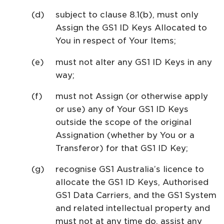
subject to clause 8.1(b), must only
Assign the GS1 ID Keys Allocated to
You in respect of Your Items;
must not alter any GS1 ID Keys in any
way;
must not Assign (or otherwise apply
or use) any of Your GS1 ID Keys
outside the scope of the original
Assignation (whether by You or a
Transferor) for that GS1 ID Key;
recognise GS1 Australia’s licence to
allocate the GS1 ID Keys, Authorised
GS1 Data Carriers, and the GS1 System
and related intellectual property and
must not at any time do, assist any