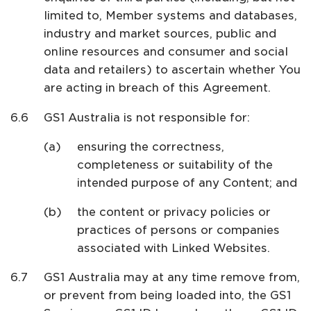
limited to, Member systems and databases,
industry and market sources, public and
online resources and consumer and social
data and retailers) to ascertain whether You
are acting in breach of this Agreement.
GS1 Australia is not responsible for:
ensuring the correctness,
completeness or suitability of the
intended purpose of any Content; and
the content or privacy policies or
practices of persons or companies
associated with Linked Websites.
GS1 Australia may at any time remove from,
or prevent from being loaded into, the GS1