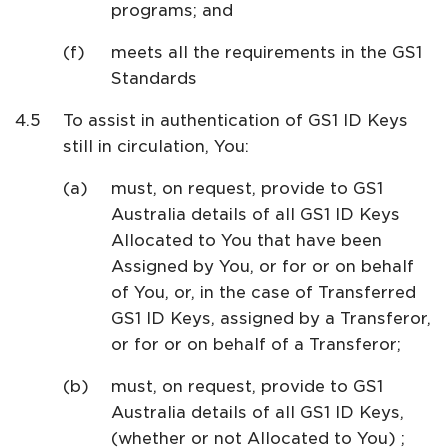
programs; and
meets all the requirements in the GS1
Standards
To assist in authentication of GS1 ID Keys
still in circulation, You:
must, on request, provide to GS1
Australia details of all GS1 ID Keys
Allocated to You that have been
Assigned by You, or for or on behalf
of You, or, in the case of Transferred
GS1 ID Keys, assigned by a Transferor,
or for or on behalf of a Transferor;
must, on request, provide to GS1
Australia details of all GS1 ID Keys,
(whether or not Allocated to You) ;