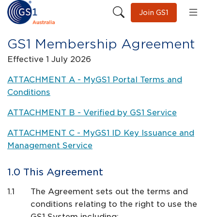
Join GS1
GS1 Membership Agreement
Effective 1 July 2026
ATTACHMENT A - MyGS1 Portal Terms and
Conditions
ATTACHMENT B - Verified by GS1 Service
ATTACHMENT C - MyGS1 ID Key Issuance and
Management Service
This Agreement
The Agreement sets out the terms and
conditions relating to the right to use the
GS1 System including: