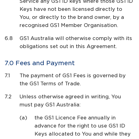
Service any GS1 ID keys where those GS1 ID
Keys have not been licensed directly to
You, or directly to the brand owner, by a
recognised GS1 Member Organisation.
GS1 Australia will otherwise comply with its
obligations set out in this Agreement.
Fees and Payment
The payment of GS1 Fees is governed by
the GS1 Terms of Trade.
Unless otherwise agreed in writing, You
must pay GS1 Australia:
the GS1 Licence Fee annually in
advance for the right to use GS1 ID
Keys allocated to You and while they