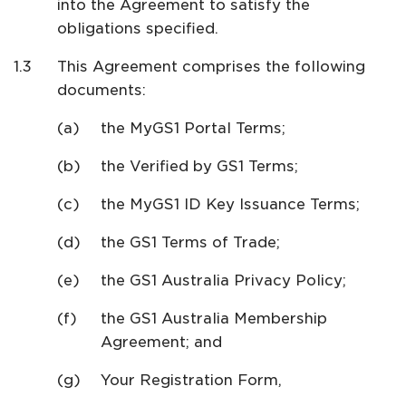
into the Agreement to satisfy the
obligations specified.
This Agreement comprises the following
documents:
the MyGS1 Portal Terms;
the Verified by GS1 Terms;
the MyGS1 ID Key Issuance Terms;
the GS1 Terms of Trade;
the GS1 Australia Privacy Policy;
the GS1 Australia Membership
Agreement; and
Your Registration Form,