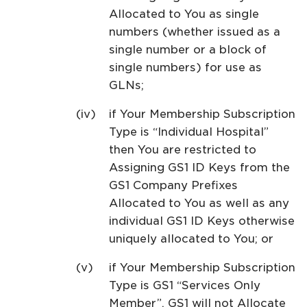
Allocated to You as single
numbers (whether issued as a
single number or a block of
single numbers) for use as
GLNs;
if Your Membership Subscription
Type is “Individual Hospital”
then You are restricted to
Assigning GS1 ID Keys from the
GS1 Company Prefixes
Allocated to You as well as any
individual GS1 ID Keys otherwise
uniquely allocated to You; or
if Your Membership Subscription
Type is GS1 “Services Only
Member”, GS1 will not Allocate