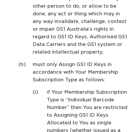
other person to do, or allow to be
done, any act or thing which may in
any way invalidate, challenge, contest
or impair GS1 Australia’s rights in
regard to GS1 ID Keys, Authorised GS1
Data Carriers and the GS1 system or
related intellectual property;
must only Assign GS1 ID Keys in
accordance with Your Membership
Subscription Type as follows:
if Your Membership Subscription
Type is “Individual Barcode
Number” then You are restricted
to Assigning GS1 ID Keys
Allocated to You as single
numbers (whether issued as a