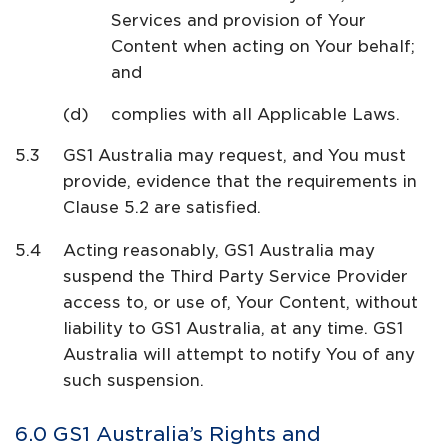
Services and provision of Your
Content when acting on Your behalf;
and
complies with all Applicable Laws.
GS1 Australia may request, and You must
provide, evidence that the requirements in
Clause 5.2 are satisfied.
Acting reasonably, GS1 Australia may
suspend the Third Party Service Provider
access to, or use of, Your Content, without
liability to GS1 Australia, at any time. GS1
Australia will attempt to notify You of any
such suspension.
GS1 Australia’s Rights and