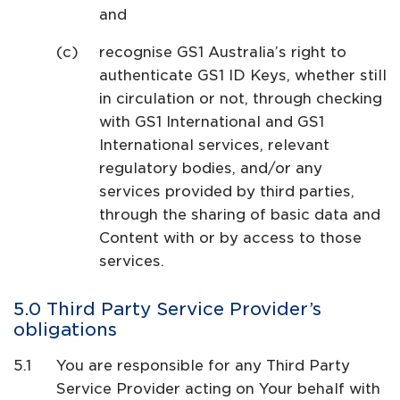
and
recognise GS1 Australia’s right to
authenticate GS1 ID Keys, whether still
in circulation or not, through checking
with GS1 International and GS1
International services, relevant
regulatory bodies, and/or any
services provided by third parties,
through the sharing of basic data and
Content with or by access to those
services.
Third Party Service Provider’s
obligations
You are responsible for any Third Party
Service Provider acting on Your behalf with