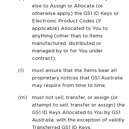
else to Assign or Allocate (or
otherwise apply) the GS1 ID Keys or
Electronic Product Codes (if
applicable) Allocated to You to
anything (other than to Items
manufactured, distributed or
managed by or for You under
contract);
must ensure that the Items bear all
proprietary notices that GS1 Australia
may require from time to time;
must not sell, transfer, or assign (or
attempt to sell, transfer or assign) the
GS1 ID Keys Allocated to You by GS1
Australia, with the exception of validly
Transferred GS1 ID Keys.