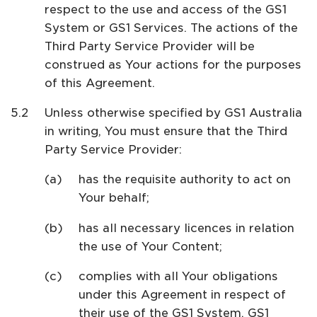
respect to the use and access of the GS1
System or GS1 Services. The actions of the
Third Party Service Provider will be
construed as Your actions for the purposes
of this Agreement.
Unless otherwise specified by GS1 Australia
in writing, You must ensure that the Third
Party Service Provider:
has the requisite authority to act on
Your behalf;
has all necessary licences in relation
the use of Your Content;
complies with all Your obligations
under this Agreement in respect of
their use of the GS1 System, GS1