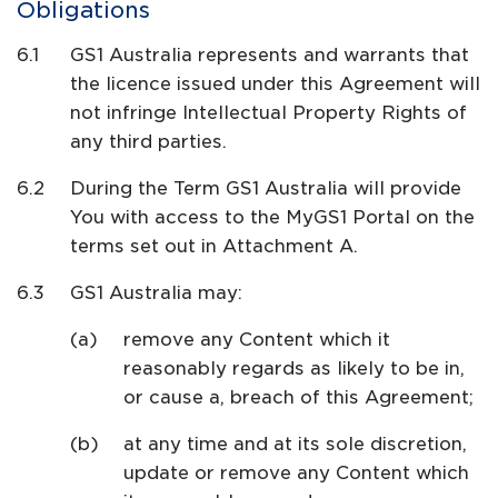
Obligations
GS1 Australia represents and warrants that
the licence issued under this Agreement will
not infringe Intellectual Property Rights of
any third parties.
During the Term GS1 Australia will provide
You with access to the MyGS1 Portal on the
terms set out in Attachment A.
GS1 Australia may:
remove any Content which it
reasonably regards as likely to be in,
or cause a, breach of this Agreement;
at any time and at its sole discretion,
update or remove any Content which