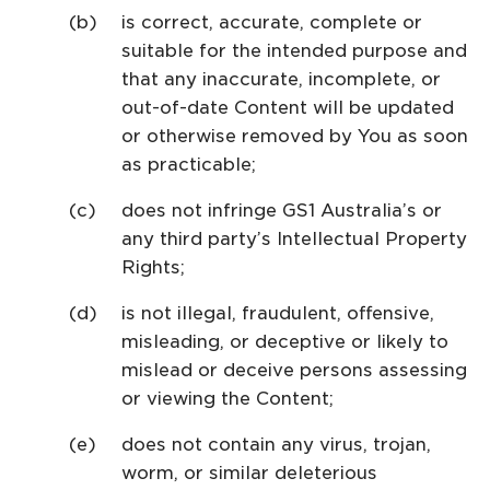
is correct, accurate, complete or
suitable for the intended purpose and
that any inaccurate, incomplete, or
out-of-date Content will be updated
or otherwise removed by You as soon
as practicable;
does not infringe GS1 Australia’s or
any third party’s Intellectual Property
Rights;
is not illegal, fraudulent, offensive,
misleading, or deceptive or likely to
mislead or deceive persons assessing
or viewing the Content;
does not contain any virus, trojan,
worm, or similar deleterious