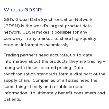
What is GDSN?
GS1’s Global Data Synchronisation Network
(GDSN) is the world’s largest product data
network. GDSN makes it possible for any
company, in any market, to share high-quality
product information seamlessly.
Trading partners need accurate, up-to-date
information about the products they are trading –
along with the associated pricing. Data
synchronisation standards form a vital part of the
supply chain. Companies of all sizes need the
same thing—timely and reliable product
information—to ultimately benefit consumers and
patients.