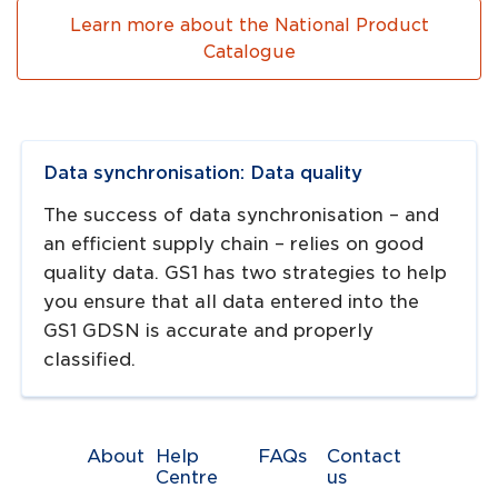
Learn more about the National Product
Catalogue
Navigate to
link
Data synchronisation: Data quality
The success of data synchronisation – and
an efficient supply chain – relies on good
quality data. GS1 has two strategies to help
you ensure that all data entered into the
GS1 GDSN is accurate and properly
classified.
About
Help
FAQs
Contact
Centre
us