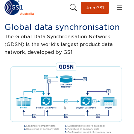
Join GS1
Global data synchronisation
The Global Data Synchronisation Network
(GDSN) is the world’s largest product data
network, developed by GS1.