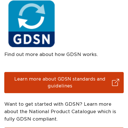
Find out more about how GDSN works.
Learn more about GDSN standards and
guidelines
Want to get started with GDSN? Learn more
about the National Product Catalogue which is
fully GDSN compliant.