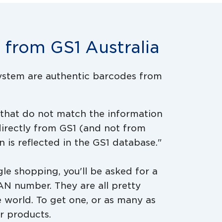
r from GS1 Australia
system are authentic barcodes from
 that do not match the information
irectly from GS1 (and not from
n is reflected in the GS1 database."
le shopping, you'll be asked for a
AN number. They are all pretty
 world. To get one, or as many as
ur products.