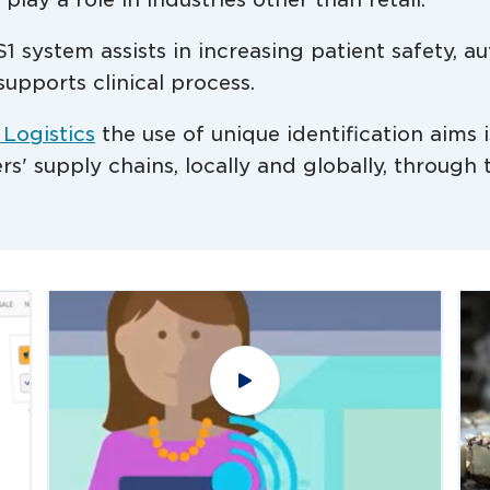
1 system assists in increasing patient safety, 
supports clinical process.
 Logistics
the use of unique identification aims i
ders' supply chains, locally and globally, throug