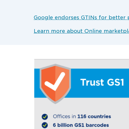
Google endorses GTINs for better 
Learn more about Online marketpl