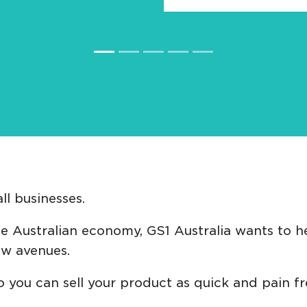
l businesses.
 Australian economy, GS1 Australia wants to he
ew avenues.
o you can sell your product as quick and pain f