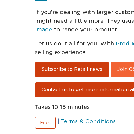
If you're dealing with larger custo
might need a little more. They usu
image
to range your product.
Let us do it all for you! With
Produ
selling experience.
Subscribe to Retail news
Join G
Contact us to get more information a
Takes 10-15 minutes
|
Terms & Conditions
Fees