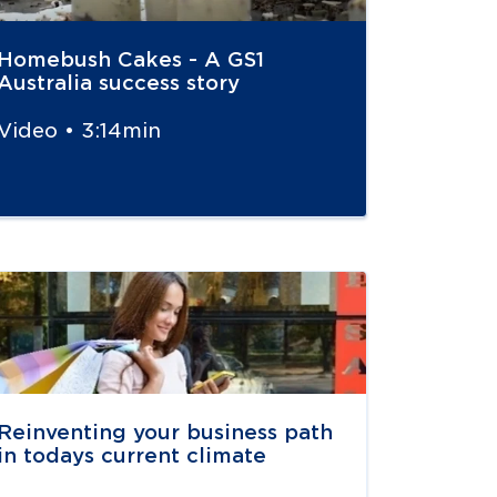
Homebush Cakes - A GS1
Australia success story
Video • 3:14min
vigate to
resource link
Reinventing your business path
in todays current climate