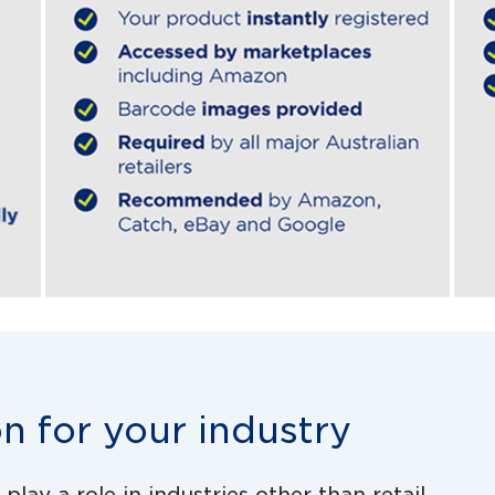
on for your industry
lay a role in industries other than retail.