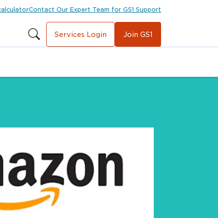
calculator
Contact Our Expert Team for GS1 Support
Services Login
Join GS1