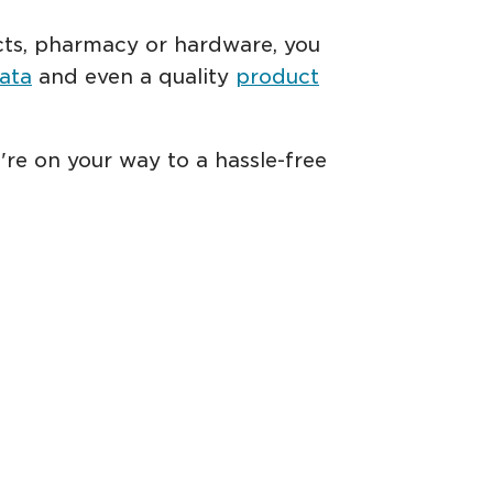
ducts, pharmacy or hardware, you
ata
and even a quality
product
're on your way to a hassle-free