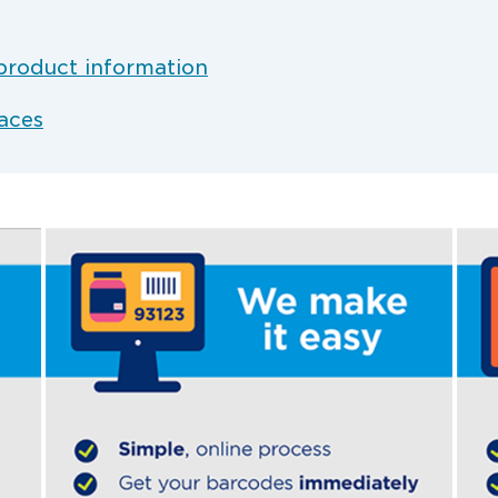
product information
aces