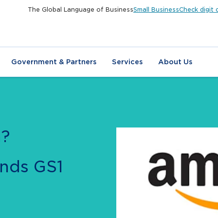
The Global Language of Business
Small Business
Check digit 
Government & Partners
Services
About Us
n?
nds GS1