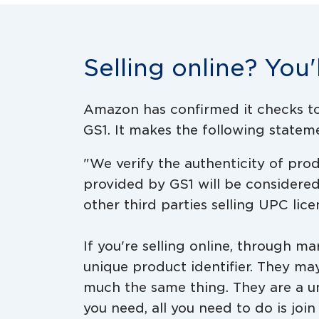
Selling online? You'
Amazon has confirmed it checks to 
GS1. It makes the following statemen
"We verify the authenticity of pr
provided by GS1 will be considere
other third parties selling UPC lic
If you're selling online, through m
unique product identifier. They ma
much the same thing. They are a u
you need, all you need to do is joi