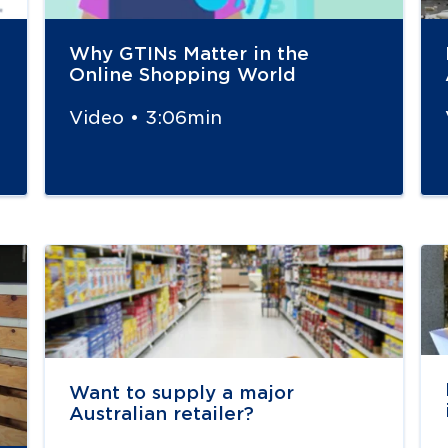
Why GTINs Matter in the
Online Shopping World
Video • 3:06min
Navigate to
link
Na
Want to supply a major
Australian retailer?