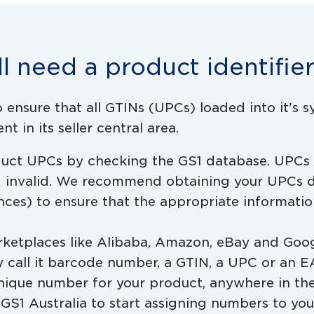
ll need a product identifie
ensure that all GTINs (UPCs) loaded into it's 
t in its seller central area.
oduct UPCs by checking the GS1 database. UPCs
d invalid. We recommend obtaining your UPCs d
ences) to ensure that the appropriate informatio
arketplaces like Alibaba, Amazon, eBay and Goog
y call it barcode number, a GTIN, a UPC or an E
nique number for your product, anywhere in the
n GS1 Australia to start assigning numbers to yo