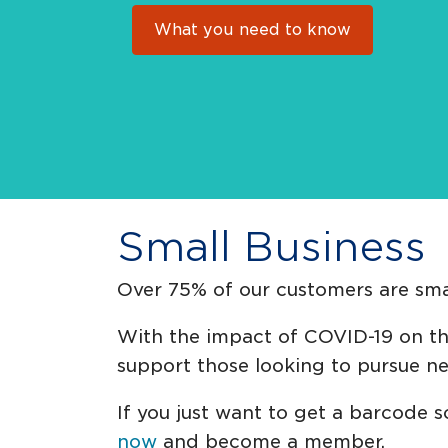
What you need to know
Small Business
Over 75% of our customers are smal
With the impact of COVID-19 on the
support those looking to pursue n
If you just want to get a barcode s
now
and become a member.