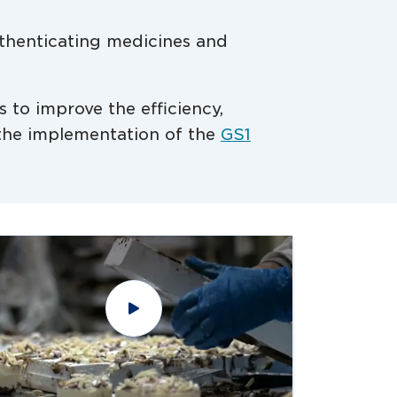
authenticating medicines and
s to improve the efficiency,
h the implementation of the
GS1