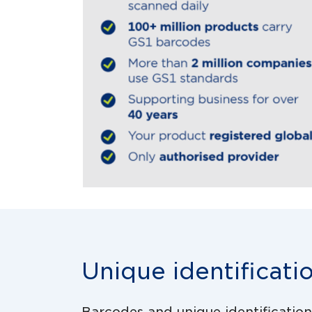
Unique identificati
Barcodes and unique identification p