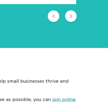
Previous
Next
lp small businesses thrive and
ree as possible, you can
join online