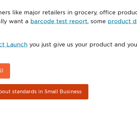
mers like major retailers in grocery, office pro
ally want a
barcode test report
, some
product d
ct Launch
you just give us your product and you
S1
bout standards in Small Business