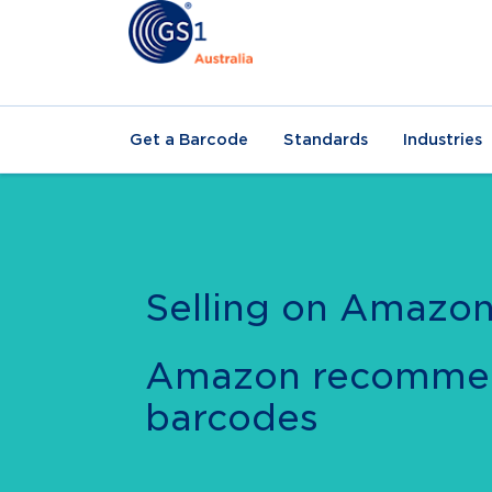
Get a Barcode
Standards
Industries
Selling on Amazo
Amazon recomme
barcodes