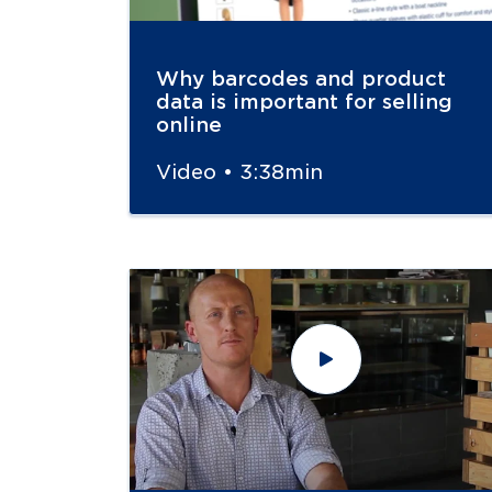
Why barcodes and product
data is important for selling
online
Video • 3:38min