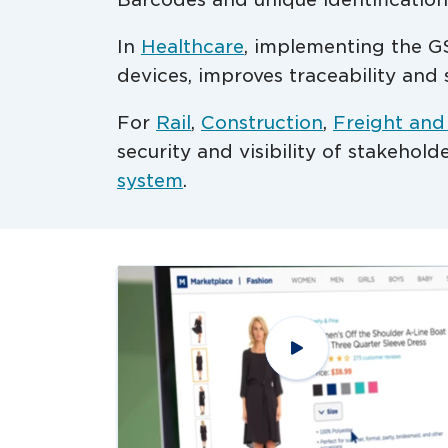
In
Healthcare
, implementing the GS
devices, improves traceability and 
For
Rail
,
Construction
,
Freight and
security and visibility of stakehol
system
.