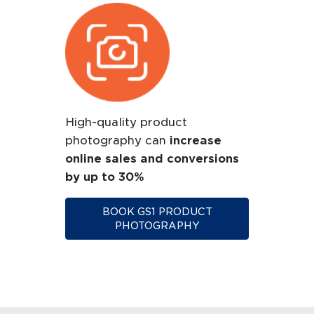
High-quality product
photography can
increase
online sales and conversions
by up to 30%
BOOK GS1 PRODUCT
PHOTOGRAPHY