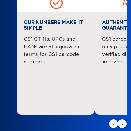
OUR NUMBERS MAKE IT
AUTHENTI
SIMPLE
GUARANTE
GS1 GTINs, UPCs and
GS1 barcode
EANs are all equivalent
only product
terms for GS1 barcode
verified dir
numbers
Amazon