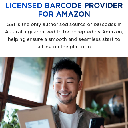
LICENSED BARCODE PROVIDER
FOR AMAZON
GS1 is the only authorised source of barcodes in
Australia guaranteed to be accepted by Amazon,
helping ensure a smooth and seamless start to
selling on the platform.