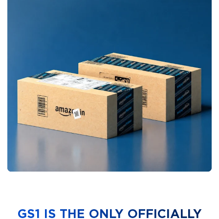
GS1 IS THE ONLY OFFICIALLY