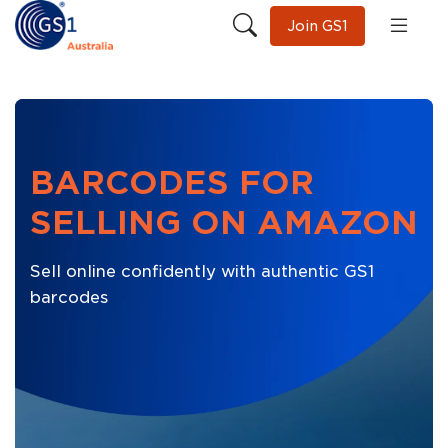
Join GS1
BARCODES FOR
SELLING ON AMAZON
Sell online confidently with authentic GS1
barcodes