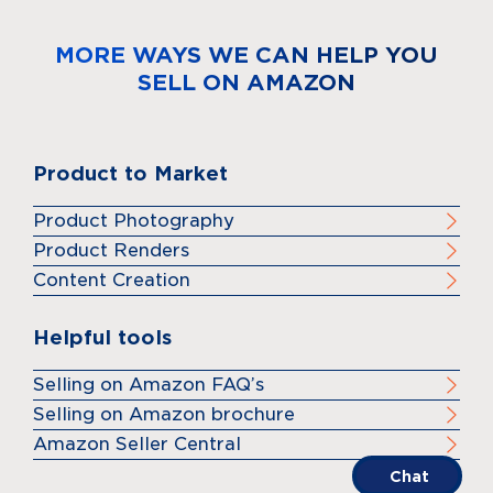
MORE WAYS WE CAN HELP YOU
SELL ON AMAZON
Product to Market
Product Photography
Product Renders
Content Creation
Helpful tools
Selling on Amazon FAQ’s
Selling on Amazon brochure
Amazon Seller Central
Chat