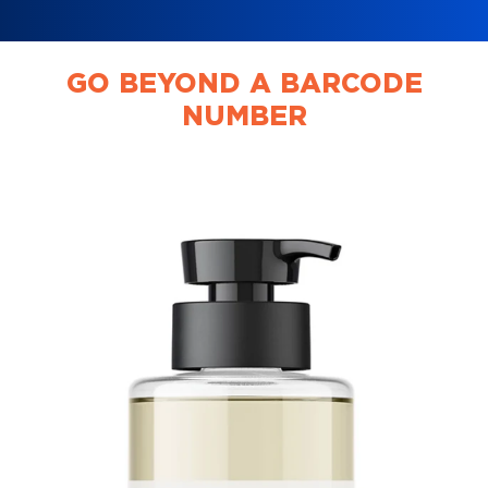
GO BEYOND A BARCODE
NUMBER