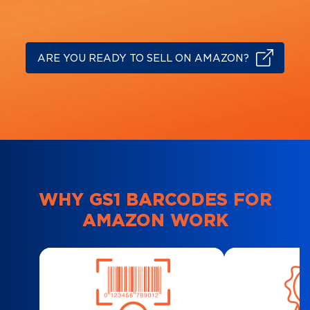
ARE YOU READY TO SELL ON AMAZON?
WHY GS1 BARCODES FOR
AMAZON WORK