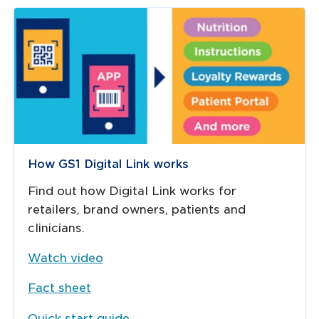
How GS1 Digital Link works
Find out how Digital Link works for
retailers, brand owners, patients and
clinicians.
Watch video
Fact sheet
Quick start guide