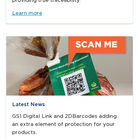
providing true traceability.​
Learn more
Latest News
GS1 Digital Link and 2DBarcodes adding
an extra element of protection for your
products.​