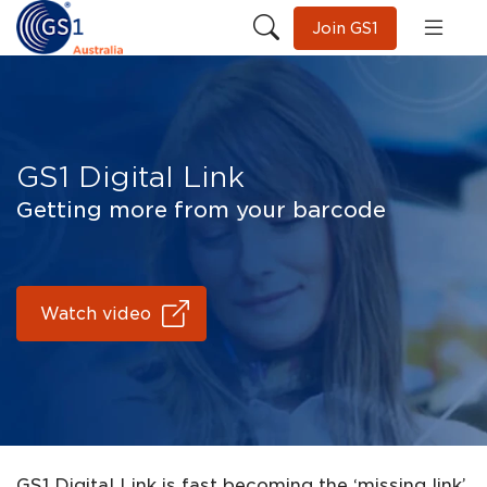
Join GS1
GS1 Digital Link
Getting more from your barcode
Watch video
GS1 Digital Link is fast becoming the ‘missing link’