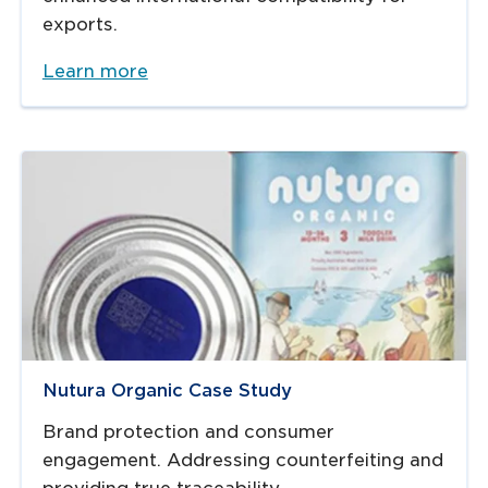
exports.
Learn more
Nutura Organic Case Study
Brand protection and consumer
engagement. Addressing counterfeiting and