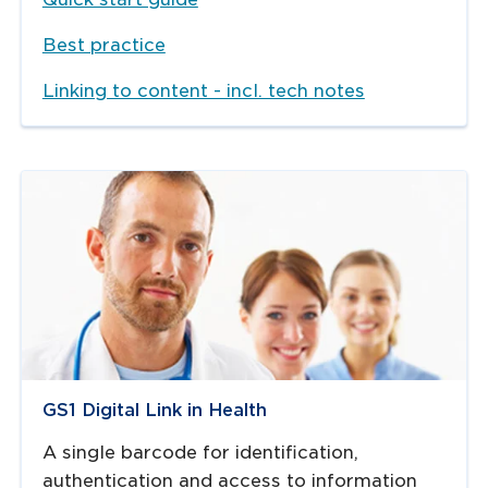
Best practice
Linking to content - incl. tech notes
GS1 Digital Link in Health
A single barcode for identification,
authentication and access to information