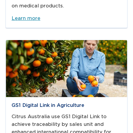
on medical products.
Learn more
GS1 Digital Link in Agriculture
Citrus Australia use GS1 Digital Link to
achieve traceability by sales unit and
enhanced international compatibility for