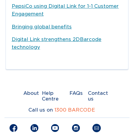
PepsiCo using Digital Link for 1-1 Customer
Engagement
Bringing global benefits
Digital Link strengthens 2DBarcode
technology
About
Help
FAQs
Contact
Centre
us
Call us on
1300 BARCODE