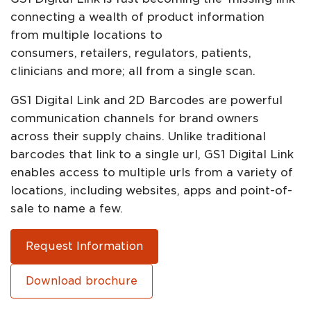
connecting a wealth of product information
from multiple locations to
consumers, retailers, regulators, patients,
clinicians and more; all from a single scan.​​
GS1 Digital Link and 2D Barcodes are powerful
communication channels for brand owners
across their supply chains. Unlike traditional
barcodes that link to a single url, GS1 Digital Link
enables access to multiple urls from a variety of
locations, including websites, apps and point-of-
sale to name a few.
Request Information
Download brochure