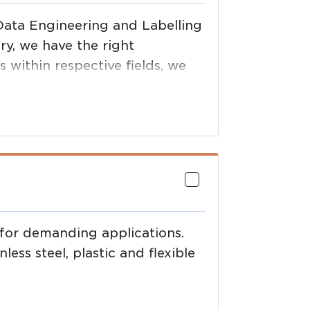
Data Engineering and Labelling
ry, we have the right
 within respective fields, we
tal solution and support it.
 for demanding applications.
ess steel, plastic and flexible