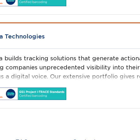
ing labs, proof of concept centres and technical
a Technologies
a builds tracking solutions that generate action
ng companies unprecedented visibility into their
s a digital voice. Our extensive portfolio gives re
ything from physical assets to people, providin
gs are and what condition they are in.