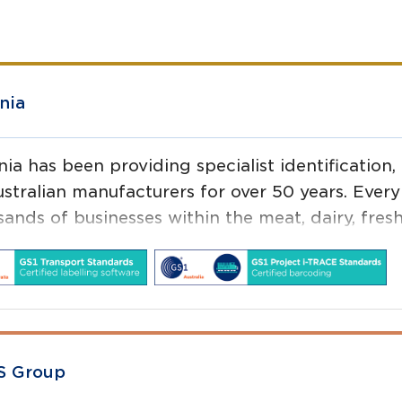
nia
nia has been providing specialist identification,
stralian manufacturers for over 50 years. Every 
sands of businesses within the meat, dairy, fres
aceutical, FMCG, industrial, agricultural, and h
S Group