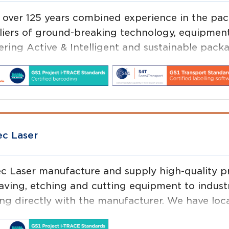
 over 125 years combined experience in the pack
liers of ground-breaking technology, equipment
vering Active & Intelligent and sustainable pack
 four (4) business units; Product Identificatio
d Packaging and Self Adhesive Materials, our b
products.
ec Laser
ec Laser manufacture and supply high-quality pr
aving, etching and cutting equipment to indust
ing directly with the manufacturer. We have loca
ort our customers with sites in every capital ci