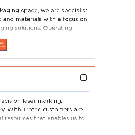
aging space, we are specialist
 and materials with a focus on
aging solutions. Operating
n, Process Automation, Value
usiness model is as unique as
ecision laser marking,
ry. With Trotec customers are
l resources that enables us to
ty, application development and