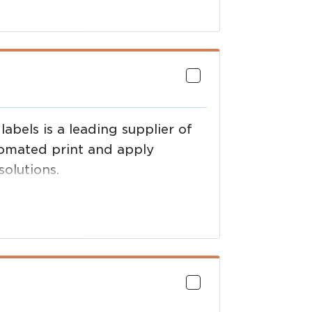
abels is a leading supplier of
tomated print and apply
olutions.