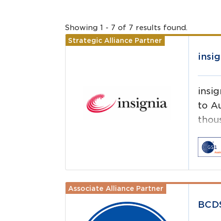
Showing
1
-
7
of
7
results
found.
Strategic Alliance Partner
Read more
insig
insig
to Au
thou
pharm
Associate Alliance Partner
Read more
BCD