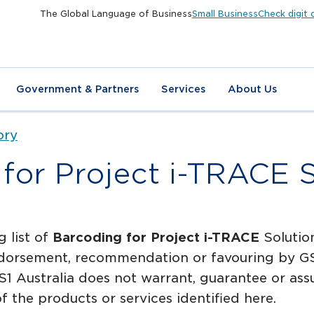
The Global Language of Business
Small Business
Check digit 
Government & Partners
Services
About Us
ory
for Project i-TRACE 
g list of
Barcoding for Project i-TRACE
Solution
dorsement, recommendation or favouring by GS1 
1 Australia does not warrant, guarantee or assum
f the products or services identified here.