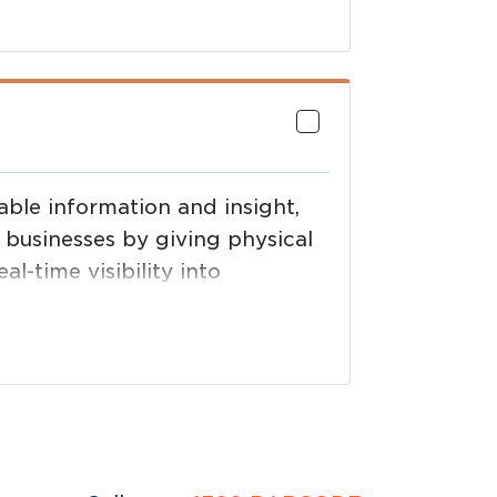
 support.
able information and insight,
 businesses by giving physical
al-time visibility into
g precise data about where