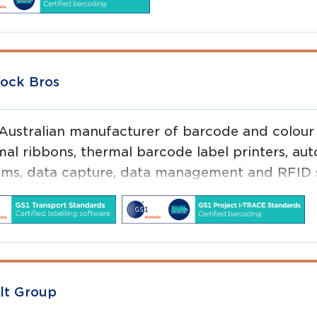
ock Bros
 Australian manufacturer of barcode and colour l
mal ribbons, thermal barcode label printers, au
ems, data capture, data management and RFID s
lt Group