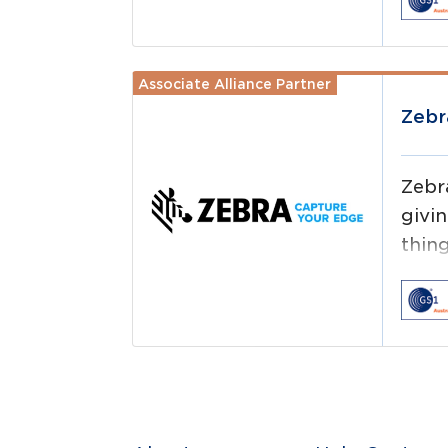
test
Associate Alliance Partner
Read more
Zebr
Zebr
givi
thing
ever
thin