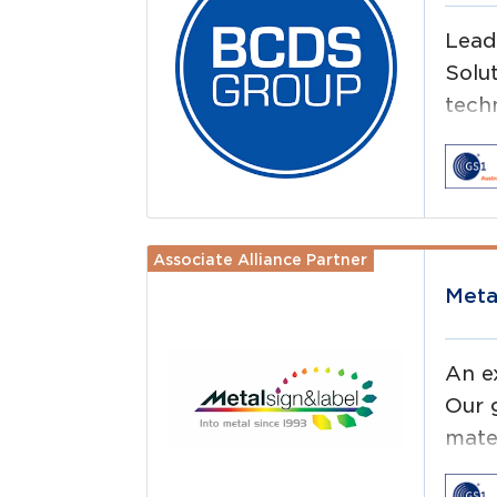
Lead
Solu
techn
don’
Associate Alliance Partner
Read more
Meta
An e
Our g
mate