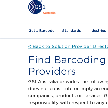
Get a Barcode
Standards
Industries
< Back to Solution Provider Direct
Find Barcoding 
Providers
GS1 Australia provides the followin
does not constitute or imply an en
companies, products or services. GS
responsibility with respect to any o