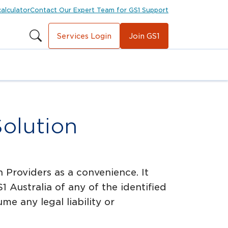
calculator
Contact Our Expert Team for GS1 Support
Services Login
Join GS1
Solution
 Providers as a convenience. It
Australia of any of the identified
e any legal liability or