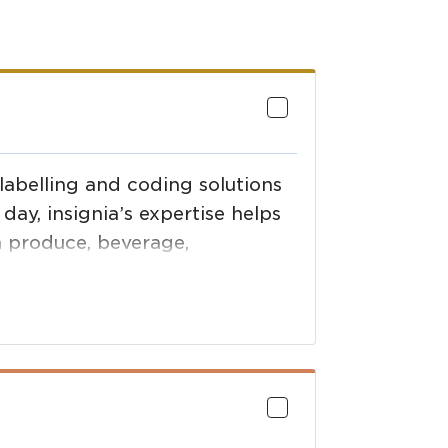
 labelling and coding solutions
day, insignia’s expertise helps
h produce, beverage,
orticultural industries compete.