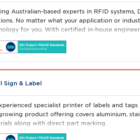
ing Australian-based experts in RFID systems, 
tions. No matter what your application or indust
ology for you. With certified in-house engineers
t just provide you a product – we implement a to
l Sign & Label
xperienced specialist printer of labels and tags
rowing product offering covers aluminium, stainl
rials along with direct part marking.