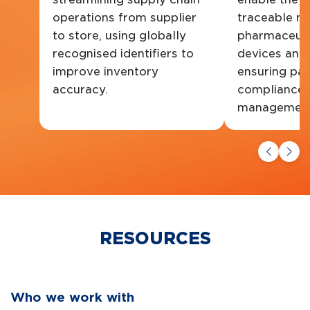
operations from supplier
traceable m
to store, using globally
pharmaceuti
recognised identifiers to
devices and
improve inventory
ensuring pat
accuracy.
compliance a
management
RESOURCES
Who we work with