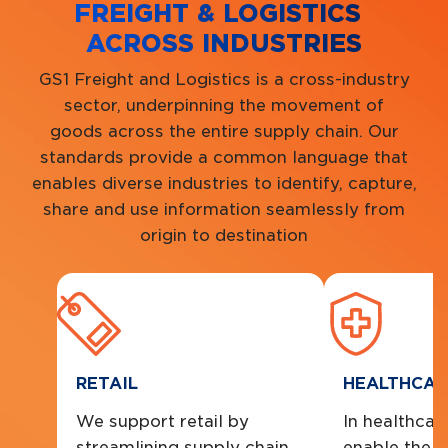
FREIGHT & LOGISTICS
ACROSS INDUSTRIES
GS1 Freight and Logistics is a cross-industry
sector, underpinning the movement of
goods across the entire supply chain. Our
standards provide a common language that
enables diverse industries to identify, capture,
share and use information seamlessly from
origin to destination
RETAIL
HEALTHCAR
We support retail by
In healthcare
streamlining supply chain
enable the s