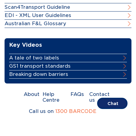
Scan4Transport Guideline
EDI - XML User Guidelines
Australian F&L Glossary
Key Videos
A tale of two labels
GS1 transport standards
Breaking down barriers
About
Help
FAQs
Contact
Centre
us
Chat
Call us on
1300 BARCODE