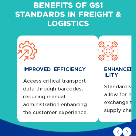
BENEFITS OF GS1
STANDARDS IN FREIGHT &
LOGISTICS
IMPROVED EFFICIENCY
ENHANCED 
ILITY
Access critical transport
Standardise
data through barcodes,
allow for ea
reducing manual
exchange th
administration enhancing
supply chai
the customer experience