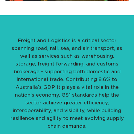
Freight and Logistics is a critical sector
spanning road, rail, sea, and air transport, as
well as services such as warehousing,
storage, freight forwarding, and customs
brokerage - supporting both domestic and
international trade. Contributing 8.6% to
Australia’s GDP, it plays a vital role in the
nation’s economy. GS1 standards help the
sector achieve greater efficiency,
interoperability, and visibility, while building
resilience and agility to meet evolving supply
chain demands.