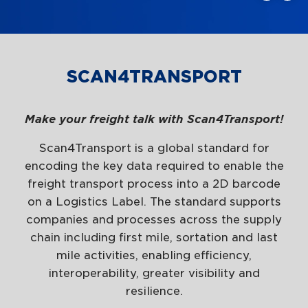
SCAN4TRANSPORT
Make your freight talk with Scan4Transport!
Scan4Transport is a global standard for
encoding the key data required to enable the
freight transport process into a 2D barcode
on a Logistics Label. The standard supports
companies and processes across the supply
chain including first mile, sortation and last
mile activities, enabling efficiency,
interoperability, greater visibility and
resilience.