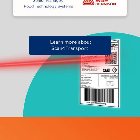
Learn more about
Scan4Transport