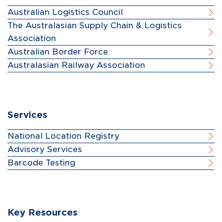
Australian Logistics Council
The Australasian Supply Chain & Logistics
Association
Australian Border Force
Australasian Railway Association
Services
National Location Registry
Advisory Services
Barcode Testing
Key Resources