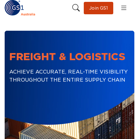
Join GS1
FREIGHT & LOGISTICS
ACHIEVE ACCURATE, REAL-TIME VISIBILITY
THROUGHOUT THE ENTIRE SUPPLY CHAIN