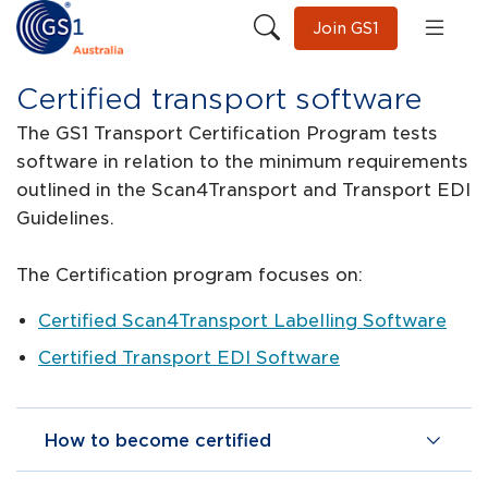
Join GS1
Certified transport software
The GS1 Transport Certification Program tests
software in relation to the minimum requirements
outlined in the Scan4Transport and Transport EDI
Guidelines.
The Certification program focuses on:
Certified Scan4Transport Labelling Software
Certified Transport EDI Software
How to become certified