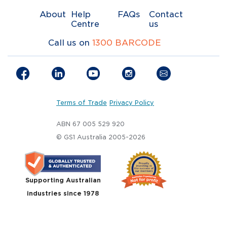
About
Help
FAQs
Contact
Centre
us
Call us on
1300 BARCODE
Terms of Trade
Privacy Policy
ABN 67 005 529 920
© GS1 Australia 2005-2026
Supporting Australian
industries since 1978