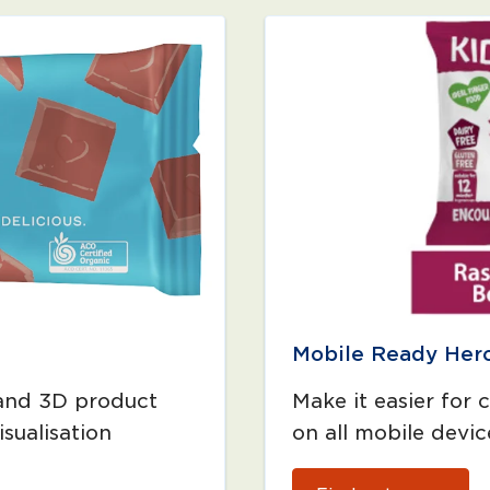
Mobile Ready Her
 and 3D product
Make it easier for 
sualisation
on all mobile devic