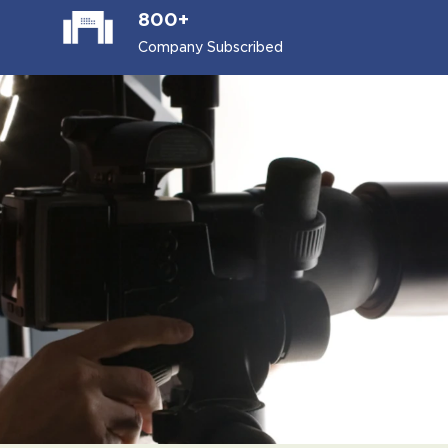
800+
Company Subscribed