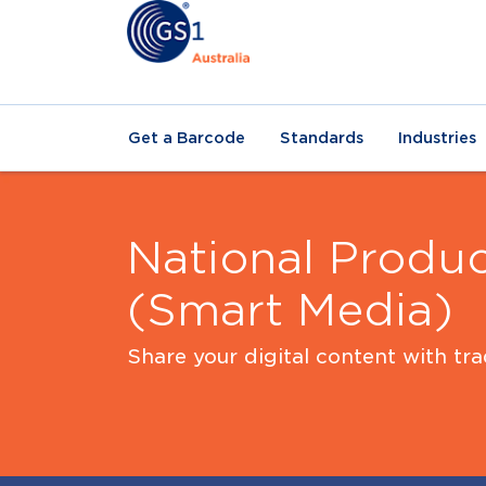
Get a Barcode
Standards
Industries
National Produc
(Smart Media)
Share your digital content with tr