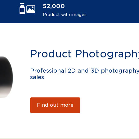
52,000
Product with images
Product Photograph
Professional 2D and 3D photograph
sales
Find out more