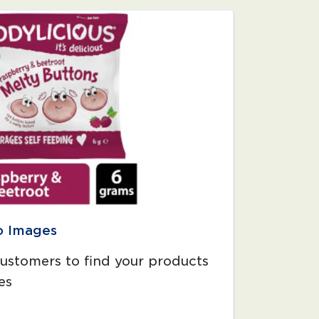
o Images
customers to find your products
es