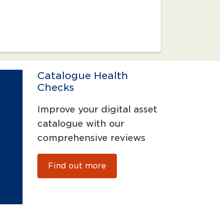
Catalogue Health
Checks
Improve your digital asset
catalogue with our
comprehensive reviews
Find out more