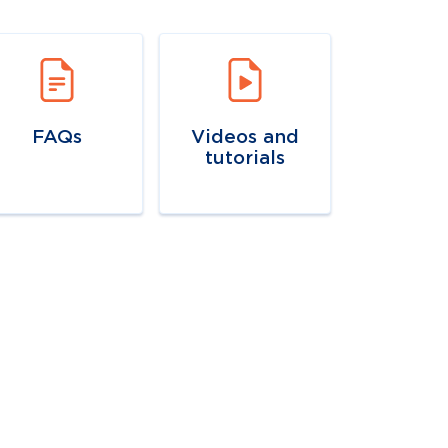
vigate to
link
Navigate to
link
FAQs
Videos and
tutorials