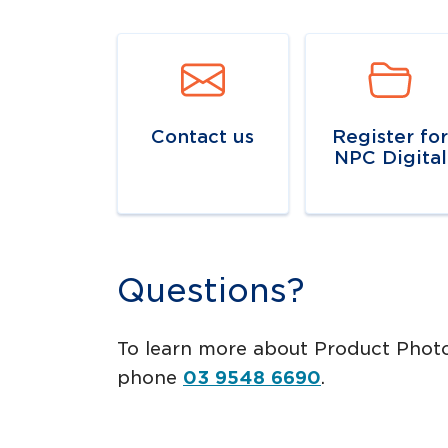
Navigate to
link
Navigate to
lin
Contact us
Register fo
NPC Digital
Questions?
To learn more about Product Pho
phone
03 9548 6690
.