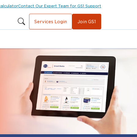
calculator
Contact Our Expert Team for GS1 Support
Services Login
Join GS1