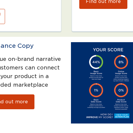
Find out more
ance Copy
ue on-brand narrative
ustomers can connect
 your product in a
ded marketplace
nd out more