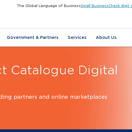
The Global Language of Business
Small Business
Check digit 
Government & Partners
Services
About Us
t Catalogue Digital
ading partners and online marketplaces