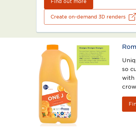
Find out more
Create on-demand 3D renders
Rom
Uniq
so c
with
crow
Fi