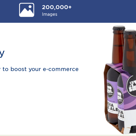
200,000+
Images
y
y to boost your e-commerce