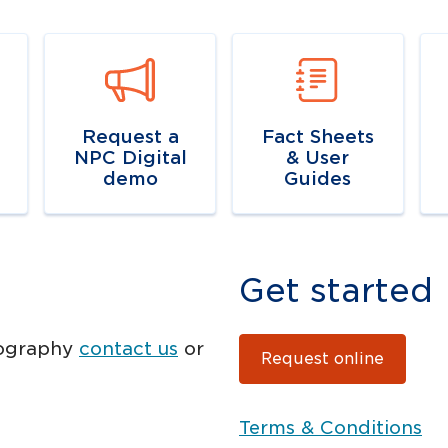
k
Navigate to
link
Navigate to
Na
resource link
r
Request a
Fact Sheets
NPC Digital
& User
demo
Guides
Get started
tography
contact us
or
Request online
Terms & Conditions