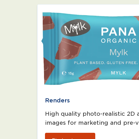
Renders
High quality photo-realistic 2D
images for marketing and pre-vi