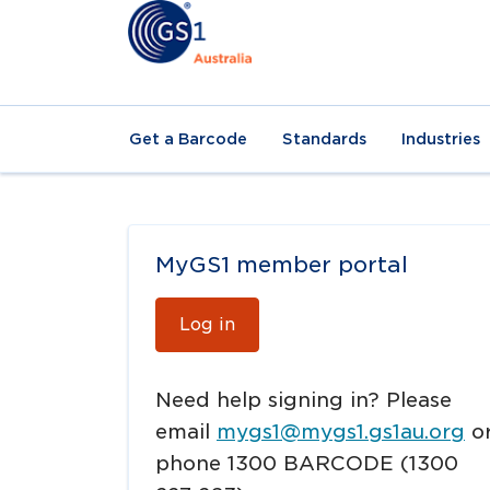
Get a Barcode
Standards
Industries
MyGS1 member portal
Log in
Need help signing in? Please
email
mygs1@mygs1.gs1au.org
o
phone 1300 BARCODE (1300