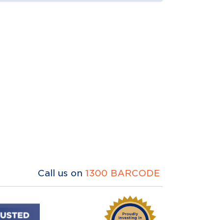
Call us on
1300 BARCODE