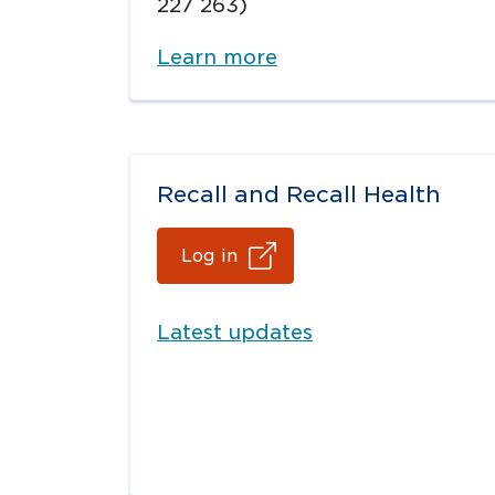
227 263)
Learn more
Recall and Recall Health
Log in
Latest updates