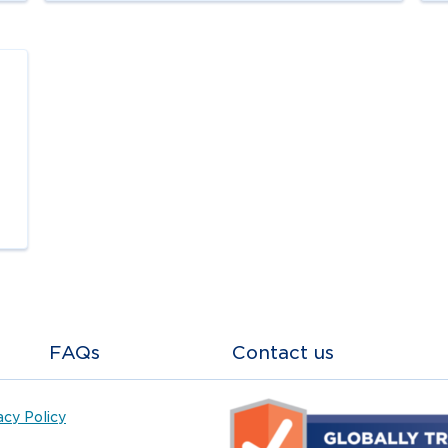
FAQs
Contact us
acy Policy