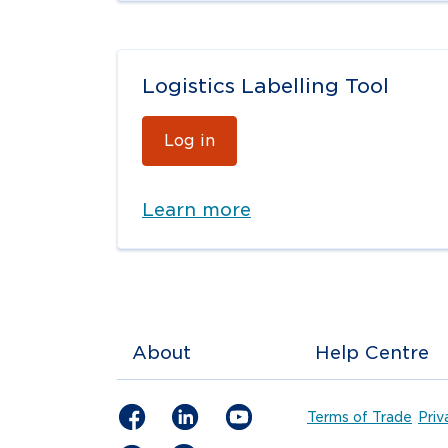
Logistics Labelling Tool
Log in
Learn more
About
Help Centre
Terms of Trade
Priv