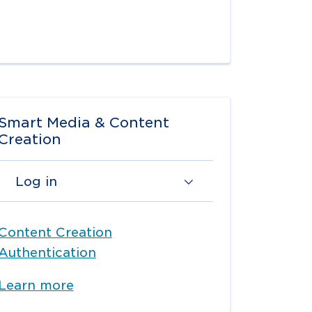
Smart Media & Content
Creation
Log in
Content Creation
Authentication
Learn more