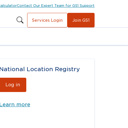
calculator
Contact Our Expert Team for GS1 Support
Services Login
Join GS1
National Location Registry
Log in
Learn more