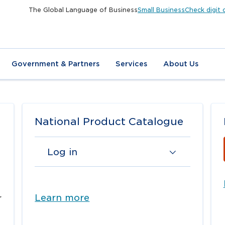
The Global Language of Business
Small Business
Check digit 
Government & Partners
Services
About Us
National Product Catalogue
Log in
Learn more
r