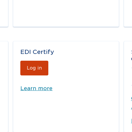
EDI Certify
Log in
Learn more