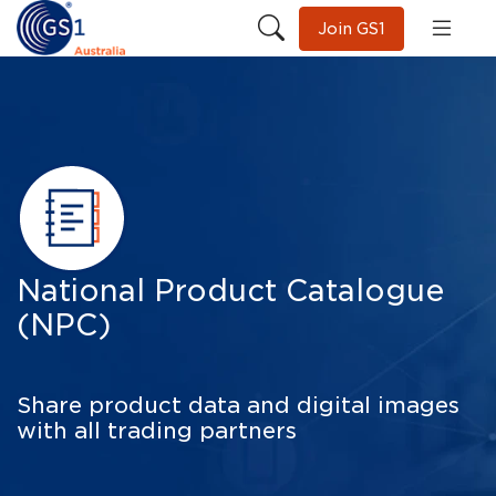
Join GS1
National Product Catalogue
(NPC)
Share product data and digital images
with all trading partners