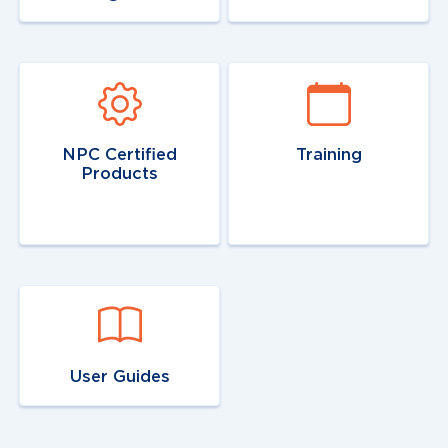
Navigate to
link
Navigate to
link
NPC Certified
Training
Products
Navigate to
link
User Guides