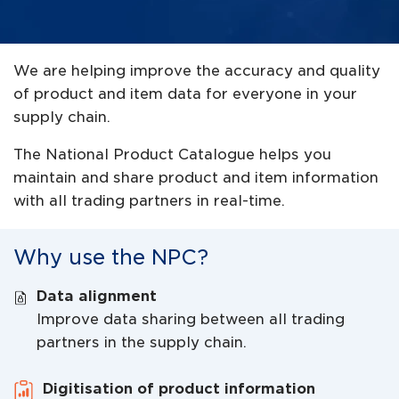
We are helping improve the accuracy and quality
of product and item data for everyone in your
supply chain.
The National Product Catalogue helps you
maintain and share product and item information
with all trading partners in real-time.
Why use the NPC?
Data alignment
Improve data sharing between all trading
partners in the supply chain.
Digitisation of product information