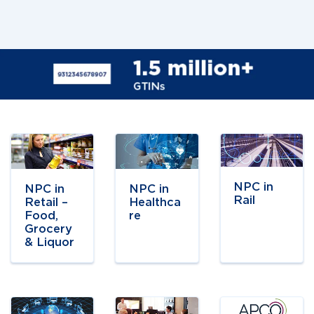
Navigate to
Navigate to
Navigate to
link
link
link
NPC in
NPC in
NPC in
Rail
Retail –
Healthca
Food,
re
Grocery
& Liquor
Navigate to
Navigate to
Navigate to