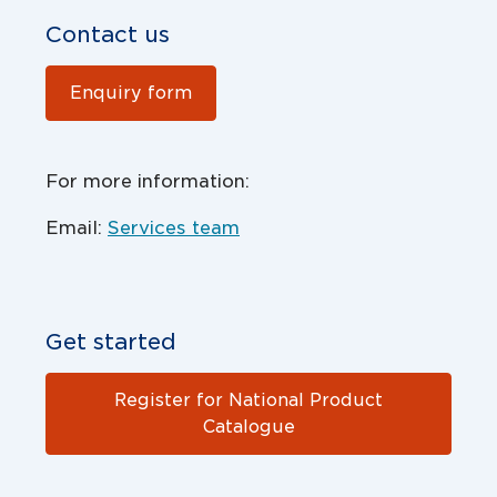
Contact us
Enquiry form
For more information:
Email:
Services team
Get started
Register for National Product
Catalogue