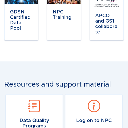
link
link
link
GDSN
NPC
APCO
Certified
Training
and GS1
Data
collabora
Pool
te
Resources and support material
Navigate to
link
Navigate to
link
Data Quality
Log on to NPC
Programs