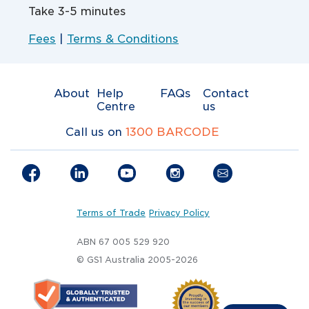
Take 3-5 minutes
Fees
|
Terms & Conditions
About
Help
FAQs
Contact
Centre
us
Call us on
1300 BARCODE
Terms of Trade
Privacy Policy
ABN 67 005 529 920
© GS1 Australia 2005-2026