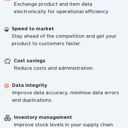
Exchange product and item data
electronically for operational efficiency.
Speed to market
Stay ahead of the competition and get your
product to customers faster.
Cost savings
Reduce costs and administration.
Data integrity
Improve data accuracy, minimise data errors
and duplications.
Inventory management
Improve stock levels in your supply chain.