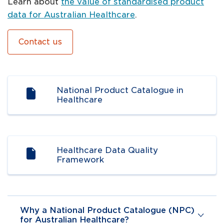
Learn about
the value of standardised product
data for Australian Healthcare
.
Contact us
Navigate to
resource link
National Product Catalogue in
Healthcare
Navigate to
resource link
Healthcare Data Quality
Framework
Why a National Product Catalogue (NPC)
for Australian Healthcare?