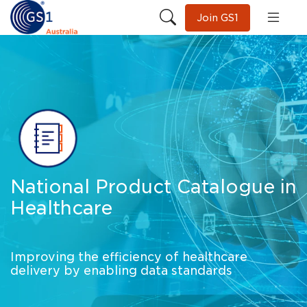
Join GS1
National Product Catalogue in
Healthcare
Improving the efficiency of healthcare
delivery by enabling data standards