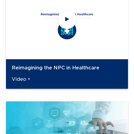
Reimagining the NPC in Healthcare
Video •
Navigate to
link