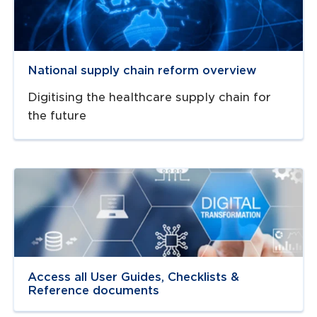
National supply chain reform overview
Digitising the healthcare supply chain for
the future
Navigate to
link
Access all User Guides, Checklists &
Reference documents