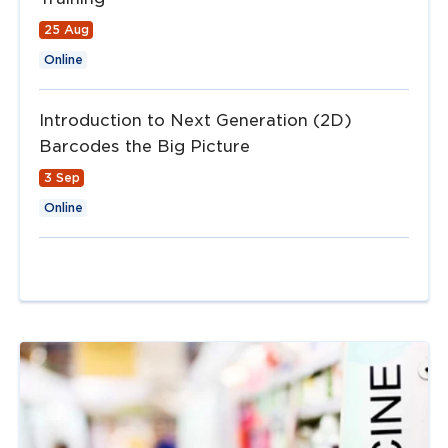
25 Aug
Online
Introduction to Next Generation (2D)
Barcodes the Big Picture
3 Sep
Online
Navigate to
link