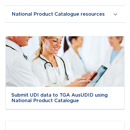
National Product Catalogue resources
Navigate to
link
Submit UDI data to TGA AusUDID using
National Product Catalogue