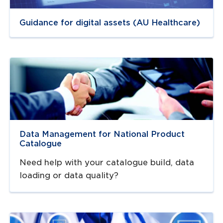
Guidance for digital assets (AU Healthcare)
Navigate to
resource link
Data Management for National Product
Catalogue
Need help with your catalogue build, data
loading or data quality?
Navigate to
link