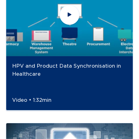
HPV and Product Data Synchronisation in
Healthcare
Video • 1:32min
Navigate to
link