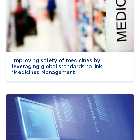
Improving safety of medicines by
leveraging global standards to link
‘Medicines Management
Navigate to
resource link