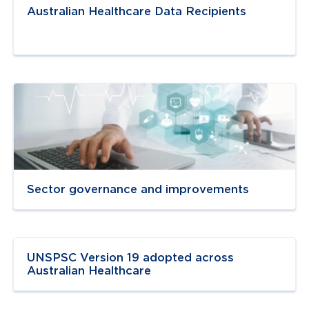
Australian Healthcare Data Recipients
Navigate to
link
Sector governance and improvements
Navigate to
resource link
UNSPSC Version 19 adopted across
Australian Healthcare