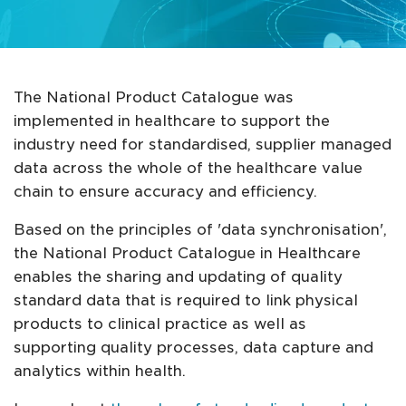
The National Product Catalogue was
implemented in healthcare to support the
industry need for standardised, supplier managed
data across the whole of the healthcare value
chain to ensure accuracy and efficiency.
Based on the principles of 'data synchronisation',
the National Product Catalogue in Healthcare
enables the sharing and updating of quality
standard data that is required to link physical
products to clinical practice as well as
supporting quality processes, data capture and
analytics within health.