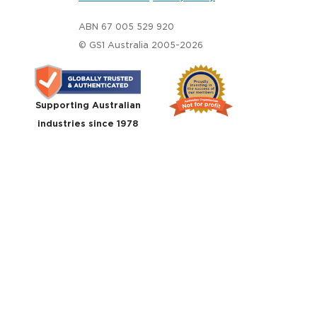
ABN 67 005 529 920
© GS1 Australia 2005-2026
Supporting Australian
industries since 1978