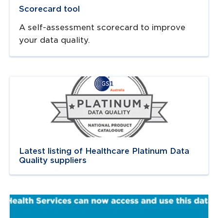
Scorecard tool
A self-assessment scorecard to improve
your data quality.
Navigate to
link
Latest listing of Healthcare Platinum Data
Quality suppliers