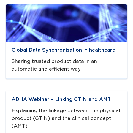
Navigate to
resource link
Global Data Synchronisation in healthcare
Sharing trusted product data in an
automatic and efficient way.
Navigate to
resource link
ADHA Webinar – Linking GTIN and AMT
Explaining the linkage between the physical
product (GTIN) and the clinical concept
(AMT)