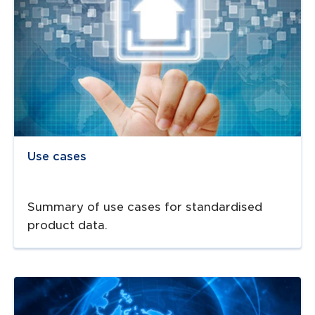
Use cases
Summary of use cases for standardised
product data.
Navigate to
resource link