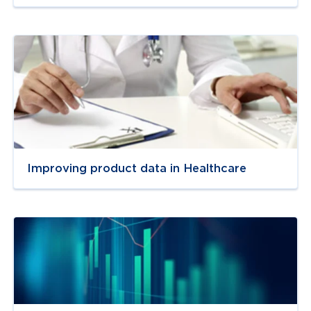
Navigate to
resource link
Improving product data in Healthcare
Navigate to
resource link