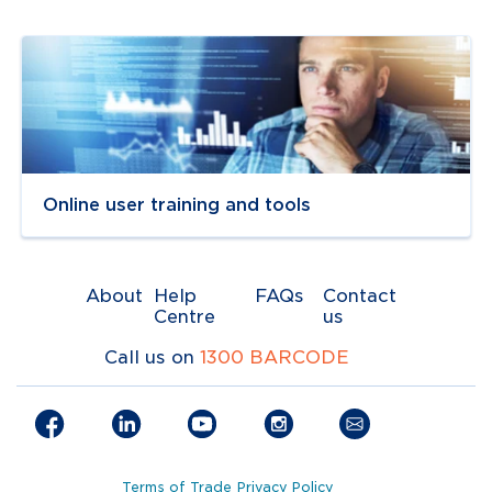
Navigate to
link
Online user training and tools
About
Help
FAQs
Contact
Centre
us
Call us on
1300 BARCODE
Terms of Trade
Privacy Policy