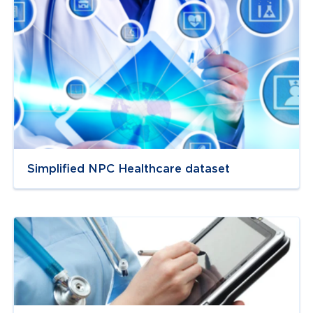
Simplified NPC Healthcare dataset
Navigate to
link