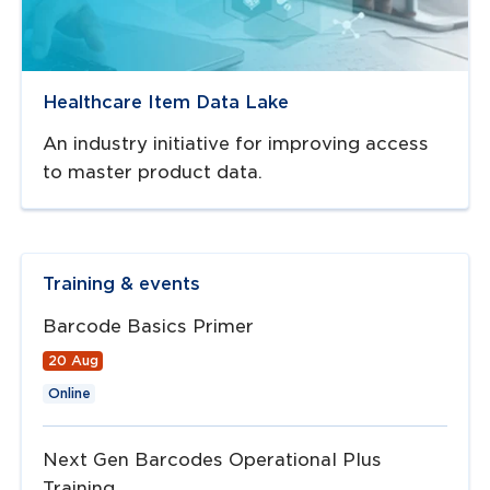
Healthcare Item Data Lake
An industry initiative for improving access
to master product data.
Training & events
Barcode Basics Primer
20 Aug
Online
Next Gen Barcodes Operational Plus
Training