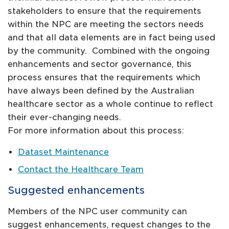
stakeholders to ensure that the requirements
within the NPC are meeting the sectors needs
and that all data elements are in fact being used
by the community. Combined with the ongoing
enhancements and sector governance, this
process ensures that the requirements which
have always been defined by the Australian
healthcare sector as a whole continue to reflect
their ever-changing needs.
For more information about this process:
Dataset Maintenance
Contact the Healthcare Team
Suggested enhancements
Members of the NPC user community can
suggest enhancements, request changes to the