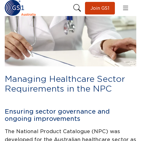
Join GS1
Managing Healthcare Sector
Requirements in the NPC
Ensuring sector governance and
ongoing improvements
The National Product Catalogue (NPC) was
developed for the Australian healthcare sector as