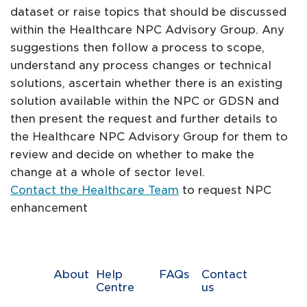
dataset or raise topics that should be discussed
within the Healthcare NPC Advisory Group. Any
suggestions then follow a process to scope,
understand any process changes or technical
solutions, ascertain whether there is an existing
solution available within the NPC or GDSN and
then present the request and further details to
the Healthcare NPC Advisory Group for them to
review and decide on whether to make the
change at a whole of sector level.
Contact the Healthcare Team
to request NPC
enhancement
About
Help
FAQs
Contact
Centre
us