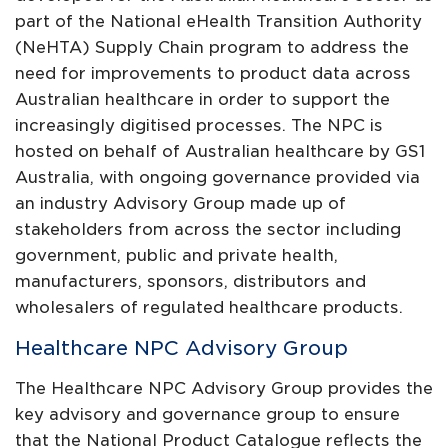
part of the National eHealth Transition Authority
(NeHTA) Supply Chain program to address the
need for improvements to product data across
Australian healthcare in order to support the
increasingly digitised processes. The NPC is
hosted on behalf of Australian healthcare by GS1
Australia, with ongoing governance provided via
an industry Advisory Group made up of
stakeholders from across the sector including
government, public and private health,
manufacturers, sponsors, distributors and
wholesalers of regulated healthcare products.
Healthcare NPC Advisory Group
The Healthcare NPC Advisory Group provides the
key advisory and governance group to ensure
that the National Product Catalogue reflects the