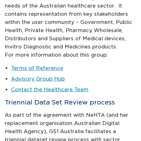
needs of the Australian healthcare sector. It
contains representation from key stakeholders
within the user community – Government, Public
Health, Private Health, Pharmacy Wholesale,
Distributors and Suppliers of Medical devices,
Invitro Diagnostic and Medicines products.
For more information about this group:
Terms of Reference
Advisory Group Hub
Contact the Healthcare Team
Triennial Data Set Review process
As part of the agreement with NeHTA (and her
replacement organisation Australian Digital
Health Agency), GS1 Australia facilitates a
triennial dataset review process with sector