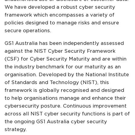
We have developed a robust cyber security
framework which encompasses a variety of
policies designed to manage risks and ensure
secure operations.
GS1 Australia has been independently assessed
against the NIST Cyber Security Framework
(CSF) for Cyber Security Maturity and are within
the industry benchmark for our maturity as an
organisation. Developed by the National Institute
of Standards and Technology (NIST), this
framework is globally recognised and designed
to help organisations manage and enhance their
cybersecurity posture. Continuous improvement
across all NIST cyber security functions is part of
the ongoing GS1 Australia cyber security
strategy.