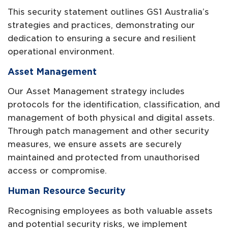
This security statement outlines GS1 Australia’s
strategies and practices, demonstrating our
dedication to ensuring a secure and resilient
operational environment.
Asset Management
Our Asset Management strategy includes
protocols for the identification, classification, and
management of both physical and digital assets.
Through patch management and other security
measures, we ensure assets are securely
maintained and protected from unauthorised
access or compromise.
Human Resource Security
Recognising employees as both valuable assets
and potential security risks, we implement