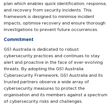
plan which enables quick identification, response,
and recovery from security incidents. This
framework is designed to minimise incident
impacts, optimise recovery and ensure thorough
investigations to prevent future occurrences.
Commitment
GS1 Australia is dedicated to robust
cybersecurity practices and continues to stay
alert and proactive in the face of ever-evolving
threats. By adopting the GS1 Australia
Cybersecurity Framework, GS1 Australia and its
trusted partners observe a wide array of
cybersecurity measures to protect the
organisation and its members against a spectrum
of cybersecurity risks and challenges.