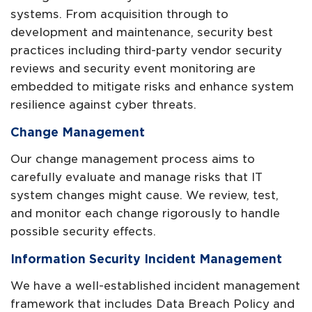
systems. From acquisition through to
development and maintenance, security best
practices including third-party vendor security
reviews and security event monitoring are
embedded to mitigate risks and enhance system
resilience against cyber threats.
Change Management
Our change management process aims to
carefully evaluate and manage risks that IT
system changes might cause. We review, test,
and monitor each change rigorously to handle
possible security effects.
Information Security Incident Management
We have a well-established incident management
framework that includes Data Breach Policy and