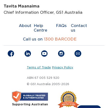
Tavita Maanaima
Chief Information Officer, GS1 Australia
About
Help
FAQs
Contact
Centre
us
Call us on
1300 BARCODE
Terms of Trade
Privacy Policy
ABN 67 005 529 920
© GS1 Australia 2005-2026
Supporting Australian