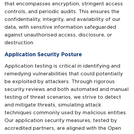
that encompasses encryption, stringent access
controls, and periodic audits. This ensures the
confidentiality, integrity, and availability of our
data, with sensitive information safeguarded
against unauthorised access, disclosure, or
destruction.
Application Security Posture
Application testing is critical in identifying and
remedying vulnerabilities that could potentially
be exploited by attackers. Through rigorous
security reviews and both automated and manual
testing of threat scenarios, we strive to detect
and mitigate threats, simulating attack
techniques commonly used by malicious entities.
Our application security measures, tested by
accredited partners, are aligned with the Open