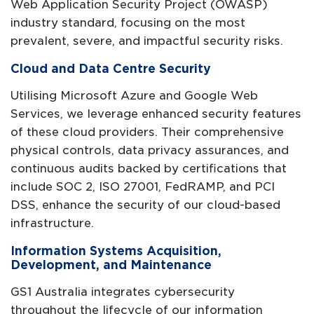
Web Application Security Project (OWASP)
industry standard, focusing on the most
prevalent, severe, and impactful security risks.
Cloud and Data Centre Security
Utilising Microsoft Azure and Google Web
Services, we leverage enhanced security features
of these cloud providers. Their comprehensive
physical controls, data privacy assurances, and
continuous audits backed by certifications that
include SOC 2, ISO 27001, FedRAMP, and PCI
DSS, enhance the security of our cloud-based
infrastructure.
Information Systems Acquisition,
Development, and Maintenance
GS1 Australia integrates cybersecurity
throughout the lifecycle of our information