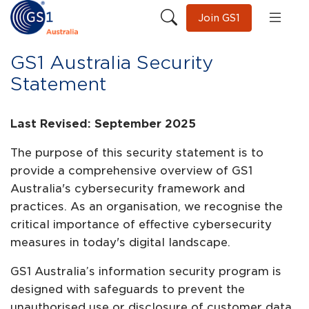
Join GS1
GS1 Australia Security
Statement
Last Revised: September 2025
The purpose of this security statement is to
provide a comprehensive overview of GS1
Australia's cybersecurity framework and
practices. As an organisation, we recognise the
critical importance of effective cybersecurity
measures in today's digital landscape.
GS1 Australia’s information security program is
designed with safeguards to prevent the
unauthorised use or disclosure of customer data.