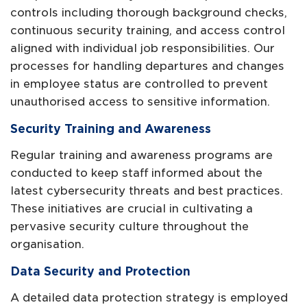
controls including thorough background checks,
continuous security training, and access control
aligned with individual job responsibilities. Our
processes for handling departures and changes
in employee status are controlled to prevent
unauthorised access to sensitive information.
Security Training and Awareness
Regular training and awareness programs are
conducted to keep staff informed about the
latest cybersecurity threats and best practices.
These initiatives are crucial in cultivating a
pervasive security culture throughout the
organisation.
Data Security and Protection
A detailed data protection strategy is employed