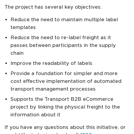
The project has several key objectives:
Reduce the need to maintain multiple label
templates
Reduce the need to re-label freight as it
passes between participants in the supply
chain
Improve the readability of labels
Provide a foundation for simpler and more
cost effective implementation of automated
transport management processes
Supports the Transport B2B eCommerce
project by linking the physical freight to the
information about it
If you have any questions about this initiative, or