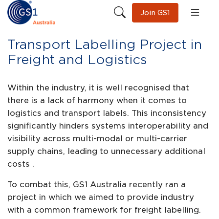
Join GS1
Transport Labelling Project in
Freight and Logistics
Within the industry, it is well recognised that
there is a lack of harmony when it comes to
logistics and transport labels. This inconsistency
significantly hinders systems interoperability and
visibility across multi-modal or multi-carrier
supply chains, leading to unnecessary additional
costs .
To combat this, GS1 Australia recently ran a
project in which we aimed to provide industry
with a common framework for freight labelling.