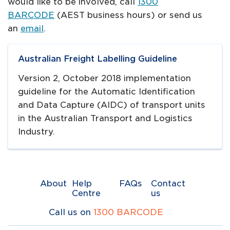
would like to be involved, call
1300
BARCODE
(AEST business hours) or send us
an
email
.
Navigate to
link
Australian Freight Labelling Guideline
Version 2, October 2018 implementation
guideline for the Automatic Identification
and Data Capture (AIDC) of transport units
in the Australian Transport and Logistics
Industry.
About
Help
FAQs
Contact
Centre
us
Call us on
1300 BARCODE