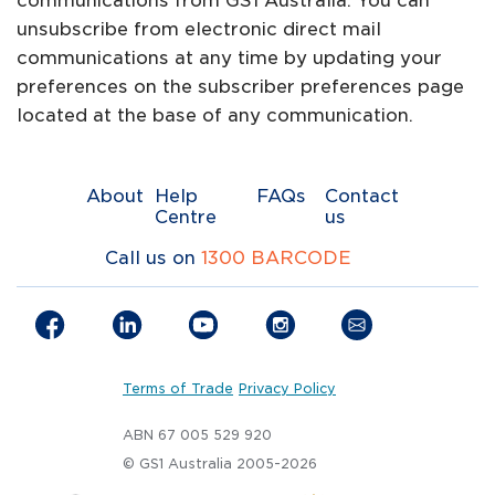
communications from GS1 Australia. You can
unsubscribe from electronic direct mail
communications at any time by updating your
preferences on the subscriber preferences page
located at the base of any communication.
About
Help
FAQs
Contact
Centre
us
Call us on
1300 BARCODE
Terms of Trade
Privacy Policy
ABN 67 005 529 920
© GS1 Australia 2005-2026