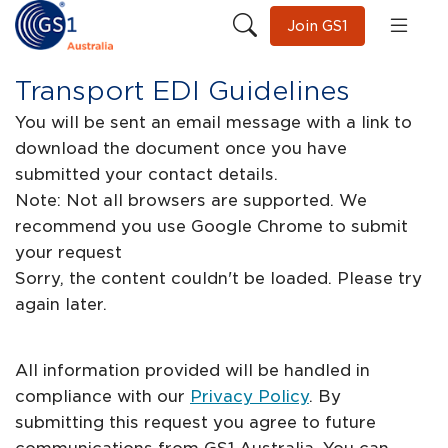
Join GS1
Transport EDI Guidelines
You will be sent an email message with a link to
download the document once you have
submitted your contact details.
Note: Not all browsers are supported. We
recommend you use Google Chrome to submit
your request
Sorry, the content couldn't be loaded. Please try
again later.
All information provided will be handled in
compliance with our
Privacy Policy
. By
submitting this request you agree to future