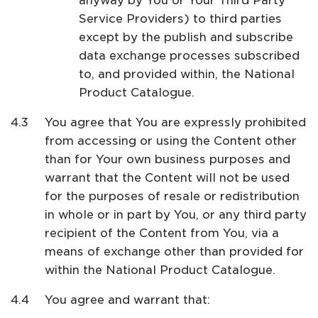
anyway by You or Your Third Party
Service Providers) to third parties
except by the publish and subscribe
data exchange processes subscribed
to, and provided within, the National
Product Catalogue.
You agree that You are expressly prohibited
from accessing or using the Content other
than for Your own business purposes and
warrant that the Content will not be used
for the purposes of resale or redistribution
in whole or in part by You, or any third party
recipient of the Content from You, via a
means of exchange other than provided for
within the National Product Catalogue.
You agree and warrant that: