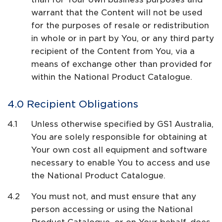
warrant that the Content will not be used
for the purposes of resale or redistribution
in whole or in part by You, or any third party
recipient of the Content from You, via a
means of exchange other than provided for
within the National Product Catalogue.
Recipient Obligations
Unless otherwise specified by GS1 Australia,
You are solely responsible for obtaining at
Your own cost all equipment and software
necessary to enable You to access and use
the National Product Catalogue.
You must not, and must ensure that any
person accessing or using the National