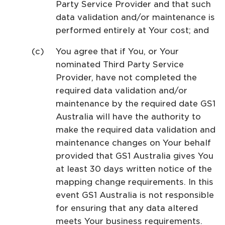
Party Service Provider and that such
data validation and/or maintenance is
performed entirely at Your cost; and
You agree that if You, or Your
nominated Third Party Service
Provider, have not completed the
required data validation and/or
maintenance by the required date GS1
Australia will have the authority to
make the required data validation and
maintenance changes on Your behalf
provided that GS1 Australia gives You
at least 30 days written notice of the
mapping change requirements. In this
event GS1 Australia is not responsible
for ensuring that any data altered
meets Your business requirements.