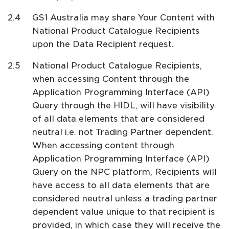
GS1 Australia may share Your Content with
National Product Catalogue Recipients
upon the Data Recipient request.
National Product Catalogue Recipients,
when accessing Content through the
Application Programming Interface (API)
Query through the HIDL, will have visibility
of all data elements that are considered
neutral i.e. not Trading Partner dependent.
When accessing content through
Application Programming Interface (API)
Query on the NPC platform, Recipients will
have access to all data elements that are
considered neutral unless a trading partner
dependent value unique to that recipient is
provided, in which case they will receive the