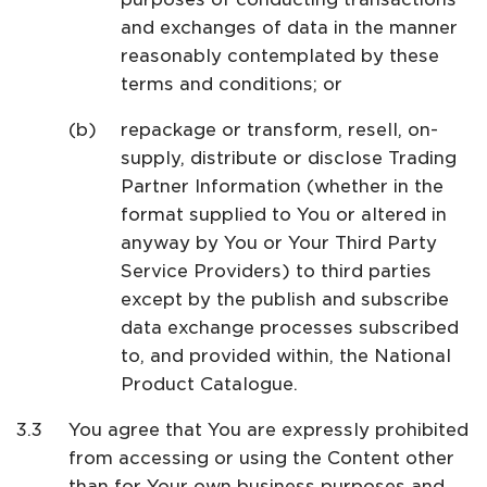
and exchanges of data in the manner
reasonably contemplated by these
terms and conditions; or
repackage or transform, resell, on-
supply, distribute or disclose Trading
Partner Information (whether in the
format supplied to You or altered in
anyway by You or Your Third Party
Service Providers) to third parties
except by the publish and subscribe
data exchange processes subscribed
to, and provided within, the National
Product Catalogue.
You agree that You are expressly prohibited
from accessing or using the Content other
than for Your own business purposes and