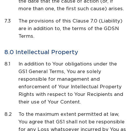
the date that the cause of action (or, if
more than one, the first such cause) arises.
The provisions of this Clause 7.0 (Liability)
are in addition to, the terms of the GDSN
Terms.
Intellectual Property
In addition to Your obligations under the
GS1 General Terms, You are solely
responsible for management and
enforcement of Your Intellectual Property
Rights with respect to Your Recipients and
their use of Your Content.
To the maximum extent permitted at law,
You agree that GS1 shall not be responsible
for any Loss whatsoever incurred by You as