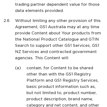
trading partner dependent value for those
data elements provided.
Without limiting any other provision of this
Agreement, GS1 Australia may at any time
provide Content about Your products from
the National Product Catalogue and GTIN
Search to support other GS1 Services, GS1
NZ Services and contracted government
agencies. This Content will:
contain, for Content to be shared
other than with the GS1 Registry
Platform and GS1 Registry Services,
basic product information such as,
but not limited to, product number,
product description, brand name,
category and net content, and other