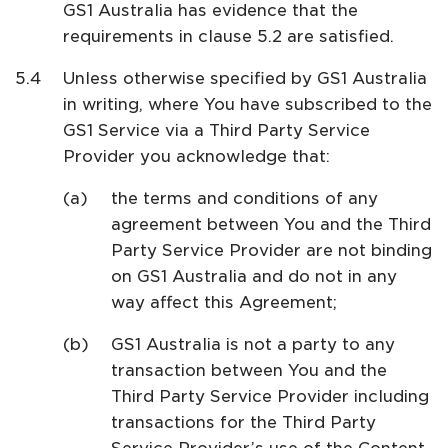
GS1 Australia has evidence that the
requirements in clause 5.2 are satisfied.
Unless otherwise specified by GS1 Australia
in writing, where You have subscribed to the
GS1 Service via a Third Party Service
Provider you acknowledge that:
the terms and conditions of any
agreement between You and the Third
Party Service Provider are not binding
on GS1 Australia and do not in any
way affect this Agreement;
GS1 Australia is not a party to any
transaction between You and the
Third Party Service Provider including
transactions for the Third Party