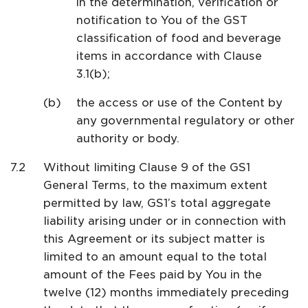
in the determination, verification or
notification to You of the GST
classification of food and beverage
items in accordance with Clause
3.1(b);
the access or use of the Content by
any governmental regulatory or other
authority or body.
Without limiting Clause 9 of the GS1
General Terms, to the maximum extent
permitted by law, GS1’s total aggregate
liability arising under or in connection with
this Agreement or its subject matter is
limited to an amount equal to the total
amount of the Fees paid by You in the
twelve (12) months immediately preceding