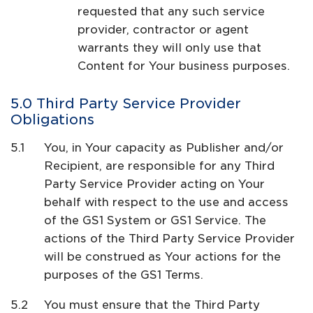
requested that any such service
provider, contractor or agent
warrants they will only use that
Content for Your business purposes.
Third Party Service Provider
Obligations
You, in Your capacity as Publisher and/or
Recipient, are responsible for any Third
Party Service Provider acting on Your
behalf with respect to the use and access
of the GS1 System or GS1 Service. The
actions of the Third Party Service Provider
will be construed as Your actions for the
purposes of the GS1 Terms.
You must ensure that the Third Party