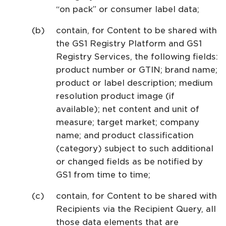
“on pack” or consumer label data;
contain, for Content to be shared with
the GS1 Registry Platform and GS1
Registry Services, the following fields:
product number or GTIN; brand name;
product or label description; medium
resolution product image (if
available); net content and unit of
measure; target market; company
name; and product classification
(category) subject to such additional
or changed fields as be notified by
GS1 from time to time;
contain, for Content to be shared with
Recipients via the Recipient Query, all
those data elements that are