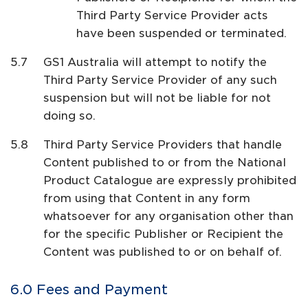
Third Party Service Provider acts
have been suspended or terminated.
GS1 Australia will attempt to notify the
Third Party Service Provider of any such
suspension but will not be liable for not
doing so.
Third Party Service Providers that handle
Content published to or from the National
Product Catalogue are expressly prohibited
from using that Content in any form
whatsoever for any organisation other than
for the specific Publisher or Recipient the
Content was published to or on behalf of.
Fees and Payment