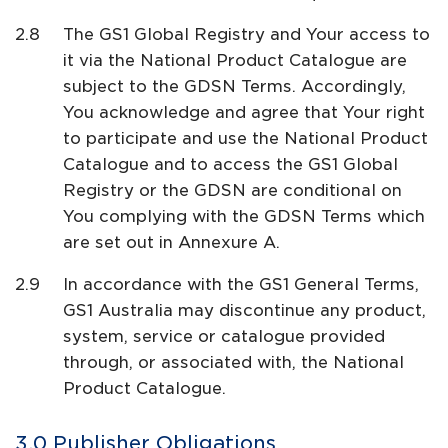
The GS1 Global Registry and Your access to
it via the National Product Catalogue are
subject to the GDSN Terms. Accordingly,
You acknowledge and agree that Your right
to participate and use the National Product
Catalogue and to access the GS1 Global
Registry or the GDSN are conditional on
You complying with the GDSN Terms which
are set out in Annexure A.
In accordance with the GS1 General Terms,
GS1 Australia may discontinue any product,
system, service or catalogue provided
through, or associated with, the National
Product Catalogue.
Publisher Obligations