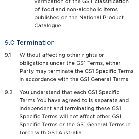
verification of the GST classification
of food and non-alcoholic items
published on the National Product
Catalogue.
Termination
Without affecting other rights or
obligations under the GS1 Terms, either
Party may terminate the GS1 Specific Terms
in accordance with the GS1 General Terms.
You understand that each GS1 Specific
Terms You have agreed to is separate and
independent and terminating these GS1
Specific Terms will not affect other GS1
Specific Terms or the GS1 General Terms in
force with GS1 Australia.