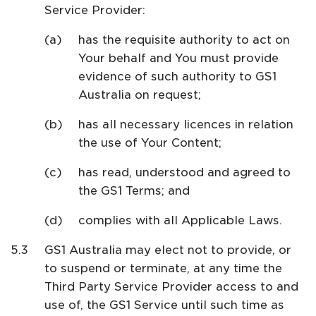
Service Provider:
has the requisite authority to act on
Your behalf and You must provide
evidence of such authority to GS1
Australia on request;
has all necessary licences in relation
the use of Your Content;
has read, understood and agreed to
the GS1 Terms; and
complies with all Applicable Laws.
GS1 Australia may elect not to provide, or
to suspend or terminate, at any time the
Third Party Service Provider access to and
use of, the GS1 Service until such time as