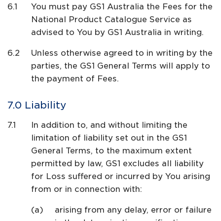
You must pay GS1 Australia the Fees for the
National Product Catalogue Service as
advised to You by GS1 Australia in writing.
Unless otherwise agreed to in writing by the
parties, the GS1 General Terms will apply to
the payment of Fees.
Liability
In addition to, and without limiting the
limitation of liability set out in the GS1
General Terms, to the maximum extent
permitted by law, GS1 excludes all liability
for Loss suffered or incurred by You arising
from or in connection with:
arising from any delay, error or failure