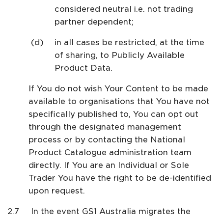
considered neutral i.e. not trading
partner dependent;
in all cases be restricted, at the time
of sharing, to Publicly Available
Product Data.
If You do not wish Your Content to be made
available to organisations that You have not
specifically published to, You can opt out
through the designated management
process or by contacting the National
Product Catalogue administration team
directly. If You are an Individual or Sole
Trader You have the right to be de-identified
upon request.
In the event GS1 Australia migrates the