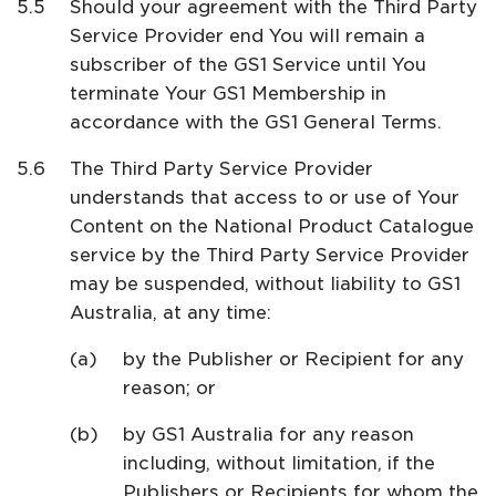
Should your agreement with the Third Party
Service Provider end You will remain a
subscriber of the GS1 Service until You
terminate Your GS1 Membership in
accordance with the GS1 General Terms.
The Third Party Service Provider
understands that access to or use of Your
Content on the National Product Catalogue
service by the Third Party Service Provider
may be suspended, without liability to GS1
Australia, at any time:
by the Publisher or Recipient for any
reason; or
by GS1 Australia for any reason
including, without limitation, if the
Publishers or Recipients for whom the