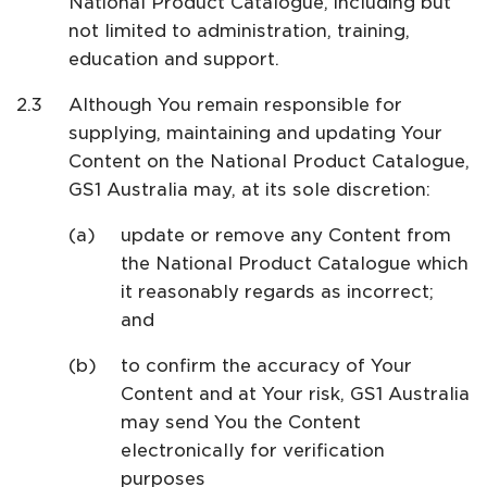
National Product Catalogue, including but
not limited to administration, training,
education and support.
Although You remain responsible for
supplying, maintaining and updating Your
Content on the National Product Catalogue,
GS1 Australia may, at its sole discretion:
update or remove any Content from
the National Product Catalogue which
it reasonably regards as incorrect;
and
to confirm the accuracy of Your
Content and at Your risk, GS1 Australia
may send You the Content
electronically for verification
purposes