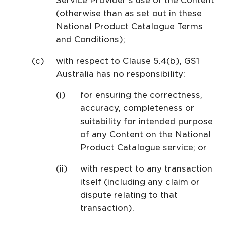
Service Provider’s use of the Content
(otherwise than as set out in these
National Product Catalogue Terms
and Conditions);
with respect to Clause 5.4(b), GS1
Australia has no responsibility:
for ensuring the correctness,
accuracy, completeness or
suitability for intended purpose
of any Content on the National
Product Catalogue service; or
with respect to any transaction
itself (including any claim or
dispute relating to that
transaction).