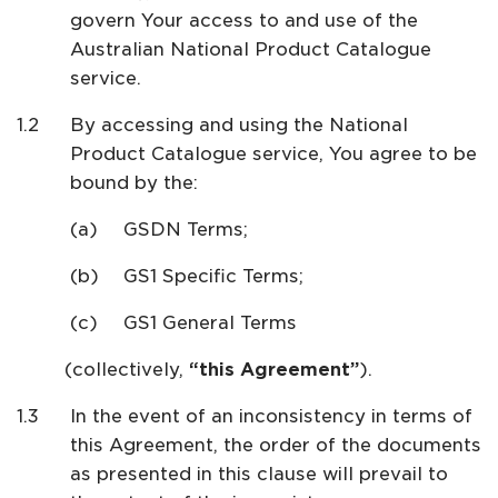
govern Your access to and use of the
Australian National Product Catalogue
service.
By accessing and using the National
Product Catalogue service, You agree to be
bound by the:
GSDN Terms;
GS1 Specific Terms;
GS1 General Terms
(collectively,
“this Agreement”
).
In the event of an inconsistency in terms of
this Agreement, the order of the documents
as presented in this clause will prevail to