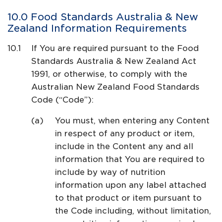
Food Standards Australia & New
Zealand Information Requirements
If You are required pursuant to the Food
Standards Australia & New Zealand Act
1991, or otherwise, to comply with the
Australian New Zealand Food Standards
Code (“Code”):
You must, when entering any Content
in respect of any product or item,
include in the Content any and all
information that You are required to
include by way of nutrition
information upon any label attached
to that product or item pursuant to
the Code including, without limitation,