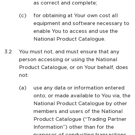
as correct and complete;
for obtaining at Your own cost all
equipment and software necessary to
enable You to access and use the
National Product Catalogue.
You must not, and must ensure that any
person accessing or using the National
Product Catalogue, or on Your behalf, does
not:
use any data or information entered
onto, or made available to You via, the
National Product Catalogue by other
members and users of the National
Product Catalogue (“Trading Partner
Information”) other than for the
purposes of conducting transactions