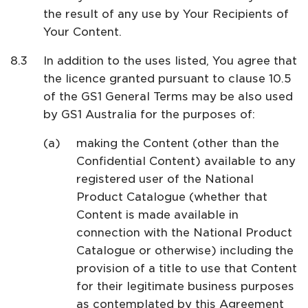
the result of any use by Your Recipients of
Your Content.
In addition to the uses listed, You agree that
the licence granted pursuant to clause 10.5
of the GS1 General Terms may be also used
by GS1 Australia for the purposes of:
making the Content (other than the
Confidential Content) available to any
registered user of the National
Product Catalogue (whether that
Content is made available in
connection with the National Product
Catalogue or otherwise) including the
provision of a title to use that Content
for their legitimate business purposes
as contemplated by this Agreement