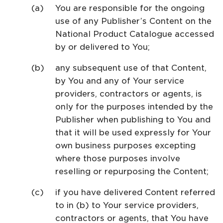
You are responsible for the ongoing
use of any Publisher’s Content on the
National Product Catalogue accessed
by or delivered to You;
any subsequent use of that Content,
by You and any of Your service
providers, contractors or agents, is
only for the purposes intended by the
Publisher when publishing to You and
that it will be used expressly for Your
own business purposes excepting
where those purposes involve
reselling or repurposing the Content;
if you have delivered Content referred
to in (b) to Your service providers,
contractors or agents, that You have