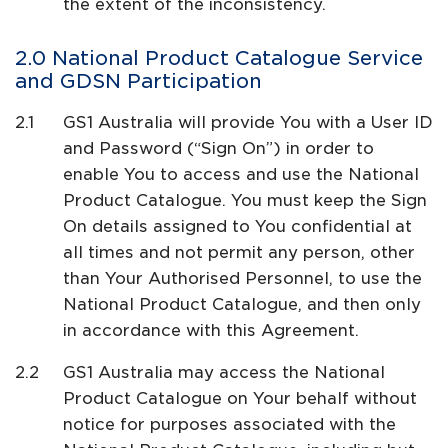
the extent of the inconsistency.
National Product Catalogue Service
and GDSN Participation
GS1 Australia will provide You with a User ID
and Password (“Sign On”) in order to
enable You to access and use the National
Product Catalogue. You must keep the Sign
On details assigned to You confidential at
all times and not permit any person, other
than Your Authorised Personnel, to use the
National Product Catalogue, and then only
in accordance with this Agreement.
GS1 Australia may access the National
Product Catalogue on Your behalf without
notice for purposes associated with the