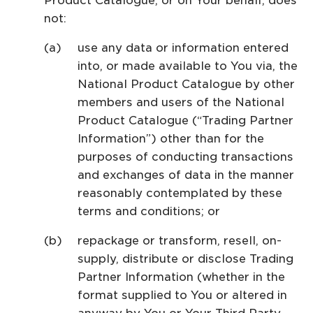
Product Catalogue, or on Your behalf, does
not:
use any data or information entered
into, or made available to You via, the
National Product Catalogue by other
members and users of the National
Product Catalogue (“Trading Partner
Information”) other than for the
purposes of conducting transactions
and exchanges of data in the manner
reasonably contemplated by these
terms and conditions; or
repackage or transform, resell, on-
supply, distribute or disclose Trading
Partner Information (whether in the
format supplied to You or altered in