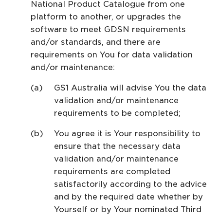
National Product Catalogue from one
platform to another, or upgrades the
software to meet GDSN requirements
and/or standards, and there are
requirements on You for data validation
and/or maintenance:
GS1 Australia will advise You the data
validation and/or maintenance
requirements to be completed;
You agree it is Your responsibility to
ensure that the necessary data
validation and/or maintenance
requirements are completed
satisfactorily according to the advice
and by the required date whether by
Yourself or by Your nominated Third