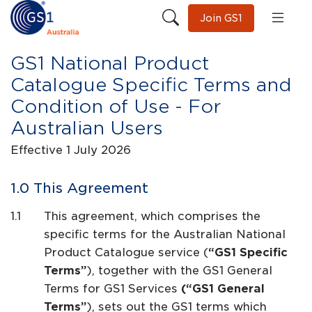
Join GS1
GS1 National Product
Catalogue Specific Terms and
Condition of Use - For
Australian Users
Effective 1 July 2026
This Agreement
This agreement, which comprises the
specific terms for the Australian National
Product Catalogue service (
“GS1 Specific
Terms”
), together with the GS1 General
Terms for GS1 Services
(“GS1 General
Terms”
), sets out the GS1 terms which