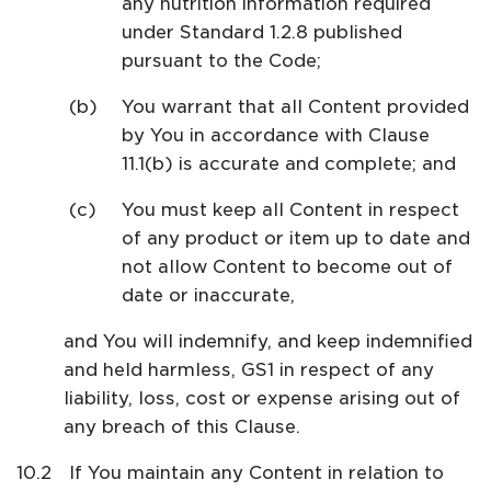
any nutrition information required
under Standard 1.2.8 published
pursuant to the Code;
You warrant that all Content provided
by You in accordance with Clause
11.1(b) is accurate and complete; and
You must keep all Content in respect
of any product or item up to date and
not allow Content to become out of
date or inaccurate,
and You will indemnify, and keep indemnified
and held harmless, GS1 in respect of any
liability, loss, cost or expense arising out of
any breach of this Clause.
If You maintain any Content in relation to