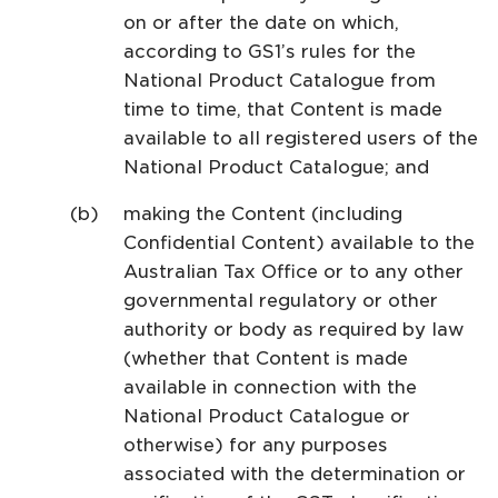
on or after the date on which,
according to GS1’s rules for the
National Product Catalogue from
time to time, that Content is made
available to all registered users of the
National Product Catalogue; and
making the Content (including
Confidential Content) available to the
Australian Tax Office or to any other
governmental regulatory or other
authority or body as required by law
(whether that Content is made
available in connection with the
National Product Catalogue or
otherwise) for any purposes
associated with the determination or