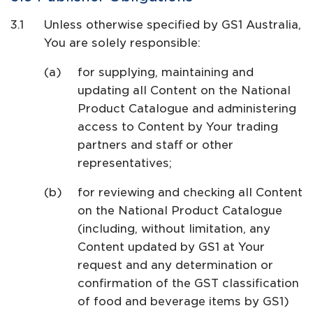
Unless otherwise specified by GS1 Australia,
You are solely responsible:
for supplying, maintaining and
updating all Content on the National
Product Catalogue and administering
access to Content by Your trading
partners and staff or other
representatives;
for reviewing and checking all Content
on the National Product Catalogue
(including, without limitation, any
Content updated by GS1 at Your
request and any determination or
confirmation of the GST classification
of food and beverage items by GS1)