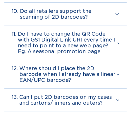
10.
Do all retailers support the
scanning of 2D barcodes?
11.
Do I have to change the QR Code
with GS1 Digital Link URI every time I
need to point to a new web page?
Eg. A seasonal promotion page
12.
Where should I place the 2D
barcode when I already have a linear
EAN/UPC barcode?
13.
Can I put 2D barcodes on my cases
and cartons/ inners and outers?