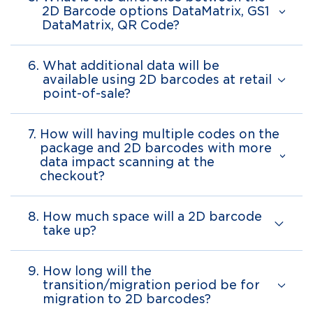
2D Barcode options DataMatrix, GS1
DataMatrix, QR Code?
6.
What additional data will be
available using 2D barcodes at retail
point-of-sale?
7.
How will having multiple codes on the
package and 2D barcodes with more
data impact scanning at the
checkout?
8.
How much space will a 2D barcode
take up?
9.
How long will the
transition/migration period be for
migration to 2D barcodes?