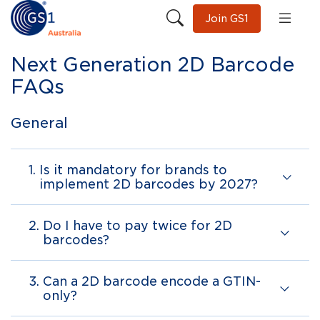
Join GS1
Next Generation 2D Barcode
FAQs
General
1.
Is it mandatory for brands to
implement 2D barcodes by 2027?
2.
Do I have to pay twice for 2D
barcodes?
3.
Can a 2D barcode encode a GTIN-
only?