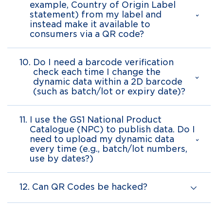
example, Country of Origin Label
statement) from my label and
instead make it available to
consumers via a QR code?
10.
Do I need a barcode verification
check each time I change the
dynamic data within a 2D barcode
(such as batch/lot or expiry date)?
11.
I use the GS1 National Product
Catalogue (NPC) to publish data. Do I
need to upload my dynamic data
every time (e.g., batch/lot numbers,
use by dates?)
12.
Can QR Codes be hacked?