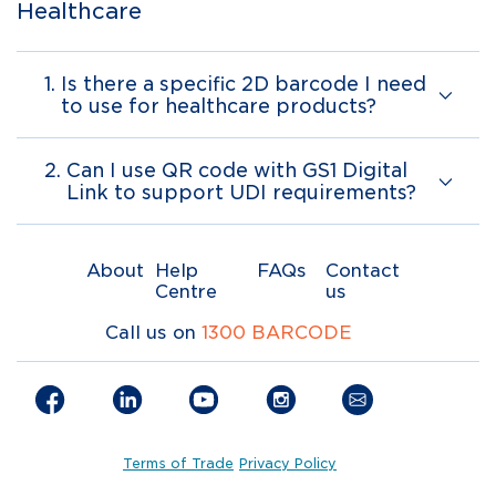
Healthcare
1.
Is there a specific 2D barcode I need
to use for healthcare products?
2.
Can I use QR code with GS1 Digital
Link to support UDI requirements?
About
Help
FAQs
Contact
Centre
us
Call us on
1300 BARCODE
Terms of Trade
Privacy Policy