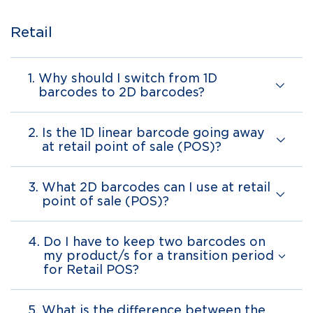
Retail
1.
Why should I switch from 1D
barcodes to 2D barcodes?
2.
Is the 1D linear barcode going away
at retail point of sale (POS)?
3.
What 2D barcodes can I use at retail
point of sale (POS)?
4.
Do I have to keep two barcodes on
my product/s for a transition period
for Retail POS?
5.
What is the difference between the