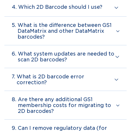
4.
Which 2D Barcode should I use?
5.
What is the difference between GS1
DataMatrix and other DataMatrix
barcodes?
6.
What system updates are needed to
scan 2D barcodes?
7.
What is 2D barcode error
correction?
8.
Are there any additional GS1
membership costs for migrating to
2D barcodes?
9.
Can I remove regulatory data (for