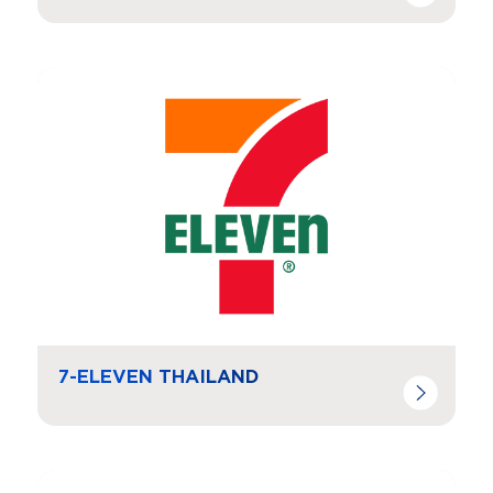
Navigate to
resource link
7-ELEVEN THAILAND
Navigate to
resource link