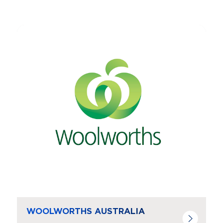
Navigate to
resource link
WOOLWORTHS AUSTRALIA