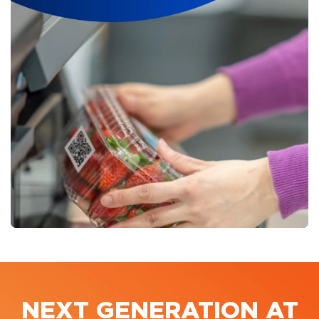
NEXT GENERATION AT