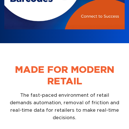
MADE FOR MODERN
RETAIL
The fast-paced environment of retail
demands automation, removal of friction and
real-time data for retailers to make real-time
decisions.