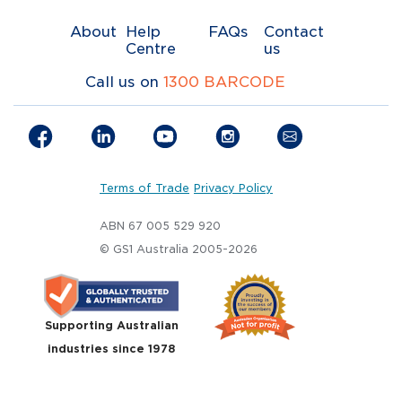
About
Help
FAQs
Contact
Centre
us
Call us on
1300 BARCODE
Terms of Trade
Privacy Policy
ABN 67 005 529 920
© GS1 Australia 2005-2026
Supporting Australian
industries since 1978