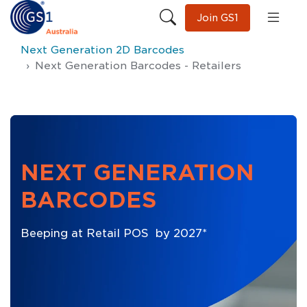
Join GS1
Next Generation 2D Barcodes
Next Generation Barcodes - Retailers
NEXT GENERATION
BARCODES
Beeping at Retail POS by 2027*