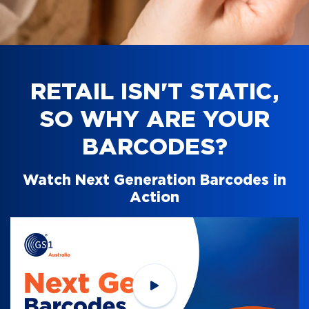
RETAIL ISN'T STATIC,
SO WHY ARE YOUR
BARCODES?
Watch Next Generation Barcodes in
Action