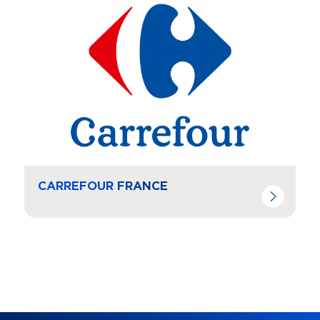
CARREFOUR FRANCE