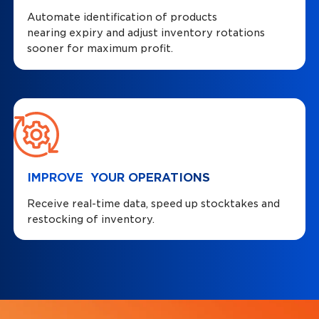
Automate identification of products
nearing expiry and adjust inventory rotations
sooner for maximum profit.
IMPROVE YOUR OPERATIONS
Receive real-time data, speed up stocktakes and
restocking of inventory.