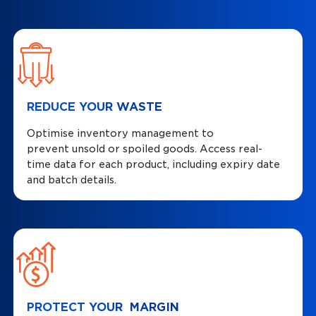
REDUCE YOUR WASTE
Optimise inventory management to
prevent unsold or spoiled goods. Access real-
time data for each product, including expiry date
and batch details.
PROTECT YOUR MARGIN