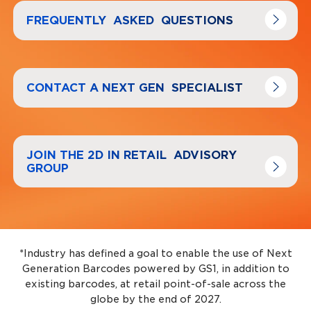
Navigate to
link
FREQUENTLY ASKED QUESTIONS
Navigate to
link
CONTACT A NEXT GEN SPECIALIST
Navigate to
link
JOIN THE 2D IN RETAIL ADVISORY
GROUP
*Industry has defined a goal to enable the use of Next
Generation Barcodes powered by GS1, in addition to
existing barcodes, at retail point-of-sale across the
globe by the end of 2027.