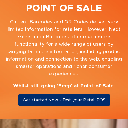
POINT OF SALE
Current Barcodes and QR Codes deliver very
limited information for retailers. However, Next
Generation Barcodes offer much more
functionality for a wide range of users by
carrying far more information, including product
information and connection to the web, enabling
smarter operations and richer consumer
experiences.
Whilst still going ‘Beep’ at Point-of-Sale.
Get started Now - Test your Retail POS