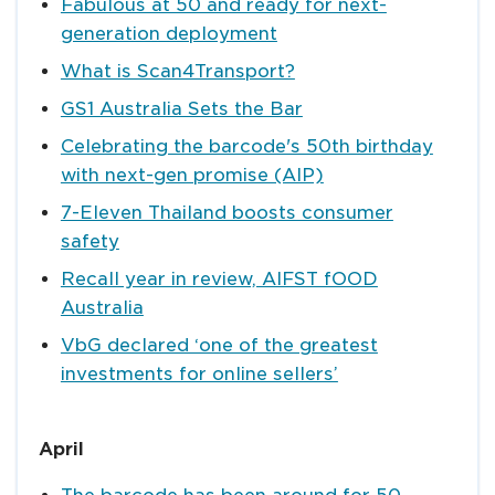
Fabulous at 50 and ready for next-
generation deployment
What is Scan4Transport?
GS1 Australia Sets the Bar
Celebrating the barcode's 50th birthday
with next-gen promise (AIP)
7-Eleven Thailand boosts consumer
safety
Recall year in review, AIFST fOOD
Australia
VbG declared ‘one of the greatest
investments for online sellers’
April