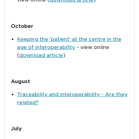
October
Keeping the 'patient' at the centre in the
age of interoperability
- view online
(
download article
)
August
Traceability and interoperability - Are they
related?
July