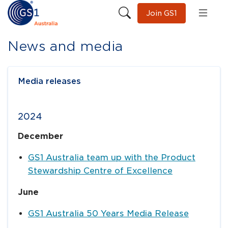
Join GS1
News and media
Media releases
2024
December
GS1 Australia team up with the Product
Stewardship Centre of Excellence
June
GS1 Australia 50 Years Media Release