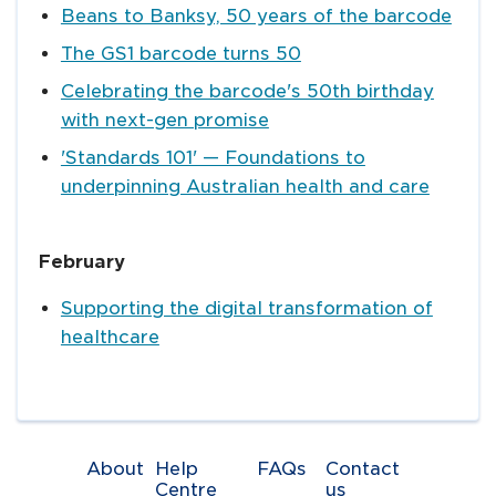
Beans to Banksy, 50 years of the barcode
The GS1 barcode turns 50
Celebrating the barcode's 50th birthday
with next-gen promise
'Standards 101' — Foundations to
underpinning Australian health and care
February
Supporting the digital transformation of
healthcare
About
Help
FAQs
Contact
Centre
us