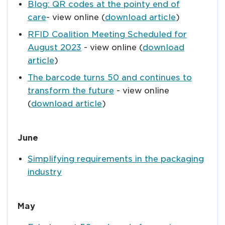
Blog: QR codes at the pointy end of
care
- view online (
download article
)
RFID Coalition Meeting Scheduled for
August 2023
- view online (
download
article
)
The barcode turns 50 and continues to
transform the future
- view online
(
download article
)
June
Simplifying requirements in the packaging
industry
May