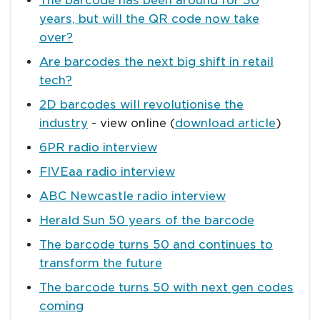
The barcode has been around for 50
years, but will the QR code now take
over?
Are barcodes the next big shift in retail
tech?
2D barcodes will revolutionise the
industry
- view online (
download article
)
6PR radio interview
FIVEaa radio interview
ABC Newcastle radio interview
Herald Sun 50 years of the barcode
The barcode turns 50 and continues to
transform the future
The barcode turns 50 with next gen codes
coming