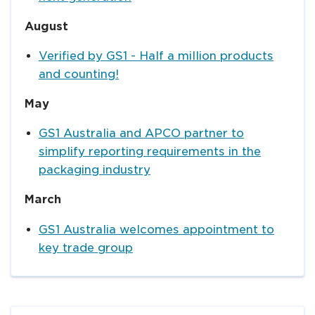
August
Verified by GS1 - Half a million products
and counting!
May
GS1 Australia and APCO partner to
simplify reporting requirements in the
packaging industry
March
GS1 Australia welcomes appointment to
key trade group