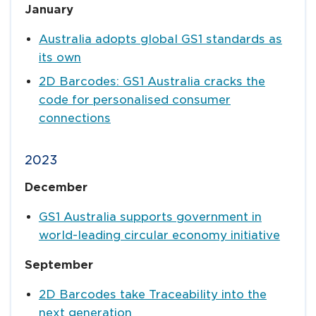
January
Australia adopts global GS1 standards as
its own
2D Barcodes: GS1 Australia cracks the
code for personalised consumer
connections
2023
December
GS1 Australia supports government in
world-leading circular economy initiative
September
2D Barcodes take Traceability into the
next generation