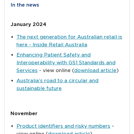
In the news
January 2024
The next generation for Australian retail is
here - Inside Retail Australia
Enhancing Patient Safety and
Interoperability with GS1 Standards and
Services
- view online (
download article
)
Australia’s road to a circular and
sustainable future
November
Product identifiers and risky numbers
-
view online (
download article
)