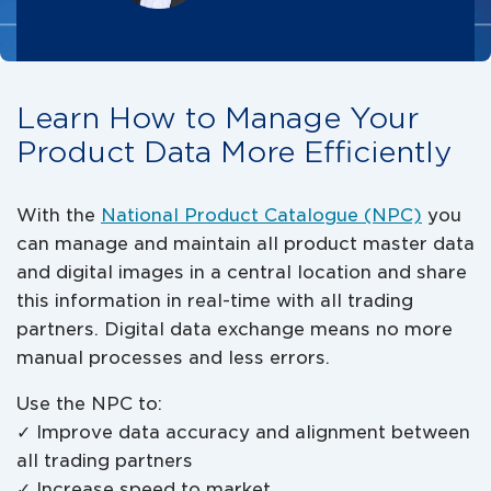
Learn How to Manage Your
Product Data More Efficiently
With the
National Product Catalogue (NPC)
you
can manage and maintain all product master data
and digital images in a central location and share
this information in real-time with all trading
partners. Digital data exchange means no more
manual processes and less errors.
Use the NPC to:
✓ Improve data accuracy and alignment between
all trading partners
✓ Increase speed to market