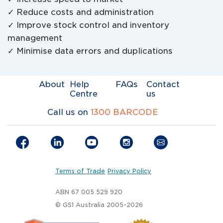
✓ Reduce costs and administration
✓ Improve stock control and inventory
management
✓ Minimise data errors and duplications
About
Help
FAQs
Contact
Centre
us
Call us on
1300 BARCODE
Terms of Trade
Privacy Policy
ABN 67 005 529 920
© GS1 Australia 2005-2026