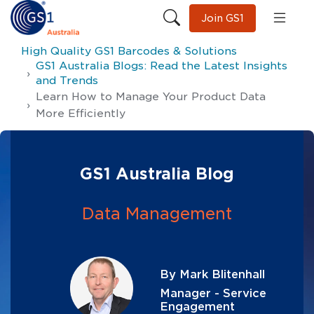
Join GS1
High Quality GS1 Barcodes & Solutions
GS1 Australia Blogs: Read the Latest Insights
and Trends
Learn How to Manage Your Product Data
More Efficiently
GS1 Australia Blog
Data Management
By Mark Blitenhall
Manager - Service
Engagement