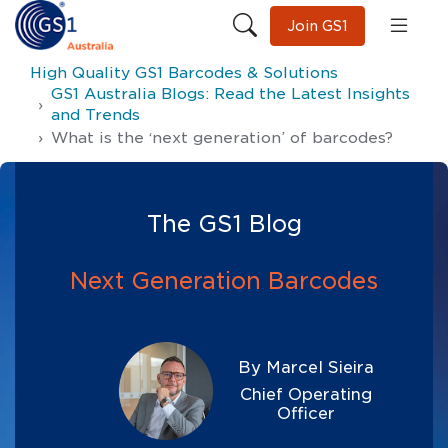
Join GS1
High Quality GS1 Barcodes & Solutions
GS1 Australia Blogs: Read the Latest Insights
and Trends
What is the ‘next generation’ of barcodes?
The GS1 Blog
Next Generation Barcodes
By Marcel Sieira
Chief Operating
Officer