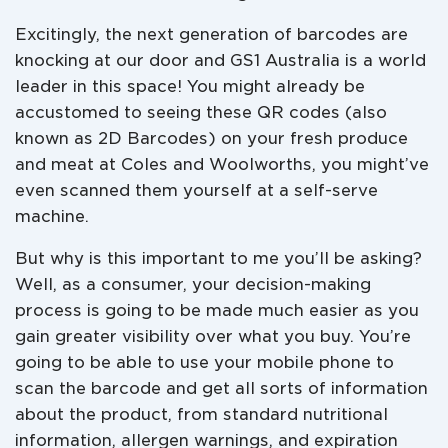
Excitingly, the next generation of barcodes are
knocking at our door and GS1 Australia is a world
leader in this space! You might already be
accustomed to seeing these QR codes (also
known as 2D Barcodes) on your fresh produce
and meat at Coles and Woolworths, you might’ve
even scanned them yourself at a self-serve
machine.
But why is this important to me you’ll be asking?
Well, as a consumer, your decision-making
process is going to be made much easier as you
gain greater visibility over what you buy. You’re
going to be able to use your mobile phone to
scan the barcode and get all sorts of information
about the product, from standard nutritional
information, allergen warnings, and expiration