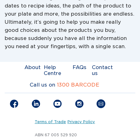
dates to recipe ideas, the path of the product to
your plate and more, the possibilities are endless.
Ultimately, it’s going to help you make really
good choices about the products you buy,
because suddenly you have all the information
you need at your fingertips, with a single scan.
About
Help
FAQs
Contact
Centre
us
Call us on
1300 BARCODE
Terms of Trade
Privacy Policy
ABN 67 005 529 920