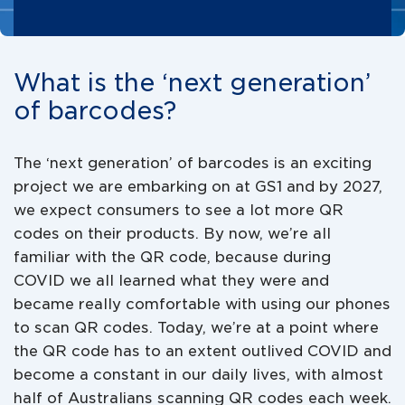
What is the ‘next generation’
of barcodes?
The ‘next generation’ of barcodes is an exciting
project we are embarking on at GS1 and by 2027,
we expect consumers to see a lot more QR
codes on their products. By now, we’re all
familiar with the QR code, because during
COVID we all learned what they were and
became really comfortable with using our phones
to scan QR codes. Today, we’re at a point where
the QR code has to an extent outlived COVID and
become a constant in our daily lives, with almost
half of Australians scanning QR codes each week.