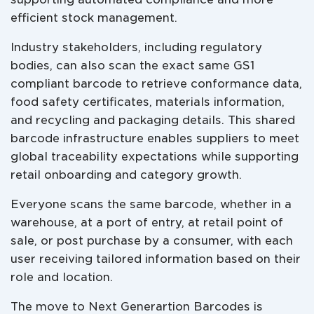
efficient stock management.
Industry stakeholders, including regulatory
bodies, can also scan the exact same GS1
compliant barcode to retrieve conformance data,
food safety certificates, materials information,
and recycling and packaging details. This shared
barcode infrastructure enables suppliers to meet
global traceability expectations while supporting
retail onboarding and category growth.
Everyone scans the same barcode, whether in a
warehouse, at a port of entry, at retail point of
sale, or post purchase by a consumer, with each
user receiving tailored information based on their
role and location.
The move to Next Generartion Barcodes is