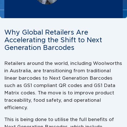
Why Global Retailers Are
Accelerating the Shift to Next
Generation Barcodes
Retailers around the world, including Woolworths
in Australia, are transitioning from traditional
linear barcodes to Next Generation Barcodes
such as GS1 compliant QR codes and GS1 Data
Matrix codes. The move is to improve product
traceability, food safety, and operational
efficiency.
This is being done to utilise the full benefits of
Next Generation Barcodes, which include