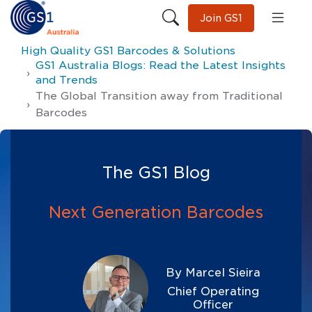
Join GS1
High Quality GS1 Barcodes & Solutions
GS1 Australia Blogs: Read the Latest Insights
and Trends
The Global Transition away from Traditional
Barcodes
The GS1 Blog
Next Generation Barcodes
By Marcel Sieira
Chief Operating
Officer