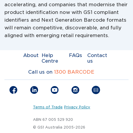
accelerating, and companies that modernise their
product identification now with GS1 compliant
identifiers and Next Generation Barcode formats
will remain competitive, discoverable, and fully
aligned with emerging retail requirements.
About
Help
FAQs
Contact
Centre
us
Call us on
1300 BARCODE
Terms of Trade
Privacy Policy
ABN 67 005 529 920
© GS1 Australia 2005-2026