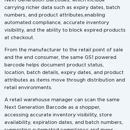
carrying richer data such as expiry dates, batch
numbers, and product attributes,enabling
automated compliance, accurate inventory
visibility, and the ability to block expired products
at checkout.
From the manufacturer to the retail point of sale
and the end consumer, the same GS1 powered
barcode helps document product status,
location, batch details, expiry dates, and product
attributes as items move through distribution and
retail environments.
A retail warehouse manager can scan the same
Next Generation Barcode as a shopper,
accessing accurate inventory visibility, store
availability, expiration dates, and batch numbers,
supporting automated compliance and more