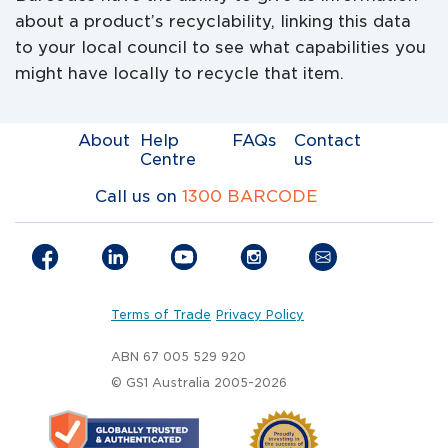
about a product’s recyclability, linking this data
to your local council to see what capabilities you
might have locally to recycle that item.
About
Help
FAQs
Contact
Centre
us
Call us on
1300 BARCODE
Terms of Trade
Privacy Policy
ABN 67 005 529 920
© GS1 Australia 2005-2026