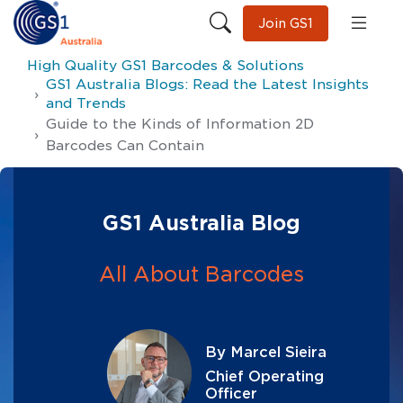
Join GS1
High Quality GS1 Barcodes & Solutions
GS1 Australia Blogs: Read the Latest Insights
and Trends
Guide to the Kinds of Information 2D
Barcodes Can Contain
GS1 Australia Blog
All About Barcodes
By Marcel Sieira
Chief Operating
Officer