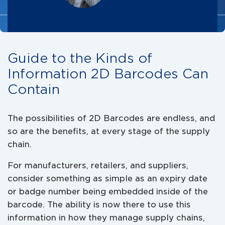
Guide to the Kinds of
Information 2D Barcodes Can
Contain
The possibilities of 2D Barcodes are endless, and
so are the benefits, at every stage of the supply
chain.
For manufacturers, retailers, and suppliers,
consider something as simple as an expiry date
or badge number being embedded inside of the
barcode. The ability is now there to use this
information in how they manage supply chains,