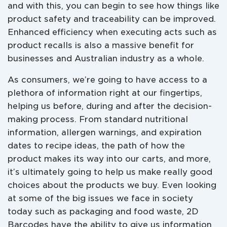
and with this, you can begin to see how things like
product safety and traceability can be improved.
Enhanced efficiency when executing acts such as
product recalls is also a massive benefit for
businesses and Australian industry as a whole.
As consumers, we’re going to have access to a
plethora of information right at our fingertips,
helping us before, during and after the decision-
making process. From standard nutritional
information, allergen warnings, and expiration
dates to recipe ideas, the path of how the
product makes its way into our carts, and more,
it’s ultimately going to help us make really good
choices about the products we buy. Even looking
at some of the big issues we face in society
today such as packaging and food waste, 2D
Barcodes have the ability to give us information