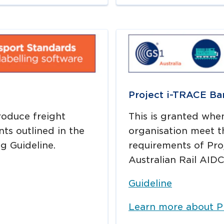
Project i-TRACE Ba
produce freight
This is granted whe
nts outlined in the
organisation meet t
g Guideline.
requirements of Proj
Australian Rail AIDC
Guideline
Learn more about P