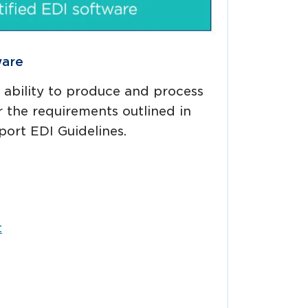
ware
s ability to produce and process
 the requirements outlined in
port EDI Guidelines.
t