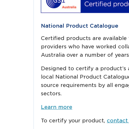
National Product Catalogue
Certified products are available
providers who have worked colla
Australia over a number of years
Designed to certify a product’s 
local National Product Catalogu
source requirements by all enga
sectors.
Learn more
To certify your product,
contact