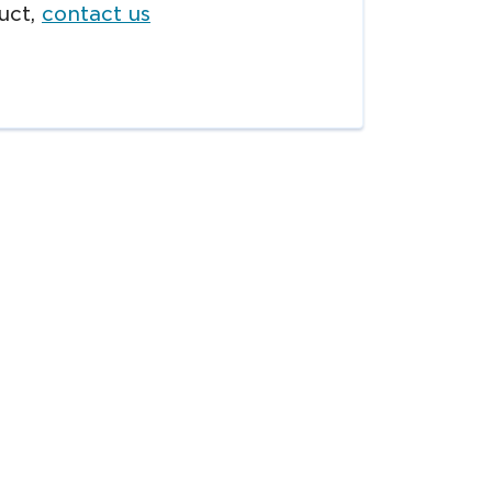
uct,
contact us