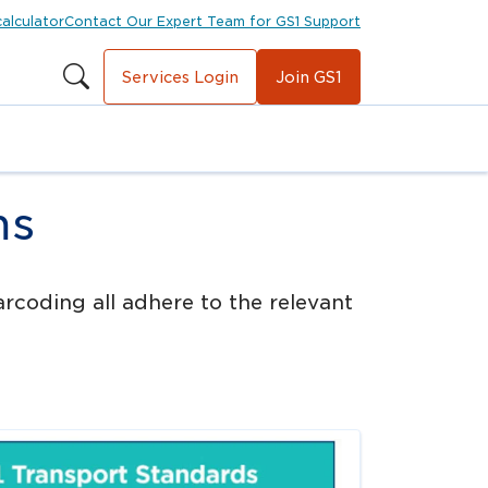
calculator
Contact Our Expert Team for GS1 Support
Services Login
Join GS1
ms
rcoding all adhere to the relevant