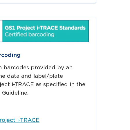
rcoding
n barcodes provided by an
he data and label/plate
ect i-TRACE as specified in the
 Guideline.
roject i-TRACE