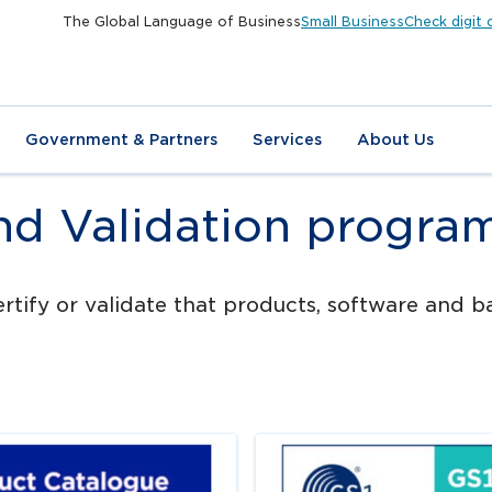
The Global Language of Business
Small Business
Check digit 
Government & Partners
Services
About Us
and Validation progra
tify or validate that products, software and ba