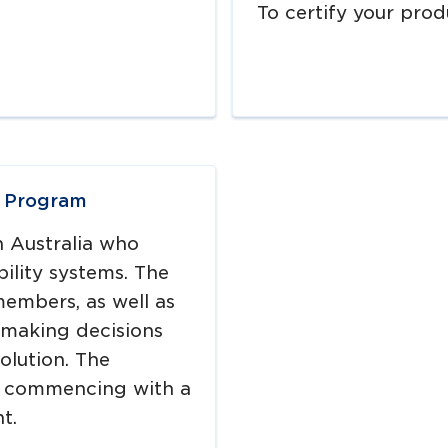
To certify your prod
n Program
n Australia who
ility systems. The
members, as well as
making decisions
olution. The
, commencing with a
t.