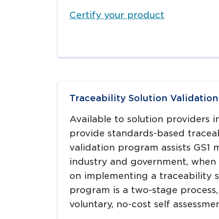
Certify your product
Traceability Solution Validatio
Available to solution providers i
provide standards-based traceab
validation program assists GS1 
industry and government, when 
on implementing a traceability s
program is a two-stage process
voluntary, no-cost self assessmen