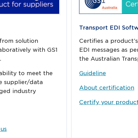
Transport EDI Soft
 from solution
Certifies a product’
boratively with GS1
EDI messages as per
.
the Australian Trans
ability to meet the
Guideline
e supplier/data
About certification
ged industry
Certify your produc
 us