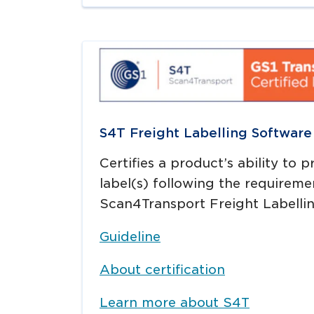
S4T Freight Labelling Software
Certifies a product’s ability to 
label(s) following the requireme
Scan4Transport Freight Labellin
Guideline
About certification
Learn more about S4T