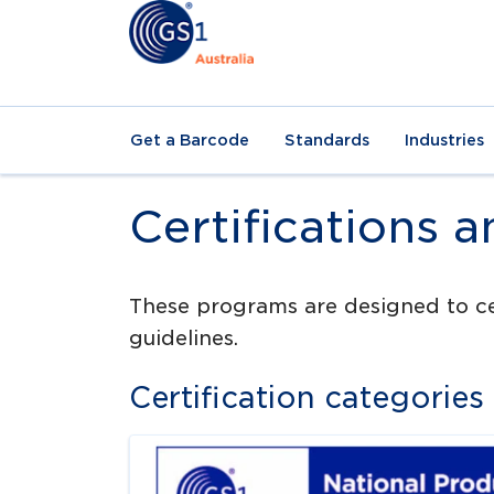
Get a Barcode
Standards
Industries
Certifications 
These programs are designed to cer
guidelines.
Certification categories