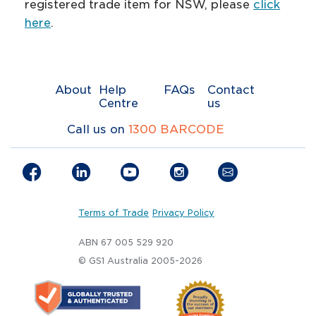
registered trade item for NSW, please
click
here
.
About
Help
FAQs
Contact
Centre
us
Call us on
1300 BARCODE
Terms of Trade
Privacy Policy
ABN 67 005 529 920
© GS1 Australia 2005-2026