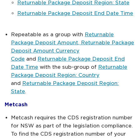
Returnable Package Deposit Region: State
Returnable Package Deposit End Date Time
Repeatable as a group with
Returnable
Package Deposit Amount
, Returnable Package
Deposit Amount Currency
Code
and
Returnable Package Deposit End
Date Time
with the sub-group of
Returnable
Package Deposit Region: Country
and
Returnable Package Deposit Region:
State
.
Metcash
Metcash requires the CDS registration number
for NSW as part of the legislation compliance.
To find the CDS registration number of your