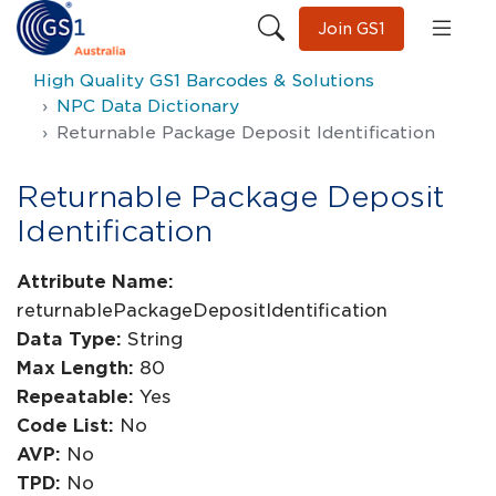
Join GS1
High Quality GS1 Barcodes & Solutions
NPC Data Dictionary
Returnable Package Deposit Identification
Returnable Package Deposit
Identification
Attribute Name:
returnablePackageDepositIdentification
Data Type:
String
Max Length:
80
Repeatable:
Yes
Code List:
No
AVP:
No
TPD:
No