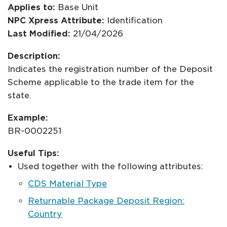
Applies to:
Base Unit
NPC Xpress Attribute:
Identification
Last Modified:
21/04/2026
Description:
Indicates the registration number of the Deposit
Scheme applicable to the trade item for the
state.
Example:
BR-0002251
Useful Tips:
Used together with the following attributes:
CDS Material Type
Returnable Package Deposit Region:
Country