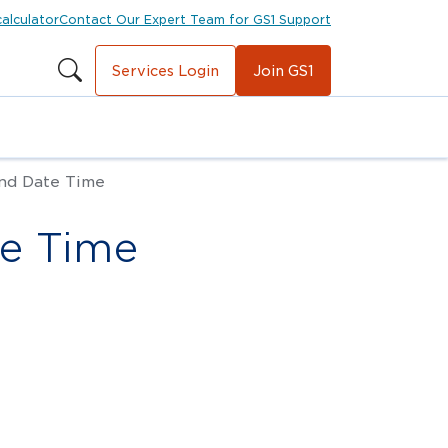
calculator
Contact Our Expert Team for GS1 Support
Services Login
Join GS1
nd Date Time
te Time