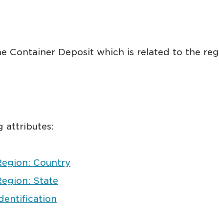
e Container Deposit which is related to the reg
 attributes:
Region: Country
egion: State
entification