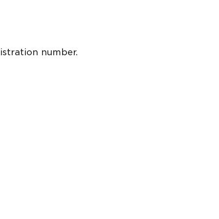
istration number.