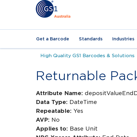
Get a Barcode
Standards
Industries
High Quality GS1 Barcodes & Solutions
Returnable Pac
Attribute Name:
depositValueEnd
Data Type:
DateTime
Repeatable:
Yes
AVP:
No
Applies to:
Base Unit