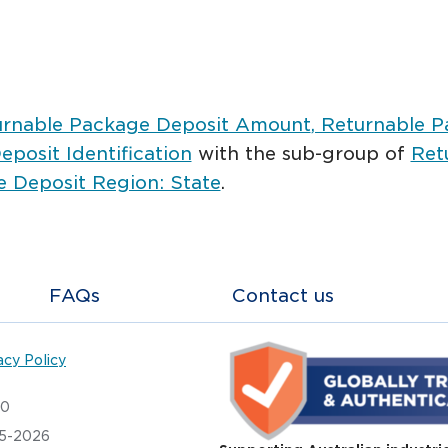
urnable Package Deposit Amount
, Returnable 
posit Identification
with the sub-group of
Ret
 Deposit Region: State
.
FAQs
Contact us
acy Policy
20
05-2026