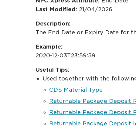
NPC Xpress Attribute:
End Date
Last Modified:
21/04/2026
Description:
The End Date or Expiry Date for th
Example:
2020-12-03T23:59:59
Useful Tips:
Used together with the following
CDS Material Type
Returnable Package Deposit 
Returnable Package Deposit R
Returnable Package Deposit Id