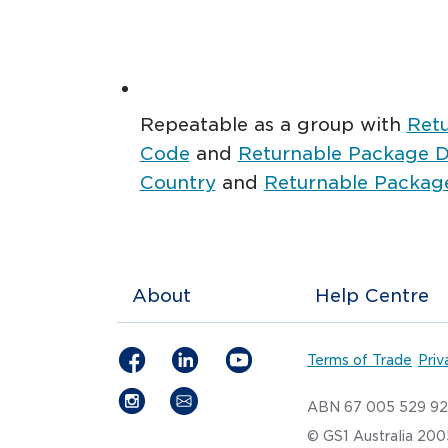
Repeatable as a group with
Ret
Code
and
Returnable Package De
Country
and
Returnable Package
About
Help Centre
Terms of Trade
Priv
ABN 67 005 529 9
© GS1 Australia 20