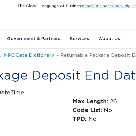
The Global Language of Business
Small Business
Check digit 
Government & Partners
Services
About Us
NPC Data Dictionary
Returnable Package Deposit E
kage Deposit End Da
DateTime
Max Length:
26
Code List:
No
TPD:
No