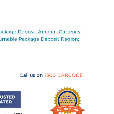
Package Deposit Amount Currency
urnable Package Deposit Region:
Call us on
1300 BARCODE