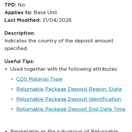
TPD:
No
Applies to:
Base Unit
Last Modified:
21/04/2026
Description:
Indicates the country of the deposit amount
specified.
Useful Tips:
Used together with the following attributes:
CDS Material Type
Returnable Package Deposit Region: State
Returnable Package Deposit Identification
Returnable Package Deposit End Date Time
Repeatable as the sub-group of Returnable