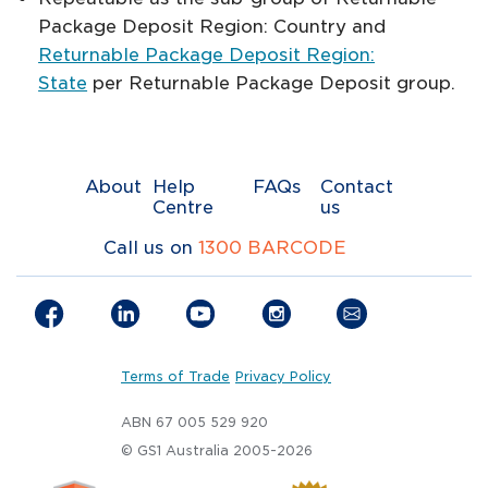
Package Deposit Region: Country and
Returnable Package Deposit Region:
State
per Returnable Package Deposit group.
About
Help
FAQs
Contact
Centre
us
Call us on
1300 BARCODE
Terms of Trade
Privacy Policy
ABN 67 005 529 920
© GS1 Australia 2005-2026