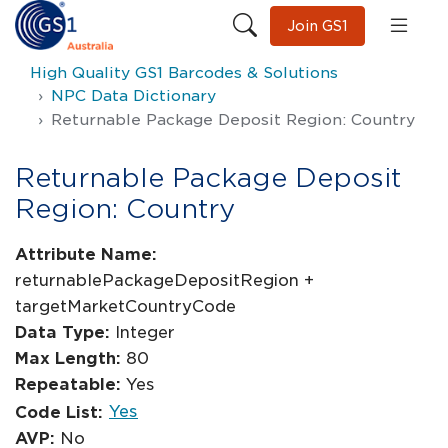
Join GS1
High Quality GS1 Barcodes & Solutions
NPC Data Dictionary
Returnable Package Deposit Region: Country
Returnable Package Deposit
Region: Country
Attribute Name:
returnablePackageDepositRegion +
targetMarketCountryCode
Data Type:
Integer
Max Length:
80
Repeatable:
Yes
Yes
Code List:
AVP:
No