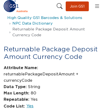
Join GS1
High Quality GS1 Barcodes & Solutions
NPC Data Dictionary
Returnable Package Deposit Amount
Currency Code
Returnable Package Deposit
Amount Currency Code
Attribute Name:
returnablePackageDepositAmount +
currencyCode
Data Type:
String
Max Length:
80
Repeatable:
Yes
Yes
Code List: