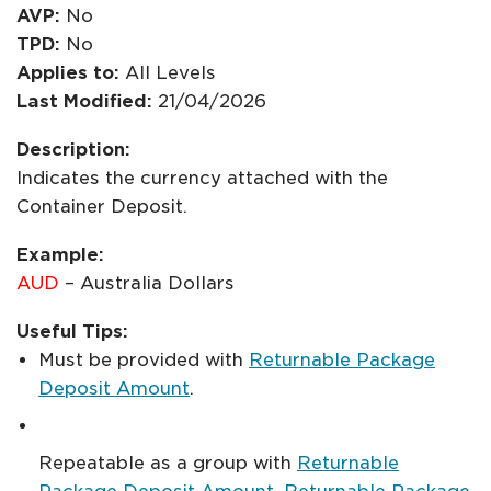
AVP:
No
TPD:
No
Applies to:
All Levels
Last Modified:
21/04/2026
Description:
Indicates the currency attached with the
Container Deposit.
Example:
AUD
– Australia Dollars
Useful Tips:
Must be provided with
Returnable Package
Deposit Amount
.
Repeatable as a group with
Returnable