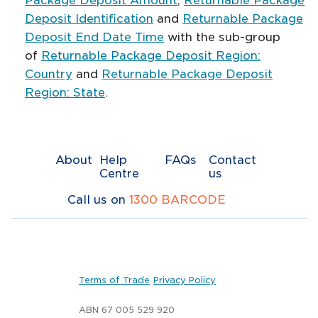
Package Deposit Amount
,
Returnable Package
Deposit Identification
and
Returnable Package
Deposit End Date Time
with the sub-group
of
Returnable Package Deposit Region:
Country
and
Returnable Package Deposit
Region: State
.
About
Help
FAQs
Contact
Centre
us
Call us on
1300 BARCODE
Terms of Trade
Privacy Policy
ABN 67 005 529 920