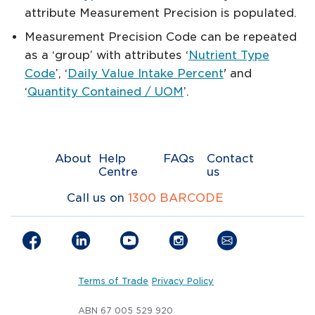
attribute Measurement Precision is populated.
Measurement Precision Code can be repeated
as a ‘group’ with attributes ‘
Nutrient Type
Code
’, ‘
Daily Value Intake Percent
' and
‘
Quantity Contained / UOM
’.
About
Help
FAQs
Contact
Centre
us
Call us on
1300 BARCODE
Terms of Trade
Privacy Policy
ABN 67 005 529 920