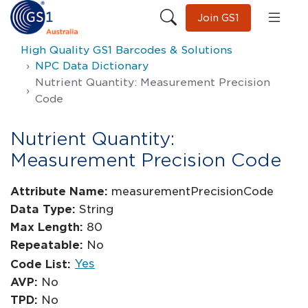
Join GS1
High Quality GS1 Barcodes & Solutions
NPC Data Dictionary
Nutrient Quantity: Measurement Precision
Code
Nutrient Quantity:
Measurement Precision Code
Attribute Name:
measurementPrecisionCode
Data Type:
String
Max Length:
80
Repeatable:
No
Yes
Code List:
AVP:
No
TPD:
No