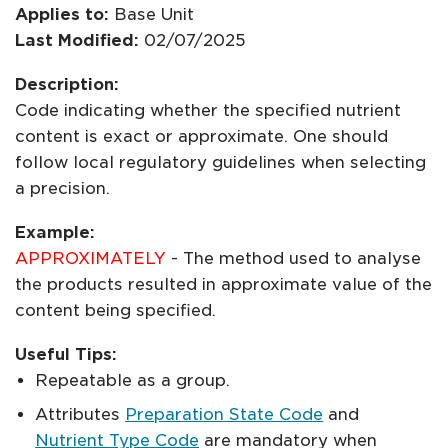
Applies to:
Base Unit
Last Modified:
02/07/2025
Description:
Code indicating whether the specified nutrient
content is exact or approximate. One should
follow local regulatory guidelines when selecting
a precision.
Example:
APPROXIMATELY
- The method used to analyse
the products resulted in approximate value of the
content being specified.
Useful Tips:
Repeatable as a group.
Attributes
Preparation State Code
and
Nutrient Type Code
are mandatory when