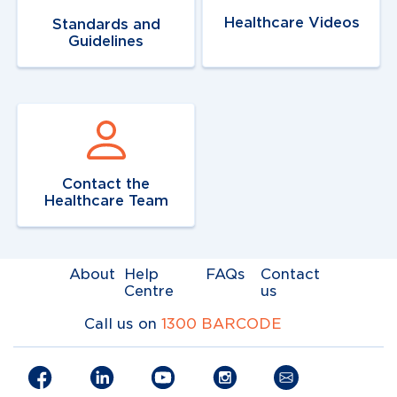
Healthcare Videos
Standards and
Guidelines
Navigate to
link
Contact the
Healthcare Team
About
Help
FAQs
Contact
Centre
us
Call us on
1300 BARCODE