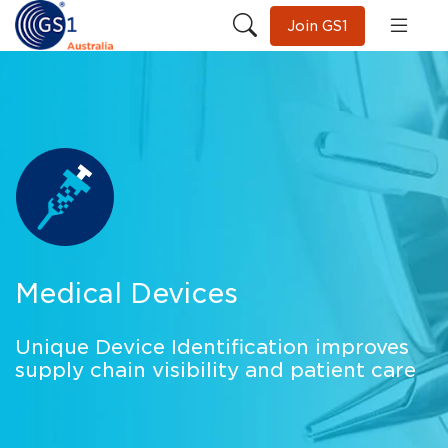
Join GS1
Medical Devices
Unique Device Identification improves
supply chain visibility and patient care