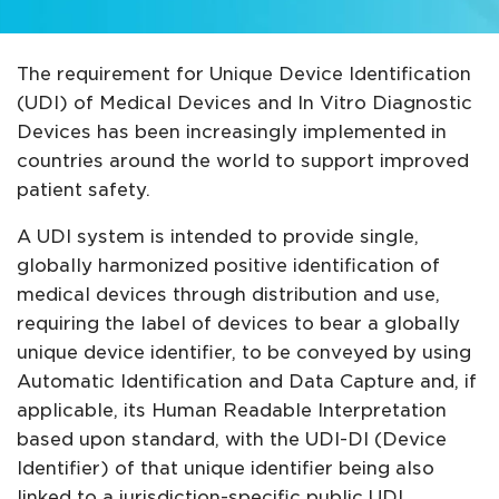
The requirement for Unique Device Identification
(UDI) of Medical Devices and In Vitro Diagnostic
Devices has been increasingly implemented in
countries around the world to support improved
patient safety.
A UDI system is intended to provide single,
globally harmonized positive identification of
medical devices through distribution and use,
requiring the label of devices to bear a globally
unique device identifier, to be conveyed by using
Automatic Identification and Data Capture and, if
applicable, its Human Readable Interpretation
based upon standard, with the UDI-DI (Device
Identifier) of that unique identifier being also
linked to a jurisdiction-specific public UDI