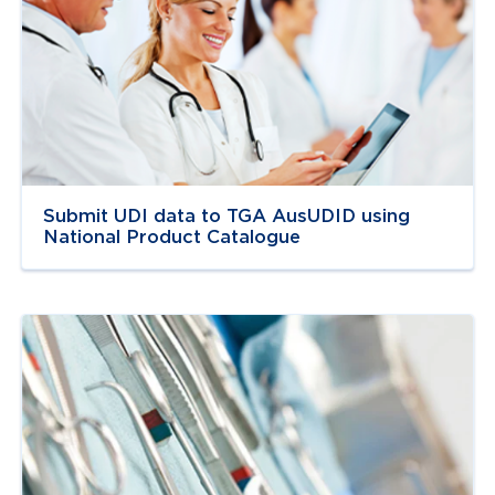
Navigate to
link
Submit UDI data to TGA AusUDID using
National Product Catalogue
Navigate to
link