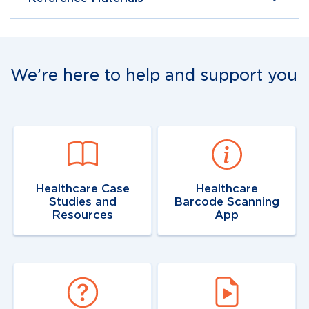
We’re here to help and support you
Navigate to
link
Navigate to
resource
link
Healthcare Case
Healthcare
Studies and
Barcode Scanning
Resources
App
Navigate to
link
Navigate to
resource
link