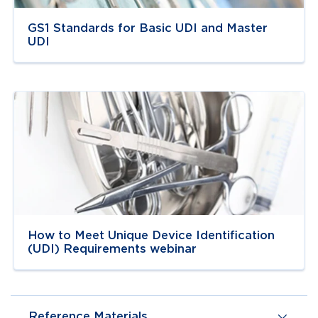
GS1 Standards for Basic UDI and Master
UDI
Navigate to
link
How to Meet Unique Device Identification
(UDI) Requirements webinar
Reference Materials