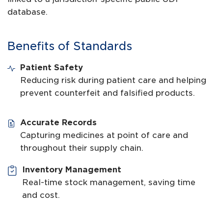
database.
Benefits of Standards
Patient Safety
Reducing risk during patient care and helping
prevent counterfeit and falsified products.
Accurate Records
Capturing medicines at point of care and
throughout their supply chain.
Inventory Management
Real-time stock management, saving time
and cost.