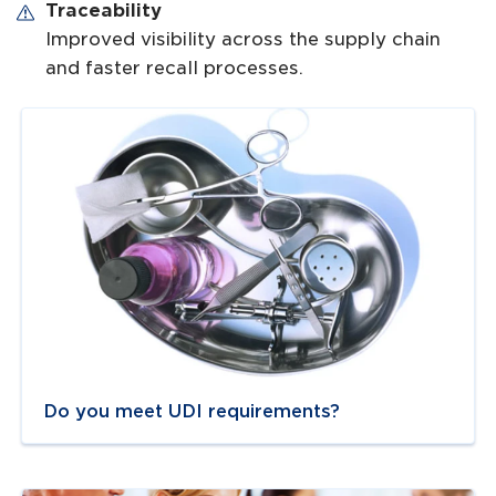
Traceability
Improved visibility across the supply chain
and faster recall processes.
Navigate to
link
Do you meet UDI requirements?