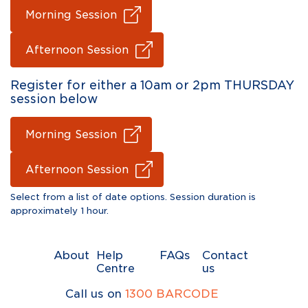
Morning Session
Afternoon Session
Register for either a 10am or 2pm THURSDAY
session below
Morning Session
Afternoon Session
Select from a list of date options. Session duration is
approximately 1 hour.
About
Help
FAQs
Contact
Centre
us
Call us on
1300 BARCODE