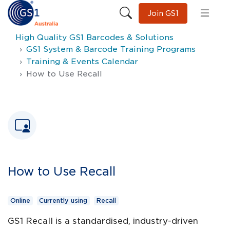
Join GS1
High Quality GS1 Barcodes & Solutions
GS1 System & Barcode Training Programs
Training & Events Calendar
How to Use Recall
How to Use Recall
Online
Currently using
Recall
GS1 Recall is a standardised, industry-driven