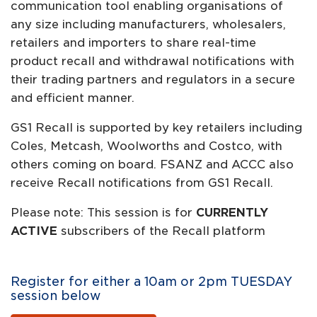
communication tool enabling organisations of
any size including manufacturers, wholesalers,
retailers and importers to share real-time
product recall and withdrawal notifications with
their trading partners and regulators in a secure
and efficient manner.
GS1 Recall is supported by key retailers including
Coles, Metcash, Woolworths and Costco, with
others coming on board. FSANZ and ACCC also
receive Recall notifications from GS1 Recall.
Please note: This session is for
CURRENTLY
ACTIVE
subscribers of the Recall platform
Register for either a 10am or 2pm TUESDAY
session below