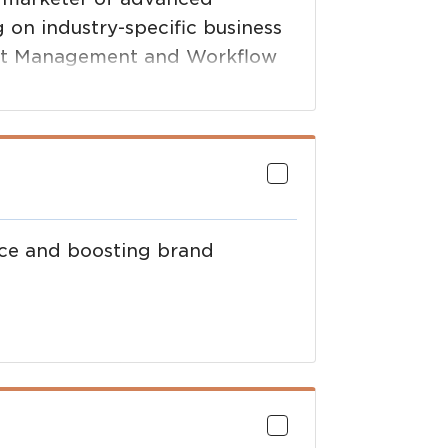
g on industry-specific business
ment Management and Workflow
 Multi-function Printers,
ance and boosting brand
llaboration with Angus
ing premium prices for cattle