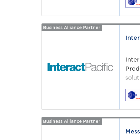
that
dead
effic
Business Alliance Partner
Read more
Lond
Inter
Inte
Prod
solu
your
Business Alliance Partner
Read more
Mes