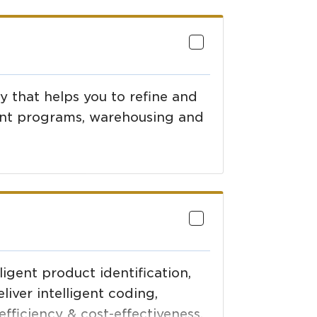
 that helps you to refine and
nt programs, warehousing and
ligent product identification,
liver intelligent coding,
efficiency & cost-effectiveness.