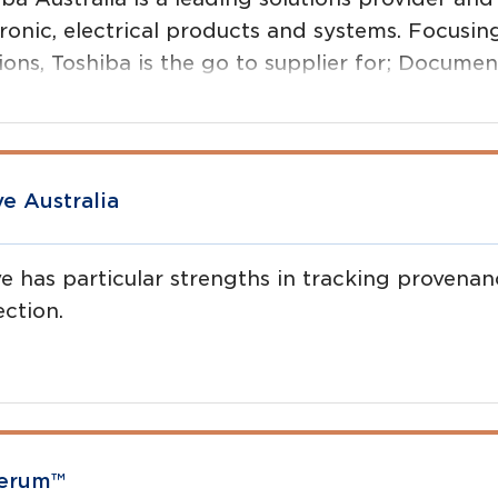
ronic, electrical products and systems. Focusin
tions, Toshiba is the go to supplier for; Docu
ions, IT Service and Support, Cloud Technology,
top Printers, Barcode Printers, RFID and more.
ve Australia
ve has particular strengths in tracking proven
ection.
ave developed the Angus Verified project in co
ralia. The free app helped deliver record-break
en to be genuine Angus.
verum™