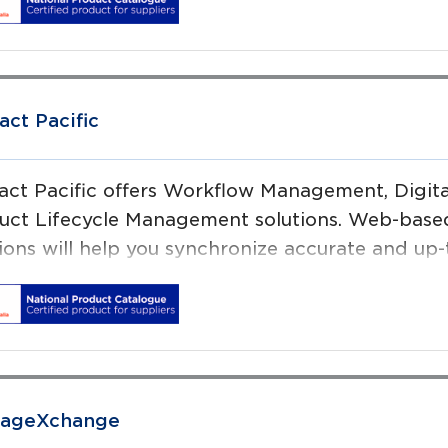
 enable Medical Device suppliers and Healthcar
lines, promote patient & consumer safety, while
iencies. Operating since 2000, we have offices 
on and Amsterdam.
act Pacific
ract Pacific offers Workflow Management, Digi
uct Lifecycle Management solutions. Web-based 
tions will help you synchronize accurate and up-
 channels.
sageXchange