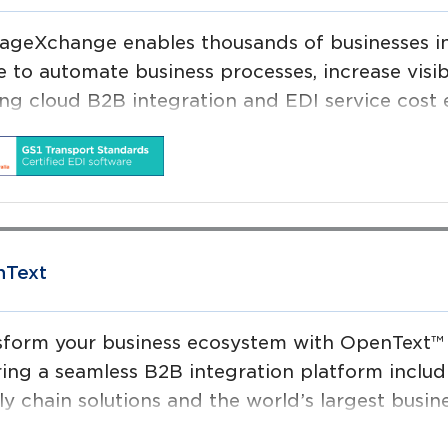
ageXchange enables thousands of businesses in
e to automate business processes, increase visib
ng cloud B2B integration and EDI service cost ef
mated and paperless supply chain.
Text
sform your business ecosystem with OpenText™
ring a seamless B2B integration platform includi
ly chain solutions and the world’s largest busi
 to securely connect people, processes, and th