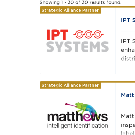
Showing
1
-
30
of
30
results
found.
Strategic Alliance Partner
Read more
IPT 
IPT 
enha
distr
Strategic Alliance Partner
Read more
Matt
Matth
inspe
label