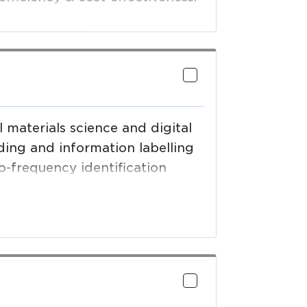
materials science and digital
ding and information labelling
io-frequency identification
roducts and solutions.