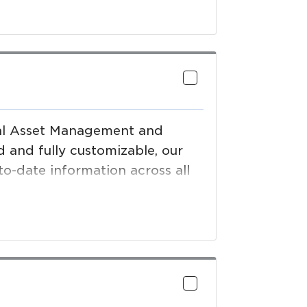
e Providers to meet compliance
 increasing supply chain
in San Francisco, Sydney,
tal Asset Management and
and fully customizable, our
to-date information across all