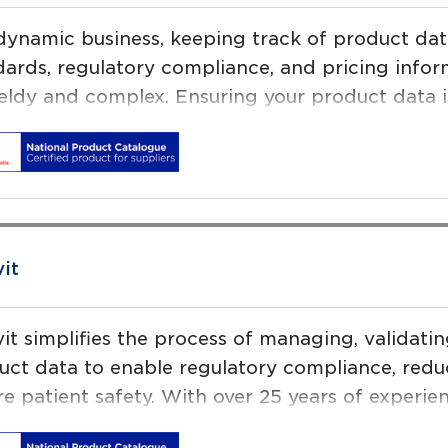
 dynamic business, keeping track of product data
dards, regulatory compliance, and pricing info
eldy and complex. Ensuring your product data is
ehensive is essential to operational efficiency.
aps Software helps leading brands in food and 
thcare and retail sectors to deal ever increasin
uct data and digital content.
vit
vit simplifies the process of managing, validat
uct data to enable regulatory compliance, re
e patient safety. With over 25 years of experie
rd in delivering ‘globally scalable’ product i