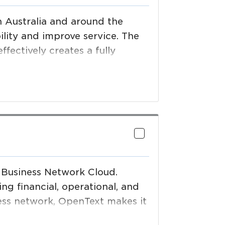
 Australia and around the
ility and improve service. The
fectively creates a fully
 Business Network Cloud.
ng financial, operational, and
ness network, OpenText makes it
ings. Grow your business—and