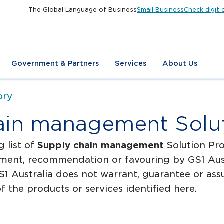
The Global Language of Business
Small Business
Check digit 
Government & Partners
Services
About Us
ory
ain management Solut
g list of
Supply chain management
Solution Pro
ment, recommendation or favouring by GS1 Austr
1 Australia does not warrant, guarantee or assum
f the products or services identified here.