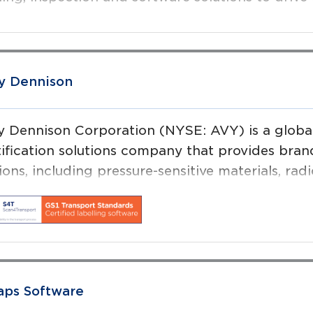
y Dennison
y Dennison Corporation (NYSE: AVY) is a global 
tification solutions company that provides bran
ions, including pressure-sensitive materials, rad
D) inlays and tags, and a variety of converted p
aps Software