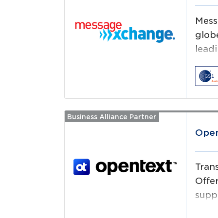
Mess
glob
leadi
auto
Business Alliance Partner
Read more
Open
Tran
Offe
supp
easy