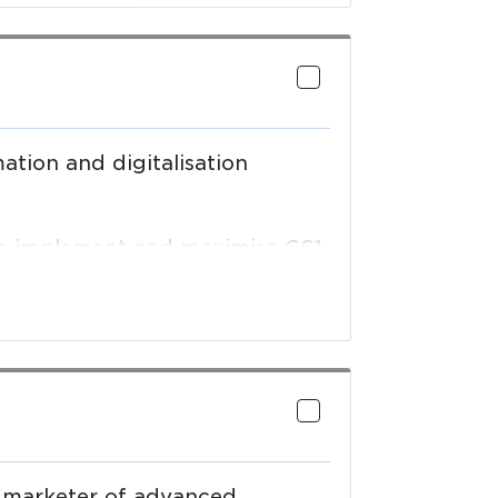
ne that drives greater
ights so you can make more
ation and digitalisation
ses implement and maximise GS1
), procurement automation
ading partner connections while
n standards – all with dedicated
nd marketer of advanced