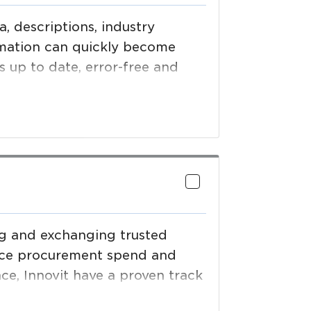
, descriptions, industry
rmation can quickly become
 up to date, error-free and
beverage, foodservice,
g demands for validated
ing and exchanging trusted
duce procurement spend and
nce, Innovit have a proven track
nformation management systems