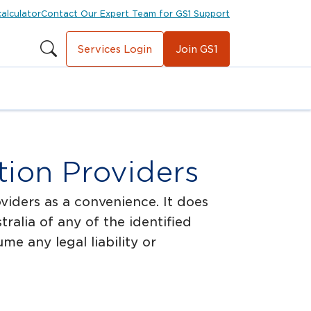
calculator
Contact Our Expert Team for GS1 Support
Services Login
Join GS1
ion Providers
viders as a convenience. It does
alia of any of the identified
e any legal liability or