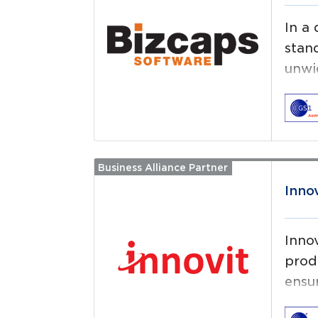
In a
stan
unwi
compr
Bizc
heal
Business Alliance Partner
Read more
prod
Inno
Inno
prod
ensur
reco