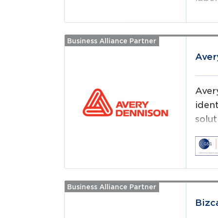
Business Alliance Partner
Read more
Aver
Aver
iden
solut
(RFI
Business Alliance Partner
Read more
Bizc