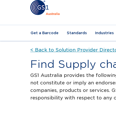
Get a Barcode
Standards
Industries
< Back to Solution Provider Direct
Find Supply ch
GS1 Australia provides the followin
not constitute or imply an endorse
companies, products or services. GS
responsibility with respect to any o