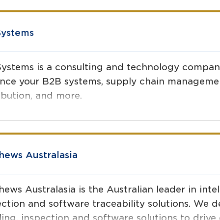
Systems
Systems is a consulting and technology company
nce your B2B systems, supply chain manageme
ibution, and more.
hews Australasia
ews Australasia is the Australian leader in intel
ction and software traceability solutions. We de
ling, inspection and software solutions to drive 