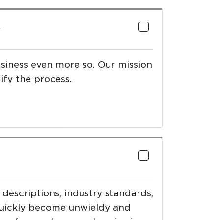
y
usiness even more so. Our mission
ify the process.
 descriptions, industry standards,
quickly become unwieldy and