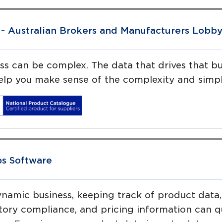
- Australian Brokers and Manufacturers Lobb
ss can be complex. The data that drives that b
help you make sense of the complexity and simpl
ps Software
ynamic business, keeping track of product data,
tory compliance, and pricing information can 