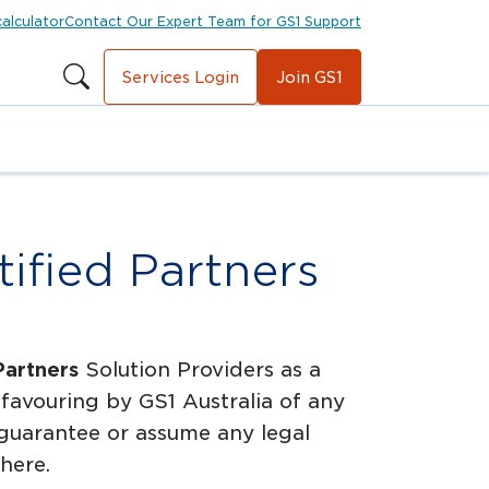
calculator
Contact Our Expert Team for GS1 Support
Services Login
Join GS1
ified Partners
Partners
Solution Providers as a
favouring by GS1 Australia of any
 guarantee or assume any legal
 here.