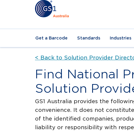
Get a Barcode
Standards
Industries
< Back to Solution Provider Direct
Find National P
Solution Provid
GS1 Australia provides the followin
convenience. It does not constitu
of the identified companies, produ
liability or responsibility with res