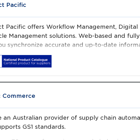
ct Pacific
ct Pacific offers Workflow Management, Digit
cle Management solutions. Web-based and fully c
ou synchronize accurate and up-to-date informat
ic Commerce
 an Australian provider of supply chain automat
upports GS1 standards.