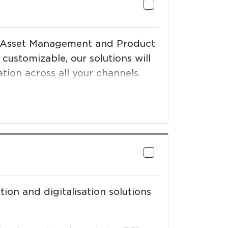
al Asset Management and Product
ustomizable, our solutions will
ion across all your channels.
ion and digitalisation solutions