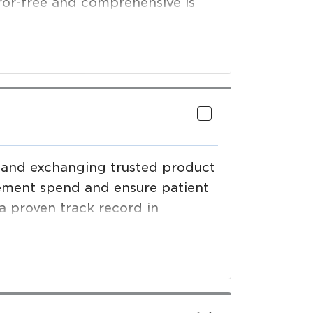
ror-free and comprehensive is
verage, foodservice, healthcare
r validated product data and
ng and exchanging trusted product
ement spend and ensure patient
 a proven track record in
anagement systems that enable
 meet compliance deadlines,
upply chain efficiencies.
sco, Sydney, London and