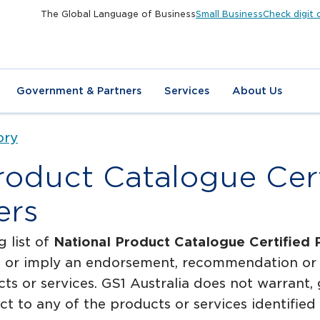
The Global Language of Business
Small Business
Check digit 
Government & Partners
Services
About Us
ory
roduct Catalogue Cert
ers
g list of
National Product Catalogue Certified 
te or imply an endorsement, recommendation or 
cts or services. GS1 Australia does not warrant,
pect to any of the products or services identified