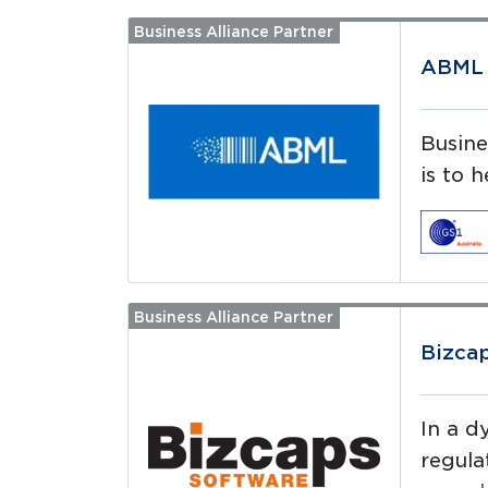
Business Alliance Partner
Read more
ABML 
Busine
is to 
Business Alliance Partner
Read more
Bizca
In a d
regula