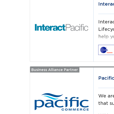
Intera
Intera
Lifecy
help y
Business Alliance Partner
Read more
Pacif
We are
that s