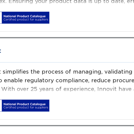
x. Ensuring your product data is up to date, er
ial to operational efficiency.
s Software helps leading brands in food and be
tail sectors to deal ever increasing demands fo
l content.
t
t simplifies the process of managing, validati
o enable regulatory compliance, reduce procur
. With over 25 years of experience, Innovit have
ring ‘globally scalable’ product information m
l Device suppliers and Healthcare Providers to
e patient & consumer safety, while increasing s
ing since 2000, we have offices in San Franci
rdam.