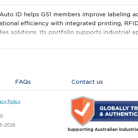
Auto ID helps GS1 members improve labeling ac
tional efficiency with integrated printing, RFID
ies solutions. Its portfolio supports industrial ap
stics, manufacturing and healthcare, from label
device management.
FAQs
Contact us
acy Policy
20
05-2026
Supporting Australian industri