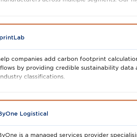
 digital transformation - improving agility, spe
mising revenue and margins for members.
printLab
elp companies add carbon footprint calculations
flows by providing credible sustainability data
ndustry classifications.
yOne Logistical
yOne is a managed services provider specialis