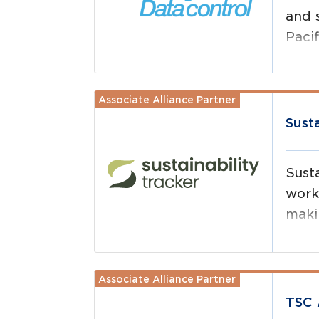
and 
Pacif
Associate Alliance Partner
Read more
Sust
Susta
work
makin
easi
Associate Alliance Partner
Read more
TSC 