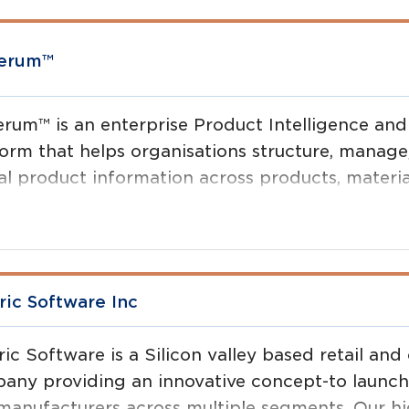
verum™
erum™ is an enterprise Product Intelligence and
form that helps organisations structure, manag
al product information across products, materia
projects.
ric Software Inc
ric Software is a Silicon valley based retail a
any providing an innovative concept-to launch p
manufacturers across multiple segments. Our hig