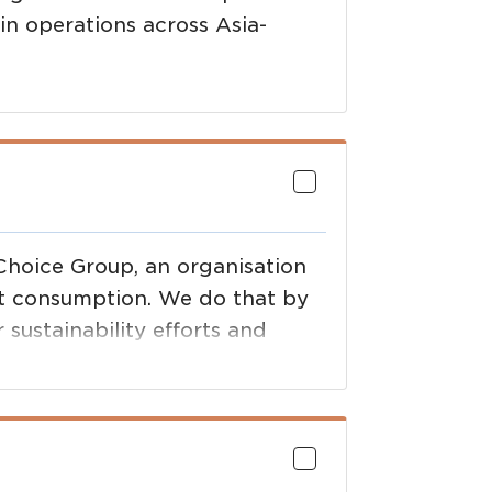
in operations across Asia-
 Choice Group, an organisation
et consumption. We do that by
 sustainability efforts and
he brands they support.