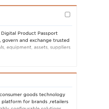
 Digital Product Passport
e, govern and exchange trusted
ls, equipment, assets, suppliers
nd consumer goods technology
latform for brands ,retailers
hly configurable solutions