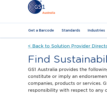
Get a Barcode
Standards
Industries
< Back to Solution Provider Direct
Find Sustainabi
GS1 Australia provides the followin
constitute or imply an endorsement
companies, products or services. GS
responsibility with respect to any o