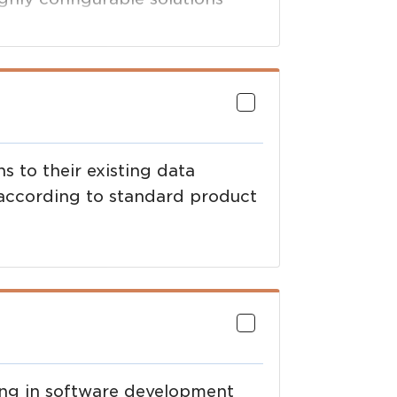
eding time to market ,and
 to their existing data
 according to standard product
ing in software development