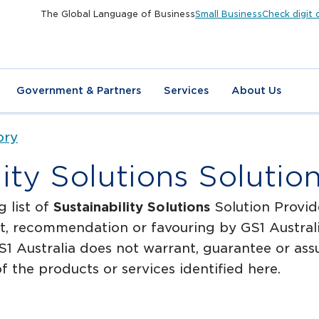
The Global Language of Business
Small Business
Check digit 
Government & Partners
Services
About Us
ory
lity Solutions Solutio
g list of
Sustainability Solutions
Solution Provide
, recommendation or favouring by GS1 Australia
1 Australia does not warrant, guarantee or assum
f the products or services identified here.