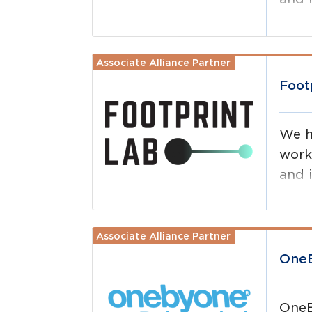
drive
maxi
Associate Alliance Partner
Read more
Foot
We h
work
and i
Associate Alliance Partner
Read more
OneB
OneB