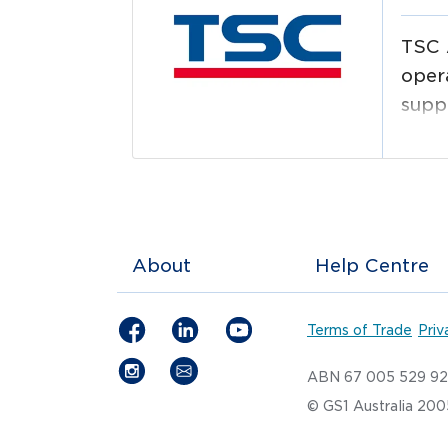
TSC 
opera
suppl
logi
and 
About
Help Centre
Terms of Trade
Priv
ABN 67 005 529 9
© GS1 Australia 20