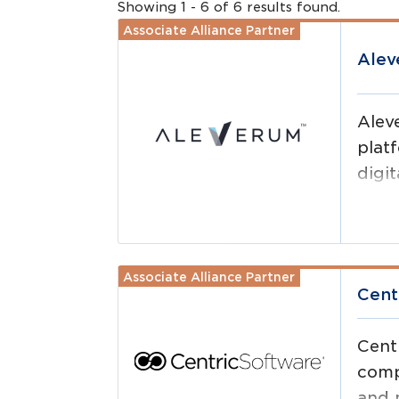
Showing
1
-
6
of
6
results
found.
Associate Alliance Partner
Read more
Ale
Alev
plat
digit
and 
Associate Alliance Partner
Read more
Cent
Cent
comp
and 