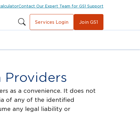
calculator
Contact Our Expert Team for GS1 Support
Services Login
Join GS1
n Providers
rs as a convenience. It does not
 of any of the identified
e any legal liability or