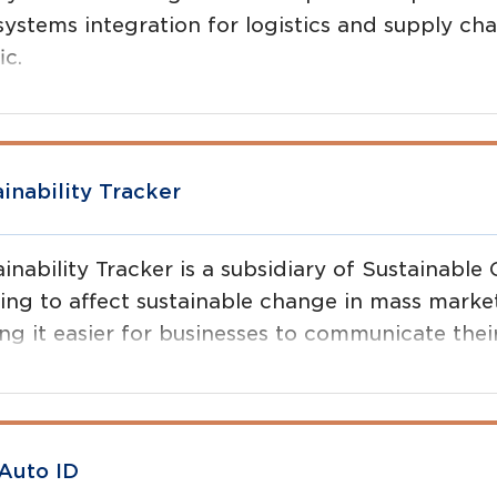
systems integration for logistics and supply cha
ic.
ainability Tracker
inability Tracker is a subsidiary of Sustainable
ing to affect sustainable change in mass mark
g it easier for businesses to communicate their
er for consumers to make smart choices about t
Auto ID