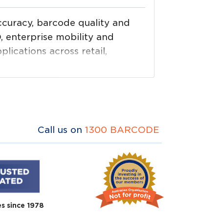
curacy, barcode quality and
, enterprise mobility and
plications across retail,
 printing through data capture
Call us on
1300 BARCODE
es since 1978