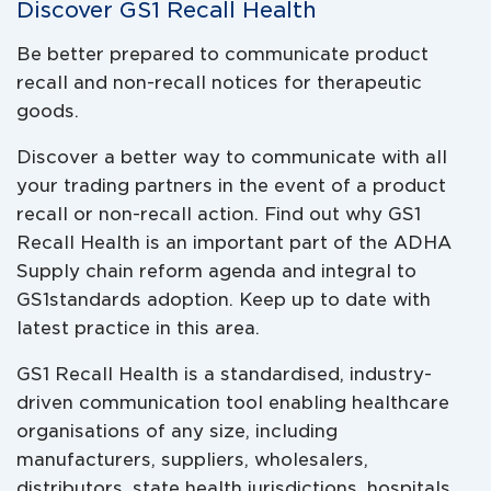
Discover GS1 Recall Health
Be better prepared to communicate product
recall and non-recall notices for therapeutic
goods.
Discover a better way to communicate with all
your trading partners in the event of a product
recall or non-recall action. Find out why GS1
Recall Health is an important part of the ADHA
Supply chain reform agenda and integral to
GS1standards adoption. Keep up to date with
latest practice in this area.
GS1 Recall Health is a standardised, industry-
driven communication tool enabling healthcare
organisations of any size, including
manufacturers, suppliers, wholesalers,
distributors, state health jurisdictions, hospitals