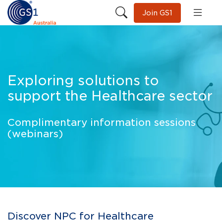
Join GS1
Exploring solutions to
support the Healthcare sector
Complimentary information sessions
(webinars)
Discover NPC for Healthcare