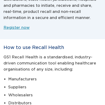
and pharmacies to initiate, receive and share,
real-time, product recall and non-recall
information in a secure and efficient manner.
Register now
How to use Recall Health
GS1 Recall Health is a standardised, industry-
driven communication tool enabling healthcare
organisations of any size, including:
Manufacturers
Suppliers
Wholesalers
Distributors