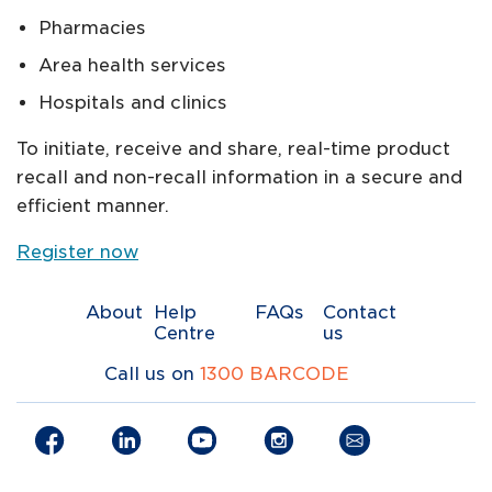
Pharmacies
Area health services
Hospitals and clinics
To initiate, receive and share, real-time product
recall and non-recall information in a secure and
efficient manner.
Register now
About
Help
FAQs
Contact
Centre
us
Call us on
1300 BARCODE