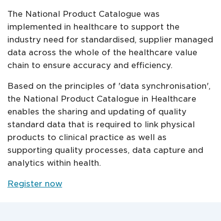
The National Product Catalogue was
implemented in healthcare to support the
industry need for standardised, supplier managed
data across the whole of the healthcare value
chain to ensure accuracy and efficiency.
Based on the principles of 'data synchronisation',
the National Product Catalogue in Healthcare
enables the sharing and updating of quality
standard data that is required to link physical
products to clinical practice as well as
supporting quality processes, data capture and
analytics within health.
Register now