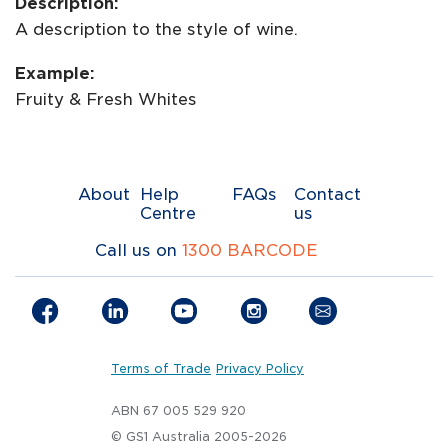
Description:
A description to the style of wine.
Example:
Fruity & Fresh Whites
About
Help
FAQs
Contact
Centre
us
Call us on
1300 BARCODE
Terms of Trade
Privacy Policy
ABN 67 005 529 920
© GS1 Australia 2005-2026