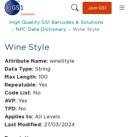
Join GS1
High Quality GS1 Barcodes & Solutions
NPC Data Dictionary
Wine Style
Wine Style
Attribute Name:
wineStyle
Data Type:
String
Max Length:
100
Repeatable:
Yes
Code List:
No
AVP:
Yes
TPD:
No
Applies to:
All Levels
Last Modified:
27/03/2024