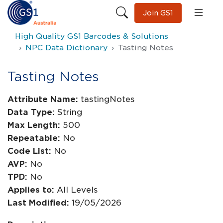
Join GS1
High Quality GS1 Barcodes & Solutions
NPC Data Dictionary
Tasting Notes
Tasting Notes
Attribute Name:
tastingNotes
Data Type:
String
Max Length:
500
Repeatable:
No
Code List:
No
AVP:
No
TPD:
No
Applies to:
All Levels
Last Modified:
19/05/2026