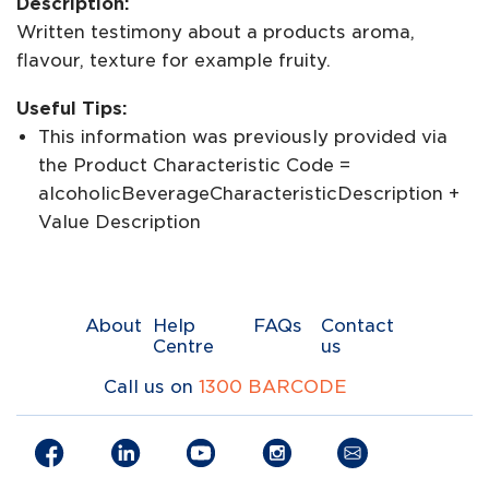
Description:
Written testimony about a products aroma,
flavour, texture for example fruity.
Useful Tips:
This information was previously provided via
the Product Characteristic Code =
alcoholicBeverageCharacteristicDescription +
Value Description
About
Help
FAQs
Contact
Centre
us
Call us on
1300 BARCODE