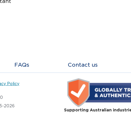
tant
FAQs
Contact us
acy Policy
20
05-2026
Supporting Australian industri