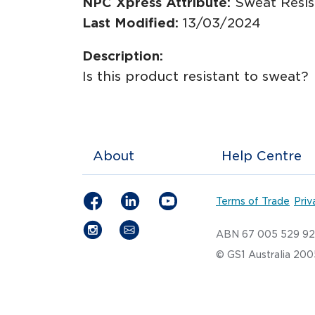
NPC Xpress Attribute:
Sweat Resis
Last Modified:
13/03/2024
Description:
Is this product resistant to sweat?
About
Help Centre
Terms of Trade
Priv
ABN 67 005 529 9
© GS1 Australia 20