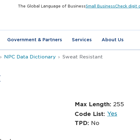
The Global Language of Business
Small Business
Check digit 
Government & Partners
Services
About Us
NPC Data Dictionary
Sweat Resistant
t
Max Length:
255
Yes
Code List:
TPD:
No