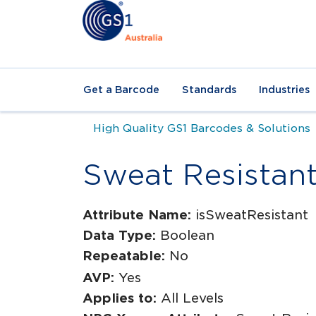
Get a Barcode
Standards
Industries
High Quality GS1 Barcodes & Solutions
Sweat Resistan
Attribute Name:
isSweatResistant
Data Type:
Boolean
Repeatable:
No
AVP:
Yes
Applies to:
All Levels